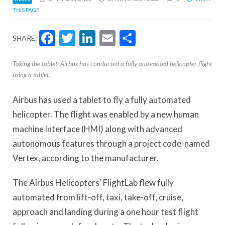
THIS PAGE
Facebook
Twitter
LinkedIn
Email
Share
SHARE:
Taking the tablet: Airbus has conducted a fully automated helicopter flight
using a tablet.
Airbus has used a tablet to fly a fully automated
helicopter. The flight was enabled by a new human
machine interface (HMI) along with advanced
autonomous features through a project code-named
Vertex, according to the manufacturer.
The Airbus Helicopters’ FlightLab flew fully
automated from lift-off, taxi, take-off, cruise,
approach and landing during a one hour test flight