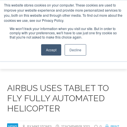
This website stores cookies on your computer. These cookies are used to
improve your website experience and provide more personalized services to
Search
you, both on this website and through other media. To find out more about the
Search
Search
ABOUT
CONTACT
SPONSORSHIP
cookies we use, see our Privacy Policy.
We won't track your information when you visit our site. But in order to
comply with your preferences, we'll have to use just one tiny cookie so
that you're not asked to make this choice again.
Accept
Decline
Menu
AIRBUS USES TABLET TO
FLY FULLY AUTOMATED
HELICOPTER
NEWS
BY MIKE STONES
27 NOVEMBER 2023
0
PRINT