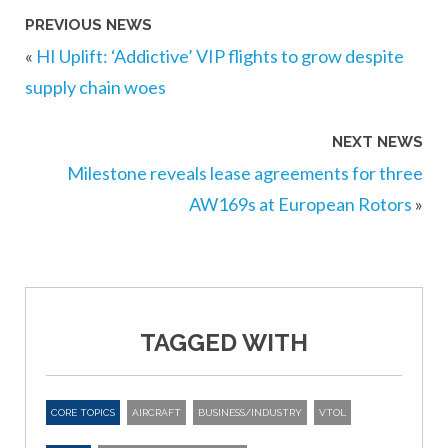
PREVIOUS NEWS
«
HI Uplift: ‘Addictive’ VIP flights to grow despite
supply chain woes
NEXT NEWS
Milestone reveals lease agreements for three
AW169s at European Rotors
»
TAGGED WITH
CORE TOPICS
AIRCRAFT
BUSINESS/INDUSTRY
VTOL