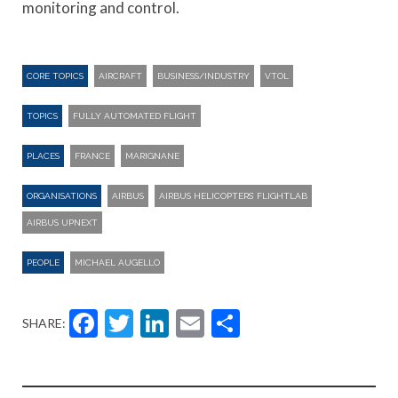
monitoring and control.
CORE TOPICS
AIRCRAFT
BUSINESS/INDUSTRY
VTOL
TOPICS
FULLY AUTOMATED FLIGHT
PLACES
FRANCE
MARIGNANE
ORGANISATIONS
AIRBUS
AIRBUS HELICOPTERS’ FLIGHTLAB
AIRBUS UPNEXT
PEOPLE
MICHAEL AUGELLO
Facebook
Twitter
LinkedIn
Email
Share
SHARE: