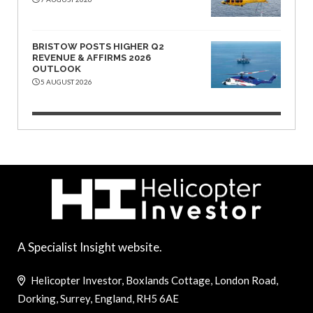
BRISTOW POSTS HIGHER Q2
REVENUE & AFFIRMS 2026
OUTLOOK
5 AUGUST 2026
A Specialist Insight website.
Helicopter Investor, Boxlands Cottage, London Road,
Dorking, Surrey, England, RH5 6AE