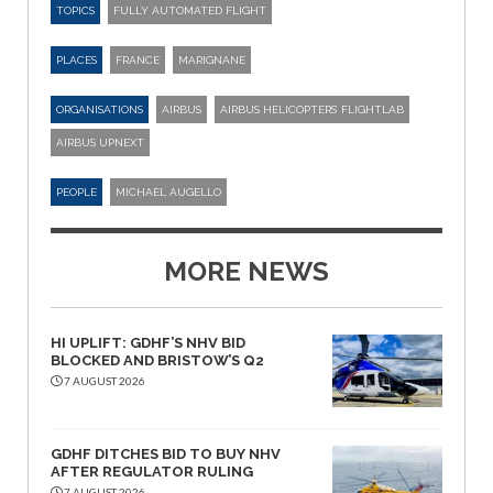
TOPICS
FULLY AUTOMATED FLIGHT
PLACES
FRANCE
MARIGNANE
ORGANISATIONS
AIRBUS
AIRBUS HELICOPTERS’ FLIGHTLAB
AIRBUS UPNEXT
PEOPLE
MICHAEL AUGELLO
MORE NEWS
HI UPLIFT: GDHF’S NHV BID
BLOCKED AND BRISTOW’S Q2
7 AUGUST 2026
GDHF DITCHES BID TO BUY NHV
AFTER REGULATOR RULING
7 AUGUST 2026