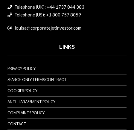
Telephone (UK): +44 1737 844 383
Telephone (US): +1 800 757 8059
louisa@corporatejetinvestor.com
LINKS
PRIVACY POLICY
SEARCH ONLY TERMS CONTRACT
COOKIES POLICY
ANTI-HARASSMENT POLICY
COMPLAINTS POLICY
CONTACT