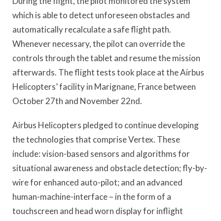
During the flight, the pilot monitored the system
which is able to detect unforeseen obstacles and
automatically recalculate a safe flight path.
Whenever necessary, the pilot can override the
controls through the tablet and resume the mission
afterwards. The flight tests took place at the Airbus
Helicopters’ facility in Marignane, France between
October 27th and November 22nd.
Airbus Helicopters pledged to continue developing
the technologies that comprise Vertex. These
include: vision-based sensors and algorithms for
situational awareness and obstacle detection; fly-by-
wire for enhanced auto-pilot; and an advanced
human-machine-interface – in the form of a
touchscreen and head worn display for inflight