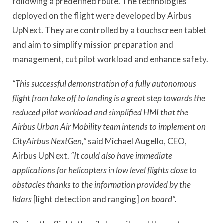
following a predefined route. The technologies
deployed on the flight were developed by Airbus
UpNext. They are controlled by a touchscreen tablet
and aim to simplify mission preparation and
management, cut pilot workload and enhance safety.
“This successful demonstration of a fully autonomous
flight from take off to landing is a great step towards the
reduced pilot workload and simplified HMI that the
Airbus Urban Air Mobility team intends to implement on
CityAirbus NextGen,”
said Michael Augello, CEO,
Airbus UpNext.
“It could also have immediate
applications for helicopters in low level flights close to
obstacles thanks to the information provided by the
lidars
[light detection and ranging]
on board”.