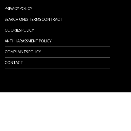
PRIVACY POLICY
SEARCH ONLY TERMS CONTRACT
COOKIES POLICY
ANTI-HARASSMENT POLICY
COMPLAINTS POLICY
CONTACT