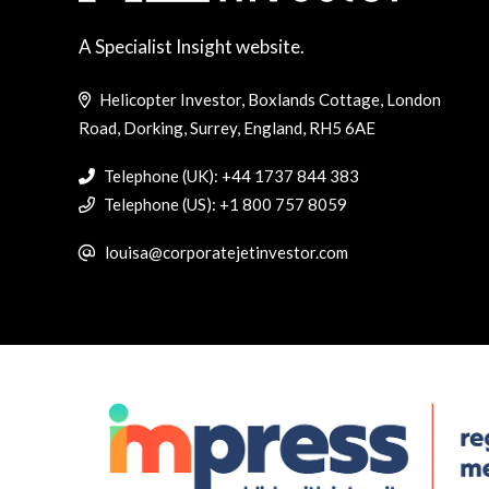
A Specialist Insight website.
Helicopter Investor, Boxlands Cottage, London
Road, Dorking, Surrey, England, RH5 6AE
Telephone (UK): +44 1737 844 383
Telephone (US): +1 800 757 8059
louisa@corporatejetinvestor.com