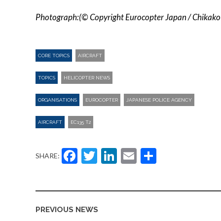
Photograph:(© Copyright Eurocopter Japan / Chikako
CORE TOPICS
AIRCRAFT
TOPICS
HELICOPTER NEWS
ORGANISATIONS
EUROCOPTER
JAPANESE POLICE AGENCY
AIRCRAFT
EC135 T2
Facebook
Twitter
LinkedIn
Email
Share
SHARE:
PREVIOUS NEWS