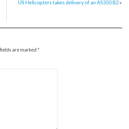
US Helicopters takes delivery of an AS350 B2
»
fields are marked
*