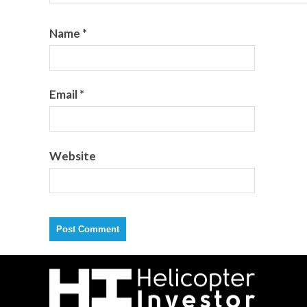
Name
*
Email
*
Website