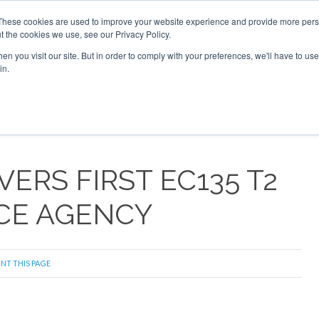
These cookies are used to improve your website experience and provide more perso
t the cookies we use, see our Privacy Policy.
arch
arch
n you visit our site. But in order to comply with your preferences, we'll have to use 
in.
S
EVENTS
INSIGHTS
NEWSLETTER
TOPICS
OTH
ERS FIRST EC135 T2
ICE AGENCY
INT THIS PAGE