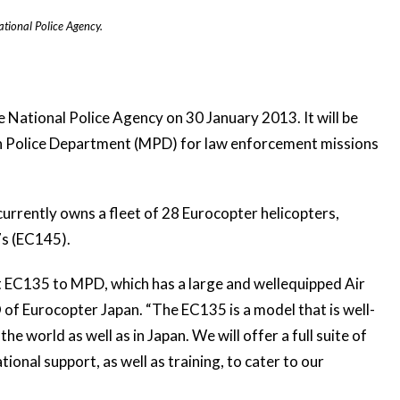
tional Police Agency.
e National Police Agency
on 30 January 2013. It will be
an Police Department (MPD) for law enforcement missions
urrently owns a fleet of 28 Eurocopter helicopters,
7s (EC145).
st EC135 to MPD, which has a large and wellequipped Air
of Eurocopter Japan. “The EC135 is a model that is well-
 world as well as in Japan. We will offer a full suite of
ional support, as well as training, to cater to our