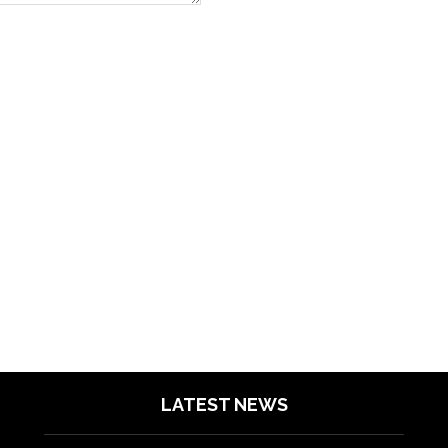
LATEST NEWS