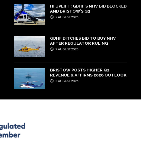
HI UPLIFT: GDHF’S NHV BID BLOCKED
AND BRISTOW’S Q2
7 AUGUST 2026
GDHF DITCHES BID TO BUY NHV
AFTER REGULATOR RULING
7 AUGUST 2026
BRISTOW POSTS HIGHER Q2
REVENUE & AFFIRMS 2026 OUTLOOK
5 AUGUST 2026