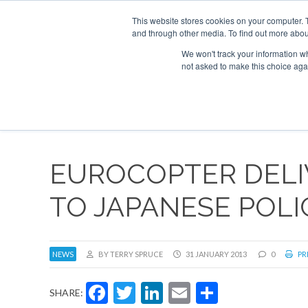
This website stores cookies on your computer. 
and through other media. To find out more abou
Search
Se
Se
ABOUT
CONTACT
SPONSORSHIP
We won't track your information whe
not asked to make this choice aga
NEW
EUROCOPTER DELIV
TO JAPANESE POL
NEWS
BY TERRY SPRUCE
31 JANUARY 2013
0
PR
Facebook
Twitter
LinkedIn
Email
Share
SHARE: