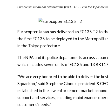
Eurocopter Japan has delivered the first EC135 T2 to the Japanese Na
Eurocopter Japan has delivered an EC135 T2 to th
the first EC135 to be deployed to the Metropolit
in the Tokyo prefecture.
The NPA and its police departments across Japan c
which includes seven units of EC135 and 13 BK11
“We are very honored to be able to deliver the fir
Squadron,” said Stephane Ginoux, president & CEO 
established in the law enforcement market around the
support and services, including maintenance, operat
customers’ needs.”