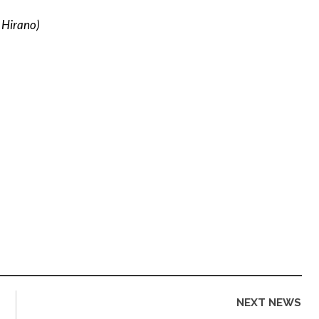
 Hirano)
NEXT NEWS