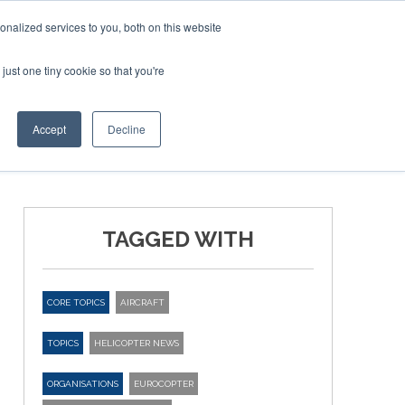
nalized services to you, both on this website
just one tiny cookie so that you're
ER SITES
Accept
Decline
TAGGED WITH
CORE TOPICS
AIRCRAFT
TOPICS
HELICOPTER NEWS
ORGANISATIONS
EUROCOPTER