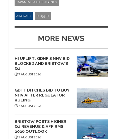
JAPANESE POLICE AGENCY
AIRCRAFT
EC135 T2
MORE NEWS
HI UPLIFT: GDHF’S NHV BID
BLOCKED AND BRISTOW’S
Q2
7 AUGUST 2026
GDHF DITCHES BID TO BUY
NHV AFTER REGULATOR
RULING
7 AUGUST 2026
BRISTOW POSTS HIGHER
Q2 REVENUE & AFFIRMS
2026 OUTLOOK
5 AUGUST 2026