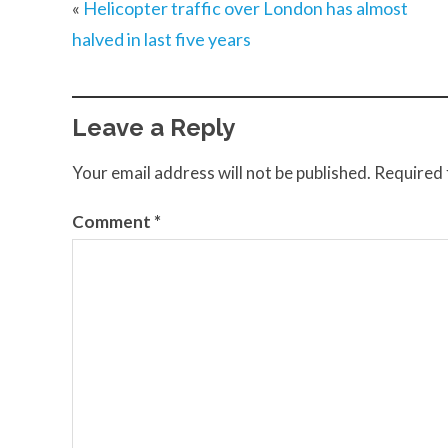
«
Helicopter traffic over London has almost
halved in last five years
Leave a Reply
Your email address will not be published.
Required 
Comment
*