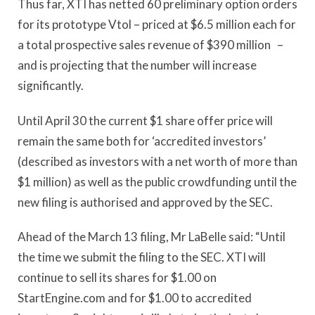
Thus far, XTI has netted 60 preliminary option orders
for its prototype Vtol – priced at $6.5 million each for
a total prospective sales revenue of $390 million –
and is projecting that the number will increase
significantly.
Until April 30 the current $1 share offer price will
remain the same both for ‘accredited investors’
(described as investors with a net worth of more than
$1 million) as well as the public crowdfunding until the
new filing is authorised and approved by the SEC.
Ahead of the March 13 filing, Mr LaBelle said: “Until
the time we submit the filing to the SEC. XTI will
continue to sell its shares for $1.00 on
StartEngine.com and for $1.00 to accredited