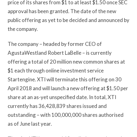
price of its shares from $1 to at least $1.50 once SEC
approval has been granted. The date of the new
public offering as yet to be decided and announced by
the company.
The company – headed by former CEO of
AgustaWestland Robert LaBelle – is currently
offering a total of 20 million new common shares at
$1 each through online investment service
Startengine. XTI will terminate this offering on 30
April 2018 and will launch a new offering at $1.50 per
share at an as-yet unspecified date. In total, XTI
currently has 36,428,839 shares issued and
outstanding – with 100,000,000 shares authorised
as of June last year.