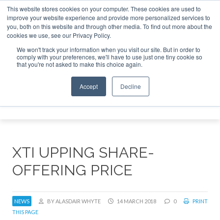
This website stores cookies on your computer. These cookies are used to
improve your website experience and provide more personalized services to
Search
you, both on this website and through other media. To find out more about the
Search
Search
ABOUT
CONTACT
SPONSORSHIP
cookies we use, see our Privacy Policy.
We won't track your information when you visit our site. But in order to
comply with your preferences, we'll have to use just one tiny cookie so
that you're not asked to make this choice again.
Accept
Decline
Menu
XTI UPPING SHARE-
OFFERING PRICE
NEWS
BY ALASDAIR WHYTE
14 MARCH 2018
0
PRINT
THIS PAGE