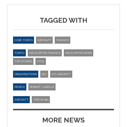
TAGGED WITH
CORE TOPICS
AIRCRAFT
FINANCE
TOPICS
HELICOPTER FINANCE
HELICOPTER NEWS
TOP STORIES
VTOL
ORGANISATIONS
SEC
XTI AIRCRAFT
PEOPLE
ROBERT LABELLE
AIRCRAFT
TRIFAN 600
MORE NEWS