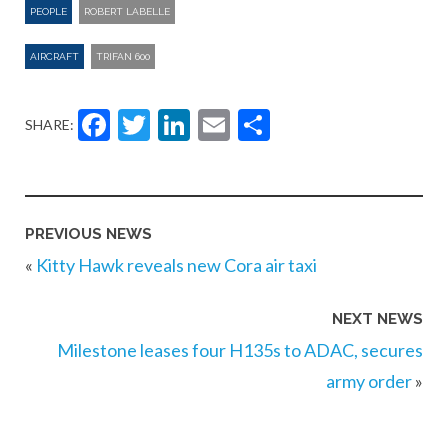
PEOPLE
ROBERT LABELLE
AIRCRAFT
TRIFAN 600
Facebook
Twitter
LinkedIn
Email
Share
SHARE:
PREVIOUS NEWS
«
Kitty Hawk reveals new Cora air taxi
NEXT NEWS
Milestone leases four H135s to ADAC, secures
army order
»