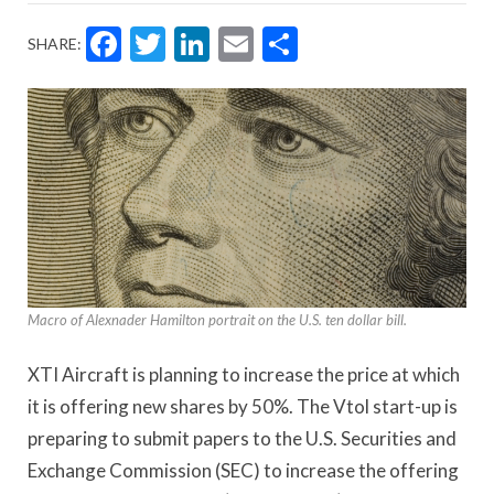
Facebook
Twitter
LinkedIn
Email
Share
SHARE:
Macro of Alexnader Hamilton portrait on the U.S. ten dollar bill.
XTI Aircraft is planning to increase the price at which
it is offering new shares by 50%. The Vtol start-up is
preparing to submit papers to the U.S. Securities and
Exchange Commission (SEC) to increase the offering