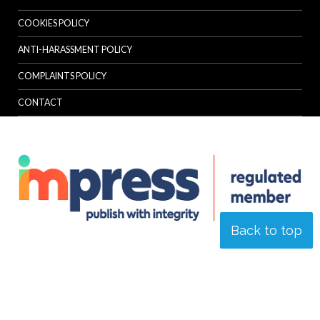
COOKIES POLICY
ANTI-HARASSMENT POLICY
COMPLAINTS POLICY
CONTACT
Back to top