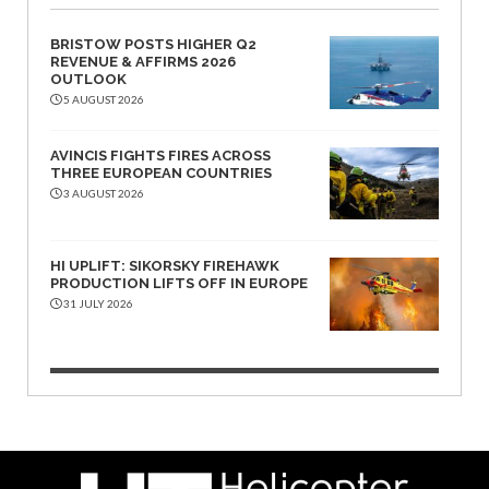
BRISTOW POSTS HIGHER Q2
REVENUE & AFFIRMS 2026
OUTLOOK
5 AUGUST 2026
AVINCIS FIGHTS FIRES ACROSS
THREE EUROPEAN COUNTRIES
3 AUGUST 2026
HI UPLIFT: SIKORSKY FIREHAWK
PRODUCTION LIFTS OFF IN EUROPE
31 JULY 2026