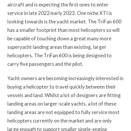
aircraft and is expecting the first ones to enter
service in late 2022/early 2023. One niche XTI is
looking towards is the yacht market. The TriFan 600
has a smaller footprint than most helicopters so will
be capable of touching down a great many more
superyacht landing areas than existing, larger
helicopters. The TriFan 600 is being designed to
carry five passengers and the pilot.
Yacht owners are becoming increasingly interested in
buying a helicopter to travel quickly between their
vessels and land. Whilst a lot of designers are fitting
landing areas on larger-scale yachts, a lot of these
landing areas are not equipped to fully service most
helicopters currently on the market and are only
large enough to support smaller single-engine