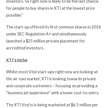
investors. So right now is likely to be the last chance
for people to buy shares in XTI at the lowest price
possible.”
The start-up offered its first common shares in 2016
under SEC Regulation A+ and simultaneously
launched a $25 million private placement for
accredited investors.
XTI’s niche
Whilst most Vtol start-ups right now are looking at
the air-taxi market, XTI is looking towards private
and corporate customers – focusing on providing a
“business jet experience” with a lower cost-to-entry.
The XTI Vtol is is being marketed at $6.5 million per