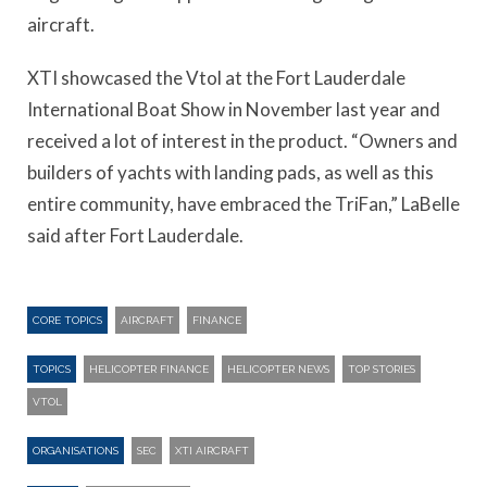
aircraft.
XTI showcased the Vtol at the Fort Lauderdale
International Boat Show in November last year and
received a lot of interest in the product. “Owners and
builders of yachts with landing pads, as well as this
entire community, have embraced the TriFan,” LaBelle
said after Fort Lauderdale.
CORE TOPICS
AIRCRAFT
FINANCE
TOPICS
HELICOPTER FINANCE
HELICOPTER NEWS
TOP STORIES
VTOL
ORGANISATIONS
SEC
XTI AIRCRAFT