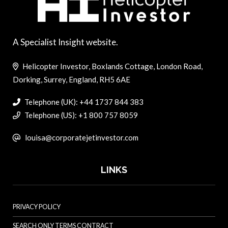
A Specialist Insight website.
Helicopter Investor, Boxlands Cottage, London Road,
Dorking, Surrey, England, RH5 6AE
Telephone (UK): +44 1737 844 383
Telephone (US): +1 800 757 8059
louisa@corporatejetinvestor.com
LINKS
PRIVACY POLICY
SEARCH ONLY TERMS CONTRACT