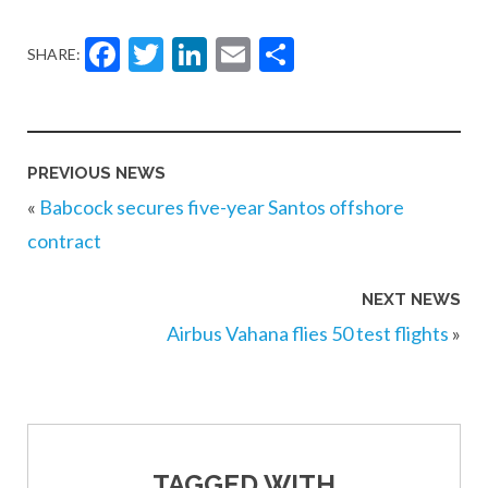
Facebook
Twitter
LinkedIn
Email
Share
SHARE:
PREVIOUS NEWS
«
Babcock secures five-year Santos offshore
contract
NEXT NEWS
Airbus Vahana flies 50 test flights
»
TAGGED WITH