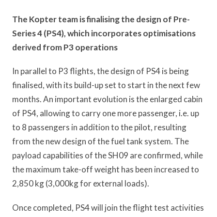
The Kopter team is finalising the design of Pre-
Series 4 (PS4), which incorporates optimisations
derived from P3 operations
In parallel to P3 flights, the design of PS4 is being
finalised, with its build-up set to start in the next few
months. An important evolution is the enlarged cabin
of PS4, allowing to carry one more passenger, i.e. up
to 8 passengers in addition to the pilot, resulting
from the new design of the fuel tank system. The
payload capabilities of the SH09 are confirmed, while
the maximum take-off weight has been increased to
2,850 kg (3,000kg for external loads).
Once completed, PS4 will join the flight test activities