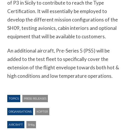
of P3 in Sicily to contribute to reach the Type
Certification. It will essentially be employed to
develop the different mission configurations of the
SH09, testing avionics, cabin interiors and optional
equipment that will be available to customers.
An additional aircraft, Pre-Series 5 (PS5) will be
added to the test fleet to specifically cover the
extension of the flight envelope towards both hot &
high conditions and low temperature operations.
TOPICS
PRESS RELEASES
ORGANISATIONS
KOPTER
AIRCRAFT
SH09