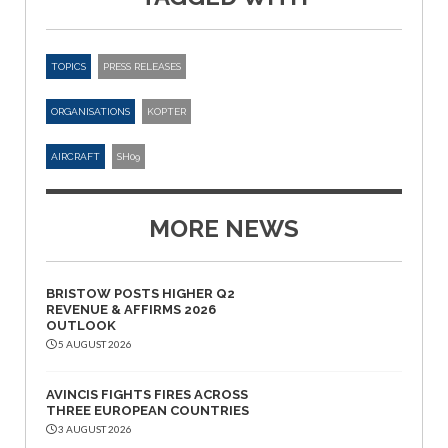
TOPICS
PRESS RELEASES
ORGANISATIONS
KOPTER
AIRCRAFT
SH09
MORE NEWS
BRISTOW POSTS HIGHER Q2
REVENUE & AFFIRMS 2026
OUTLOOK
5 AUGUST 2026
AVINCIS FIGHTS FIRES ACROSS
THREE EUROPEAN COUNTRIES
3 AUGUST 2026