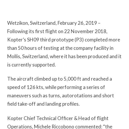
Wetzikon, Switzerland, February 26, 2019 –
Following its first flight on 22 November 2018,
Kopter’s SH09 third prototype (P3) completed more
than 50 hours of testing at the company facility in
Mollis, Switzerland, where it has been produced and it
is currently supported.
The aircraft climbed up to 5,000 ft and reached a
speed of 126 kts, while performing a series of
maneuvers such as turns, autorotations and short
field take-off and landing profiles.
Kopter Chief Technical Officer & Head of flight
Operations, Michele Riccobono commented: “the