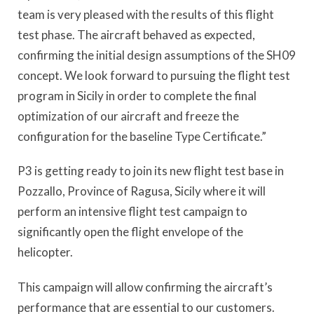
team is very pleased with the results of this flight
test phase. The aircraft behaved as expected,
confirming the initial design assumptions of the SH09
concept. We look forward to pursuing the flight test
program in Sicily in order to complete the final
optimization of our aircraft and freeze the
configuration for the baseline Type Certificate.”
P3 is getting ready to join its new flight test base in
Pozzallo, Province of Ragusa, Sicily where it will
perform an intensive flight test campaign to
significantly open the flight envelope of the
helicopter.
This campaign will allow confirming the aircraft’s
performance that are essential to our customers.