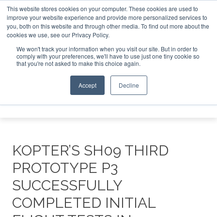
This website stores cookies on your computer. These cookies are used to
improve your website experience and provide more personalized services to
Search
you, both on this website and through other media. To find out more about the
Search
Search
ABOUT
CONTACT
SPONSORSHIP
cookies we use, see our Privacy Policy.
We won't track your information when you visit our site. But in order to
comply with your preferences, we'll have to use just one tiny cookie so
that you're not asked to make this choice again.
Accept
Decline
Menu
KOPTER’S SH09 THIRD
PROTOTYPE P3
SUCCESSFULLY
COMPLETED INITIAL