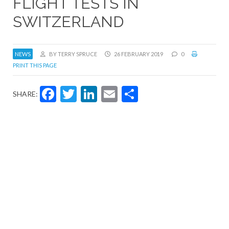
FLIGHT TESTS IN
SWITZERLAND
NEWS
BY TERRY SPRUCE
26 FEBRUARY 2019
0
PRINT THIS PAGE
Facebook
Twitter
LinkedIn
Email
Share
SHARE: