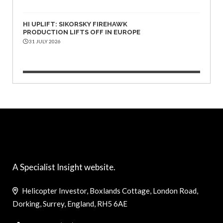
HI UPLIFT: SIKORSKY FIREHAWK
PRODUCTION LIFTS OFF IN EUROPE
31 JULY 2026
A Specialist Insight website.
Helicopter Investor, Boxlands Cottage, London Road,
Dorking, Surrey, England, RH5 6AE