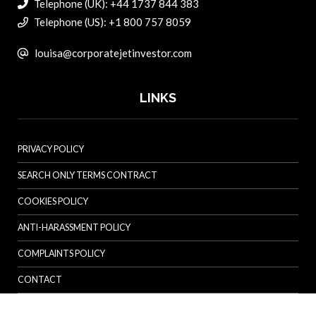
Telephone (UK): +44 1737 844 383
Telephone (US): +1 800 757 8059
louisa@corporatejetinvestor.com
LINKS
PRIVACY POLICY
SEARCH ONLY TERMS CONTRACT
COOKIES POLICY
ANTI-HARASSMENT POLICY
COMPLAINTS POLICY
CONTACT