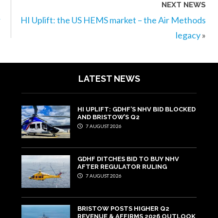
NEXT NEWS
r
HI Uplift: the US HEMS market – the Air Methods
legacy
»
LATEST NEWS
HI UPLIFT: GDHF’S NHV BID BLOCKED
AND BRISTOW’S Q2
7 AUGUST 2026
GDHF DITCHES BID TO BUY NHV
AFTER REGULATOR RULING
7 AUGUST 2026
BRISTOW POSTS HIGHER Q2
REVENUE & AFFIRMS 2026 OUTLOOK