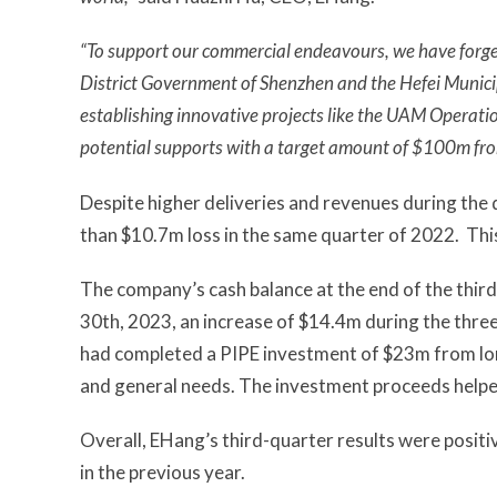
“To support our commercial endeavours, we have forged 
District Government of Shenzhen and the Hefei Munici
establishing innovative projects like the UAM Operati
potential supports with a target amount of $100m fr
Despite higher deliveries and revenues during the 
than $10.7m loss in the same quarter of 2022. This
The company’s cash balance at the end of the thi
30th, 2023, an increase of $14.4m during the three
had completed a PIPE investment of $23m from lon
and general needs. The investment proceeds helped 
Overall, EHang’s third-quarter results were posit
in the previous year.