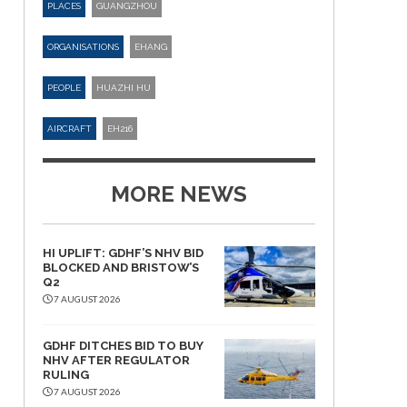
PLACES
GUANGZHOU
ORGANISATIONS
EHANG
PEOPLE
HUAZHI HU
AIRCRAFT
EH216
MORE NEWS
HI UPLIFT: GDHF’S NHV BID
BLOCKED AND BRISTOW’S
Q2
7 AUGUST 2026
GDHF DITCHES BID TO BUY
NHV AFTER REGULATOR
RULING
7 AUGUST 2026