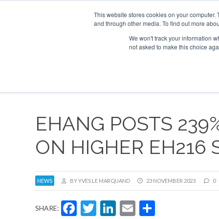
This website stores cookies on your computer. 
and through other media. To find out more abou
Search
Se
Se
ABOUT
CONTACT
SPONSORSHIP
We won't track your information whe
not asked to make this choice aga
NEW
EHANG POSTS 239
ON HIGHER EH216 
NEWS
BY YVES LE MARQUAND
23 NOVEMBER 2023
0
Facebook
Twitter
LinkedIn
Email
Share
SHARE: