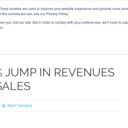
These cookies are used to improve your website experience and provide more perso
t the cookies we use, see our Privacy Policy.
arch
arch
n you visit our site. But in order to comply with your preferences, we'll have to use 
in.
S
EVENTS
INSIGHTS
NEWSLETTER
TOPICS
OTH
% JUMP IN REVENUES
SALES
PRINT THIS PAGE