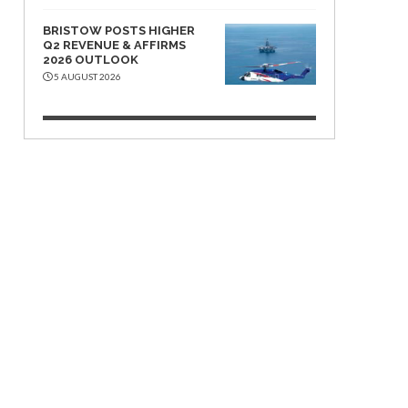
BRISTOW POSTS HIGHER
Q2 REVENUE & AFFIRMS
2026 OUTLOOK
5 AUGUST 2026