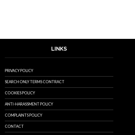
LINKS
PRIVACY POLICY
SEARCH ONLY TERMS CONTRACT
COOKIES POLICY
ANTI-HARASSMENT POLICY
COMPLAINTS POLICY
CONTACT