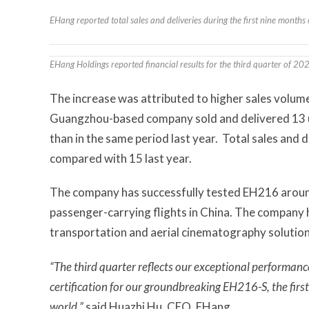
EHang reported total sales and deliveries during the first nine month
EHang Holdings reported financial results for the third quarter of 2
The increase was attributed to higher sales volum
Guangzhou-based company sold and delivered 13 u
than in the same period last year. Total sales and 
compared with 15 last year.
The company has successfully tested EH216 around
passenger-carrying flights in China. The company h
transportation and aerial cinematography solution
“The third quarter reflects our exceptional performanc
certification for our groundbreaking EH216-S, the firs
world,”
said Huazhi Hu, CEO, EHang.