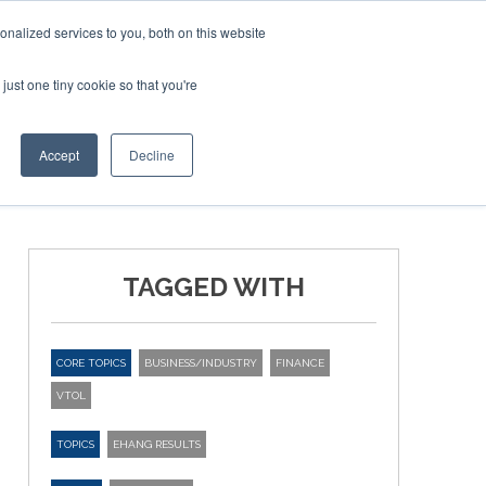
nalized services to you, both on this website
just one tiny cookie so that you're
ER SITES
Accept
Decline
TAGGED WITH
CORE TOPICS
BUSINESS/INDUSTRY
FINANCE
VTOL
TOPICS
EHANG RESULTS