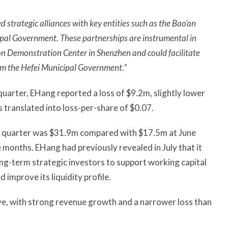
strategic alliances with key entities such as the Bao’an
pal Government. These partnerships are instrumental in
on Demonstration Center in Shenzhen and could facilitate
om the Hefei Municipal Government.”
quarter, EHang reported a loss of $9.2m, slightly lower
 translated into loss-per-share of $0.07.
rd quarter was $31.9m compared with $17.5m at June
 months. EHang had previously revealed in July that it
g-term strategic investors to support working capital
improve its liquidity profile.
ive, with strong revenue growth and a narrower loss than