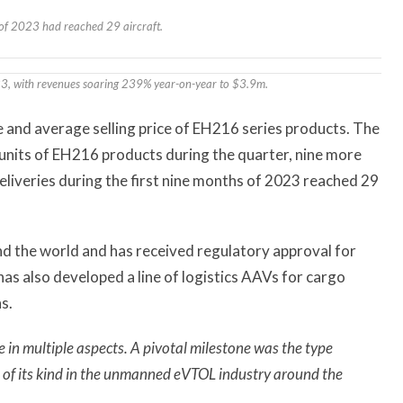
s of 2023 had reached 29 aircraft.
023, with revenues soaring 239% year-on-year to $3.9m.
e and average selling price of EH216 series products. The
nits of EH216 products during the quarter, nine more
deliveries during the first nine months of 2023 reached 29
 the world and has received regulatory approval for
as also developed a line of logistics AAVs for cargo
s.
e in multiple aspects. A pivotal milestone was the type
t of its kind in the unmanned eVTOL industry around the