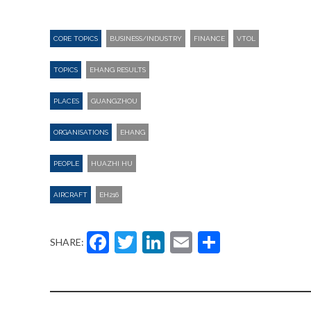
CORE TOPICS
BUSINESS/INDUSTRY
FINANCE
VTOL
TOPICS
EHANG RESULTS
PLACES
GUANGZHOU
ORGANISATIONS
EHANG
PEOPLE
HUAZHI HU
AIRCRAFT
EH216
Facebook
Twitter
LinkedIn
Email
Share
SHARE: