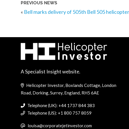
PREVIOUS NEWS
«
Bell marks delivery of 505th Bell 505 helicopte
A Specialist Insight website.
Helicopter Investor, Boxlands Cottage, London
Road, Dorking, Surrey, England, RH5 6AE
Telephone (UK): +44 1737 844 383
Telephone (US): +1 800 757 8059
louisa@corporatejetinvestor.com