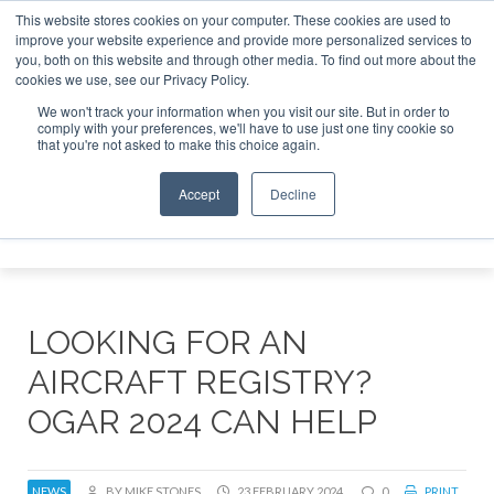
This website stores cookies on your computer. These cookies are used to
improve your website experience and provide more personalized services to
Search
you, both on this website and through other media. To find out more about the
Search
Search
ABOUT
CONTACT
SPONSORSHIP
cookies we use, see our Privacy Policy.
We won't track your information when you visit our site. But in order to
comply with your preferences, we'll have to use just one tiny cookie so
that you're not asked to make this choice again.
Accept
Decline
Menu
LOOKING FOR AN
AIRCRAFT REGISTRY?
OGAR 2024 CAN HELP
NEWS
BY MIKE STONES
23 FEBRUARY 2024
0
PRINT