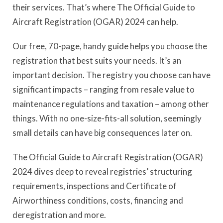
their services. That’s where The Official Guide to
Aircraft Registration (OGAR) 2024 can help.
Our free, 70-page, handy guide helps you choose the
registration that best suits your needs. It’s an
important decision. The registry you choose can have
significant impacts – ranging from resale value to
maintenance regulations and taxation – among other
things. With no one-size-fits-all solution, seemingly
small details can have big consequences later on.
The Official Guide to Aircraft Registration (OGAR)
2024 dives deep to reveal registries’ structuring
requirements, inspections and Certificate of
Airworthiness conditions, costs, financing and
deregistration and more.