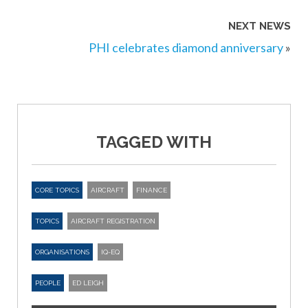
NEXT NEWS
PHI celebrates diamond anniversary
»
TAGGED WITH
CORE TOPICS
AIRCRAFT
FINANCE
TOPICS
AIRCRAFT REGISTRATION
ORGANISATIONS
IQ-EQ
PEOPLE
ED LEIGH