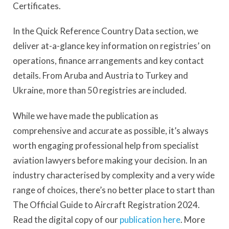
Certificates.
In the Quick Reference Country Data section, we
deliver at-a-glance key information on registries’ on
operations, finance arrangements and key contact
details. From Aruba and Austria to Turkey and
Ukraine, more than 50 registries are included.
While we have made the publication as
comprehensive and accurate as possible, it’s always
worth engaging professional help from specialist
aviation lawyers before making your decision. In an
industry characterised by complexity and a very wide
range of choices, there’s no better place to start than
The Official Guide to Aircraft Registration 2024.
Read the digital copy of our
publication here
. More