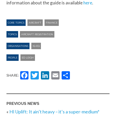
information about the guide is available
here
.
CORE TOPICS
AIRCRAFT
FINANCE
TOPICS
AIRCRAFT REGISTRATION
ORGANISATIONS
IQ-EQ
PEOPLE
ED LEIGH
Facebook
Twitter
LinkedIn
Email
Share
SHARE:
PREVIOUS NEWS
«
HI Uplift: It ain’t heavy – it’s a super-medium*