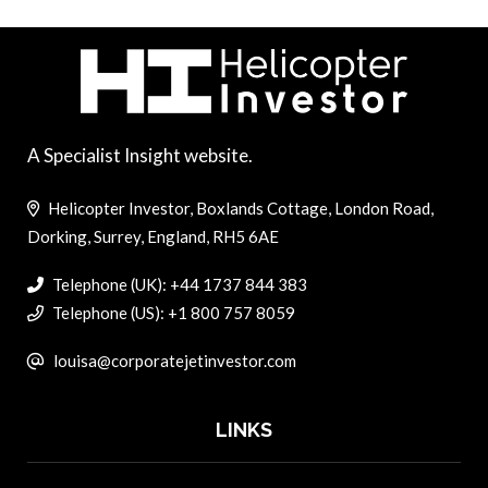
A Specialist Insight website.
Helicopter Investor, Boxlands Cottage, London Road,
Dorking, Surrey, England, RH5 6AE
Telephone (UK): +44 1737 844 383
Telephone (US): +1 800 757 8059
louisa@corporatejetinvestor.com
LINKS