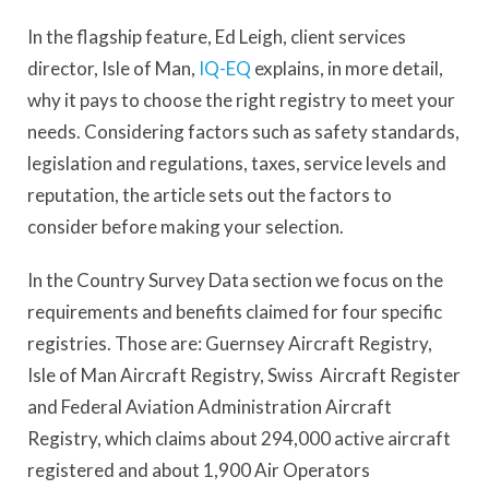
In the flagship feature, Ed Leigh, client services
director, Isle of Man,
IQ-EQ
explains, in more detail,
why it pays to choose the right registry to meet your
needs. Considering factors such as safety standards,
legislation and regulations, taxes, service levels and
reputation, the article sets out the factors to
consider before making your selection.
In the Country Survey Data section we focus on the
requirements and benefits claimed for four specific
registries. Those are: Guernsey Aircraft Registry,
Isle of Man Aircraft Registry, Swiss Aircraft Register
and Federal Aviation Administration Aircraft
Registry, which claims about 294,000 active aircraft
registered and about 1,900 Air Operators