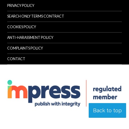
PRIVACY POLICY
SEARCH ONLY TERMS CONTRACT
COOKIES POLICY
ANTI-HARASSMENT POLICY
COMPLAINTS POLICY
CONTACT
Back to top