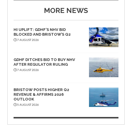
MORE NEWS
HI UPLIFT: GDHF’S NHV BID
BLOCKED AND BRISTOW’S Q2
7 AUGUST 2026
GDHF DITCHES BID TO BUY NHV
AFTER REGULATOR RULING
7 AUGUST 2026
BRISTOW POSTS HIGHER Q2
REVENUE & AFFIRMS 2026
OUTLOOK
5 AUGUST 2026