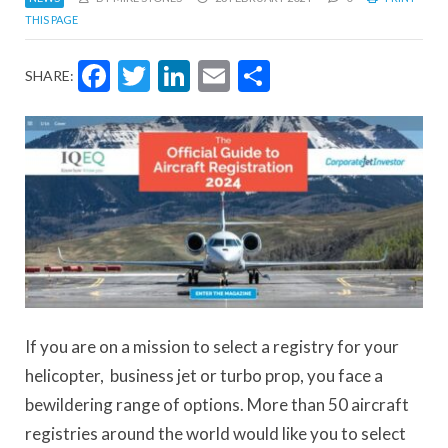
THIS PAGE
Facebook
Twitter
LinkedIn
Email
Share
SHARE:
If you are on a mission to select a registry for your
helicopter, business jet or turbo prop, you face a
bewildering range of options. More than 50 aircraft
registries around the world would like you to select