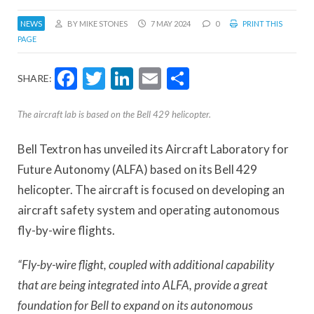
NEWS
BY MIKE STONES
7 MAY 2024
0
PRINT THIS
PAGE
Facebook
Twitter
LinkedIn
Email
Share
SHARE:
The aircraft lab is based on the Bell 429 helicopter.
Bell Textron has unveiled its Aircraft Laboratory for
Future Autonomy (ALFA) based on its Bell 429
helicopter. The aircraft is focused on developing an
aircraft safety system and operating autonomous
fly-by-wire flights.
“Fly-by-wire flight, coupled with additional capability
that are being integrated into ALFA, provide a great
foundation for Bell to expand on its autonomous