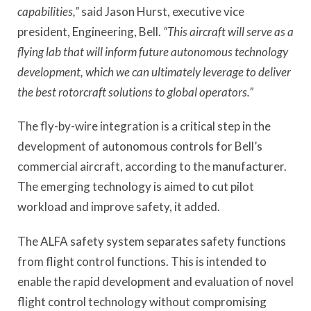
capabilities,”
said Jason Hurst, executive vice
president, Engineering, Bell.
“This aircraft will serve as a
flying lab that will inform future autonomous technology
development, which we can ultimately leverage to deliver
the best rotorcraft solutions to global operators.”
The fly-by-wire integration is a critical step in the
development of autonomous controls for Bell’s
commercial aircraft, according to the manufacturer.
The emerging technology is aimed to cut pilot
workload and improve safety, it added.
The ALFA safety system separates safety functions
from flight control functions. This is intended to
enable the rapid development and evaluation of novel
flight control technology without compromising