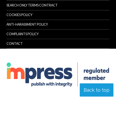
SEARCH ONLY TERMS CONTRACT
COOKIES POLICY
ANTI-HARASSMENT POLICY
COMPLAINTS POLICY
CONTACT
Back to top