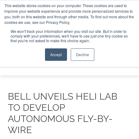
This website stores cookies on your computer. These cookies are used to
improve your website experience and provide more personalized services to
Search
you, both on this website and through other media. To find out more about the
Search
Search
ABOUT
CONTACT
SPONSORSHIP
cookies we use, see our Privacy Policy.
We won't track your information when you visit our site. But in order to
comply with your preferences, we'll have to use just one tiny cookie so
that you're not asked to make this choice again.
Accept
Decline
Menu
BELL UNVEILS HELI LAB
TO DEVELOP
AUTONOMOUS FLY-BY-
WIRE