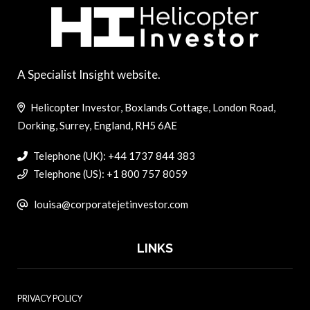
A Specialist Insight website.
Helicopter Investor, Boxlands Cottage, London Road,
Dorking, Surrey, England, RH5 6AE
Telephone (UK): +44 1737 844 383
Telephone (US): +1 800 757 8059
louisa@corporatejetinvestor.com
LINKS
PRIVACY POLICY