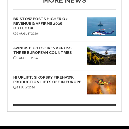
MORE NEWS
BRISTOW POSTS HIGHER Q2
REVENUE & AFFIRMS 2026
OUTLOOK
5 AUGUST 2026
AVINCIS FIGHTS FIRES ACROSS
THREE EUROPEAN COUNTRIES
3 AUGUST 2026
HI UPLIFT: SIKORSKY FIREHAWK
PRODUCTION LIFTS OFF IN EUROPE
31 JULY 2026