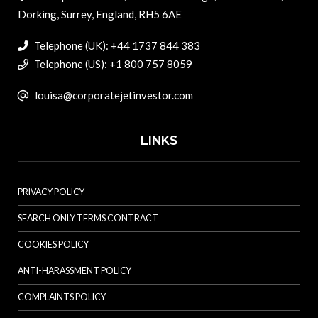
Dorking, Surrey, England, RH5 6AE
Telephone (UK): +44 1737 844 383
Telephone (US): +1 800 757 8059
louisa@corporatejetinvestor.com
LINKS
PRIVACY POLICY
SEARCH ONLY TERMS CONTRACT
COOKIES POLICY
ANTI-HARASSMENT POLICY
COMPLAINTS POLICY