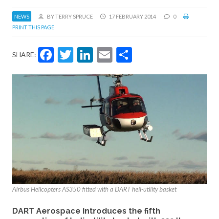
NEWS
BY TERRY SPRUCE
17 FEBRUARY 2014
0
PRINT THIS PAGE
Facebook
Twitter
LinkedIn
Email
Share
SHARE:
Airbus Helicopters AS350 fitted with a DART heli-utility basket
DART Aerospace introduces the fifth