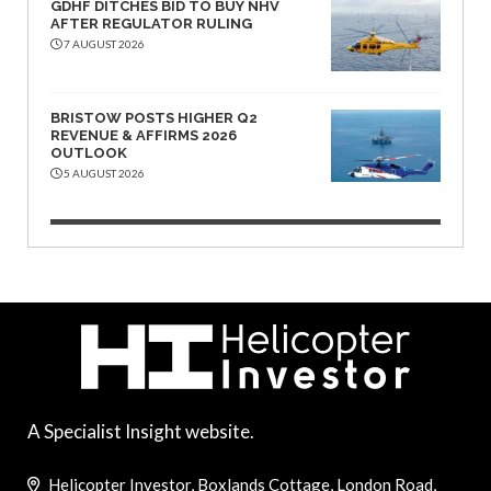
GDHF DITCHES BID TO BUY NHV
AFTER REGULATOR RULING
7 AUGUST 2026
BRISTOW POSTS HIGHER Q2
REVENUE & AFFIRMS 2026
OUTLOOK
5 AUGUST 2026
A Specialist Insight website.
Helicopter Investor, Boxlands Cottage, London Road,