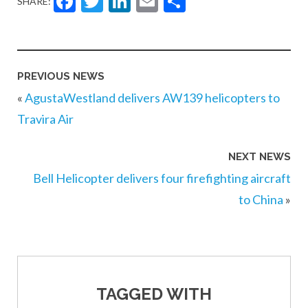
Facebook
Twitter
LinkedIn
Email
Share
SHARE:
PREVIOUS NEWS
«
AgustaWestland delivers AW139 helicopters to
Travira Air
NEXT NEWS
Bell Helicopter delivers four firefighting aircraft
to China
»
TAGGED WITH