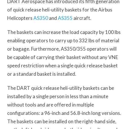
DART Aerospace has introduced its fifth generation
of quick release heli-utility baskets for the Airbus
Helicopters
AS350
and
AS355
aircraft.
The baskets can increase the load capacity by 100 lbs
enabling operators to carry up to 332 lbs of material
or bagage. Furthermore, AS350/355 operators will
be capable of carrying their basket without any VNE
speed restriction when a single quick release basket
or a standard basket is installed.
The DART quick release heli-utility baskets can be
installed by a single person in less than a minute
without tools and are offered in multiple
configurations: a 96-inch and 56.8-inch long versions.
The baskets can be installed on the right-hand side,