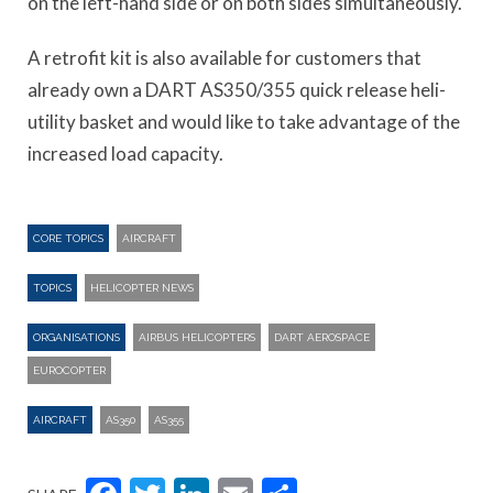
on the left-hand side or on both sides simultaneously.
A retrofit kit is also available for customers that
already own a DART AS350/355 quick release heli-
utility basket and would like to take advantage of the
increased load capacity.
CORE TOPICS
AIRCRAFT
TOPICS
HELICOPTER NEWS
ORGANISATIONS
AIRBUS HELICOPTERS
DART AEROSPACE
EUROCOPTER
AIRCRAFT
AS350
AS355