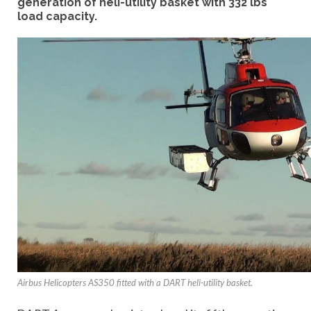
generation of heli-utility basket with 332 lbs
load capacity.
Airbus Helicopters AS350 fitted with a DART heli-utility basket.