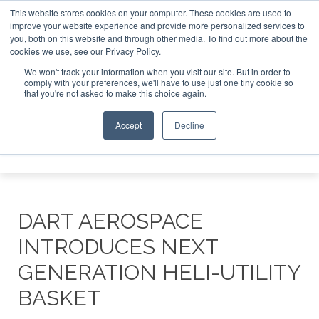
This website stores cookies on your computer. These cookies are used to
improve your website experience and provide more personalized services to
Search
you, both on this website and through other media. To find out more about the
Search
Search
ABOUT
CONTACT
SPONSORSHIP
cookies we use, see our Privacy Policy.
We won't track your information when you visit our site. But in order to
comply with your preferences, we'll have to use just one tiny cookie so
that you're not asked to make this choice again.
Accept
Decline
Menu
DART AEROSPACE
INTRODUCES NEXT
GENERATION HELI-UTILITY
BASKET