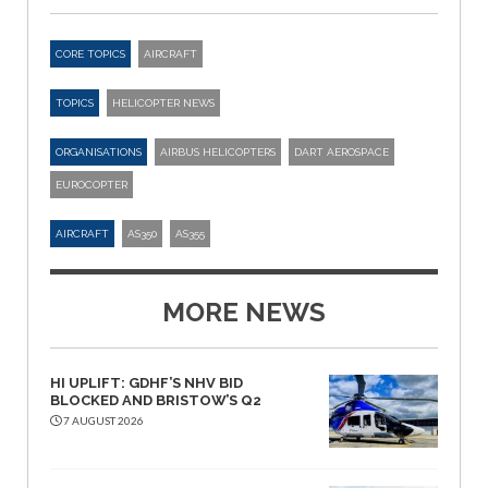
CORE TOPICS
AIRCRAFT
TOPICS
HELICOPTER NEWS
ORGANISATIONS
AIRBUS HELICOPTERS
DART AEROSPACE
EUROCOPTER
AIRCRAFT
AS350
AS355
MORE NEWS
HI UPLIFT: GDHF’S NHV BID
BLOCKED AND BRISTOW’S Q2
7 AUGUST 2026