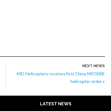
NEXT NEWS
MD Helicopters receives first China MD500E
helicopter order
»
LATEST NEWS