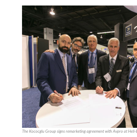
The Kococglu Group signs remarketing agreement with Avpro at Hel