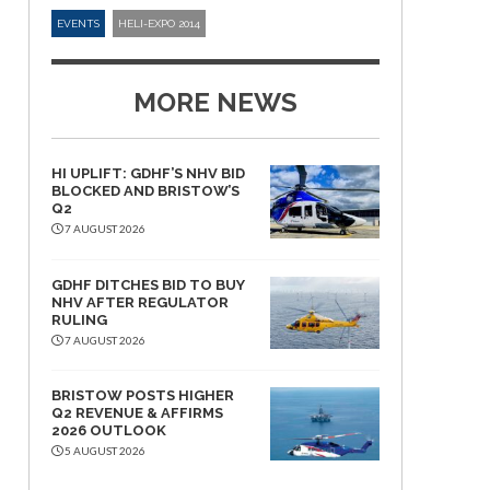
EVENTS
HELI-EXPO 2014
MORE NEWS
HI UPLIFT: GDHF’S NHV BID
BLOCKED AND BRISTOW’S
Q2
7 AUGUST 2026
GDHF DITCHES BID TO BUY
NHV AFTER REGULATOR
RULING
7 AUGUST 2026
BRISTOW POSTS HIGHER
Q2 REVENUE & AFFIRMS
2026 OUTLOOK
5 AUGUST 2026