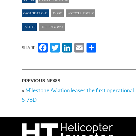
ORGANISATIONS
AVPRO
KOCOGLU GROUP
EVENTS
HELI-EXPO 2014
Facebook
Twitter
LinkedIn
Email
Share
SHARE:
PREVIOUS NEWS
«
Milestone Aviation leases the first operational
S-76D