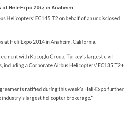
 at Heli-Expo 2014 in Anaheim.
us Helicopters’ EC145 T2 on behalf of an undisclosed
.
ss at Heli-Expo 2014 in Anaheim, California.
reement with Kocoglu Group, Turkey’s largest civil
s, including a Corporate Airbus Helicopters’ EC135 T2+
greements ratified during this week’s Heli-Expo further
 industry’s largest helicopter brokerage.”