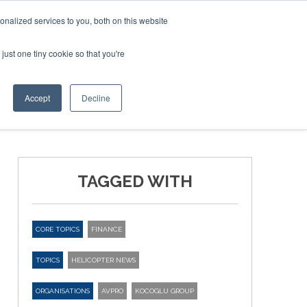
nalized services to you, both on this website
just one tiny cookie so that you're
ER SITES
Accept
Decline
TAGGED WITH
CORE TOPICS
FINANCE
TOPICS
HELICOPTER NEWS
ORGANISATIONS
AVPRO
KOCOGLU GROUP