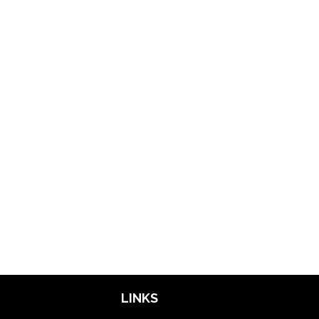
LINKS