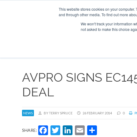
This website stores cookies on your computer. 
and through other media. To find out more abou
Search
Se
Se
ABOUT
CONTACT
SPONSORSHIP
We won't track your information whe
not asked to make this choice aga
NEW
AVPRO SIGNS EC14
DEAL
NEWS
BY TERRY SPRUCE
26 FEBRUARY 2014
0
P
Facebook
Twitter
LinkedIn
Email
Share
SHARE: