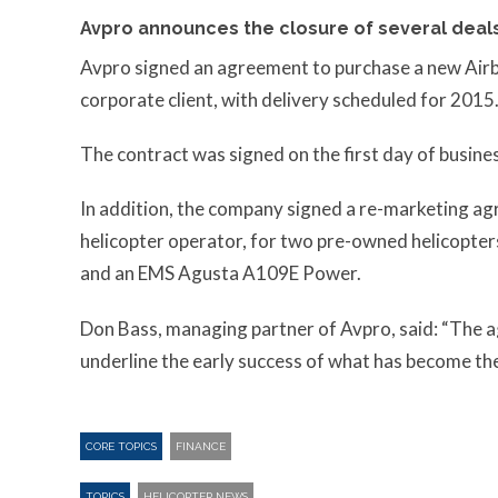
Avpro announces the closure of several deals
Avpro signed an agreement to purchase a new Airb
corporate client, with delivery scheduled for 2015
The contract was signed on the first day of busine
In addition, the company signed a re-marketing ag
helicopter operator, for two pre-owned helicopter
and an EMS Agusta A109E Power.
Don Bass, managing partner of Avpro, said: “The a
underline the early success of what has become the
CORE TOPICS
FINANCE
TOPICS
HELICOPTER NEWS