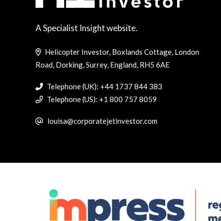
A Specialist Insight website.
Helicopter Investor, Boxlands Cottage, London
Road, Dorking, Surrey, England, RH5 6AE
Telephone (UK): +44 1737 844 383
Telephone (US): +1 800 757 8059
louisa@corporatejetinvestor.com