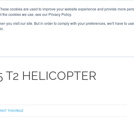
These cookies are used to improve your website experience and provide more perso
t the cookies we use, see our Privacy Policy.
arch
arch
n you visit our site. But in order to comply with your preferences, we'll have to use 
in.
S
EVENTS
INSIGHTS
NEWSLETTER
TOPICS
OTH
5 T2 HELICOPTER
RINT THIS PAGE