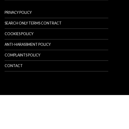
PRIVACY POLICY
SEARCH ONLY TERMS CONTRACT
COOKIES POLICY
ANTI-HARASSMENT POLICY
COMPLAINTS POLICY
CONTACT