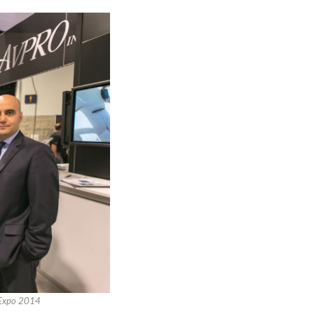
i-Expo 2014