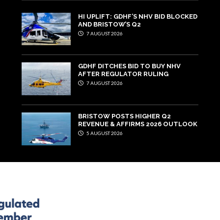
HI UPLIFT: GDHF’S NHV BID BLOCKED
AND BRISTOW’S Q2
7 AUGUST 2026
GDHF DITCHES BID TO BUY NHV
AFTER REGULATOR RULING
7 AUGUST 2026
BRISTOW POSTS HIGHER Q2
REVENUE & AFFIRMS 2026 OUTLOOK
5 AUGUST 2026