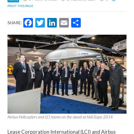
PRINT THIS PAGE
Facebook
Twitter
LinkedIn
Email
Share
SHARE:
Airbus Helicopters and LCI teams on the stand at Heli-Expo 2014
Lease Corporation International (LCI) and Airbus