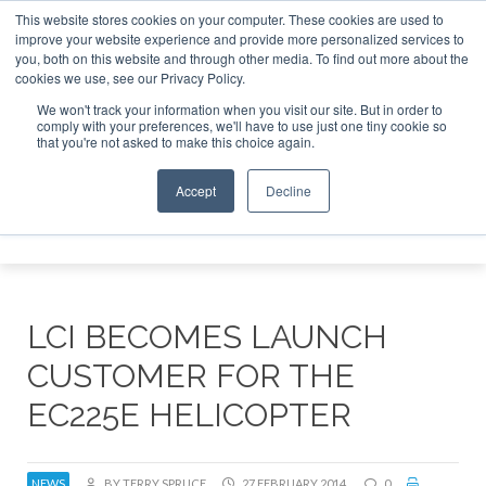
This website stores cookies on your computer. These cookies are used to
improve your website experience and provide more personalized services to
Search
you, both on this website and through other media. To find out more about the
Search
Search
ABOUT
CONTACT
SPONSORSHIP
cookies we use, see our Privacy Policy.
We won't track your information when you visit our site. But in order to
comply with your preferences, we'll have to use just one tiny cookie so
that you're not asked to make this choice again.
Accept
Decline
Menu
LCI BECOMES LAUNCH
CUSTOMER FOR THE
EC225E HELICOPTER
NEWS
BY TERRY SPRUCE
27 FEBRUARY 2014
0