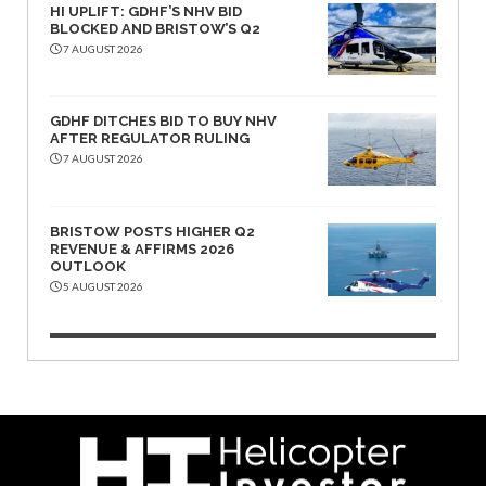
HI UPLIFT: GDHF’S NHV BID
BLOCKED AND BRISTOW’S Q2
7 AUGUST 2026
GDHF DITCHES BID TO BUY NHV
AFTER REGULATOR RULING
7 AUGUST 2026
BRISTOW POSTS HIGHER Q2
REVENUE & AFFIRMS 2026
OUTLOOK
5 AUGUST 2026