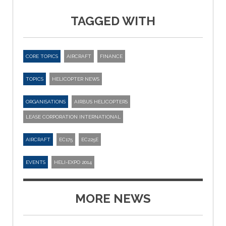
TAGGED WITH
CORE TOPICS
AIRCRAFT
FINANCE
TOPICS
HELICOPTER NEWS
ORGANISATIONS
AIRBUS HELICOPTERS
LEASE CORPORATION INTERNATIONAL
AIRCRAFT
EC175
EC225E
EVENTS
HELI-EXPO 2014
MORE NEWS