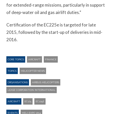
for extended-range missions, particularly in support
of deep-water oil and gas airlift duties.”
Certification of the EC225e is targeted for late
2015, followed by the start-up of deliveries in mid-
2016.
CORE TOPICS
AIRCRAFT
FINANCE
TOPICS
HELICOPTER NEWS
ORGANISATIONS
AIRBUS HELICOPTERS
LEASE CORPORATION INTERNATIONAL
AIRCRAFT
EC175
EC225E
EVENTS
HELI-EXPO 2014