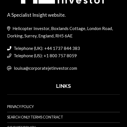
A Specialist Insight website.
Helicopter Investor, Boxlands Cottage, London Road,
Dorking, Surrey, England, RH5 6AE
Telephone (UK): +44 1737 844 383
Telephone (US): +1 800 757 8059
louisa@corporatejetinvestor.com
LINKS
PRIVACY POLICY
SEARCH ONLY TERMS CONTRACT