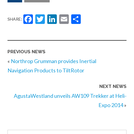
Facebook
Twitter
LinkedIn
Email
Share
SHARE:
PREVIOUS NEWS
«
Northrop Grumman provides Inertial
Navigation Products to TiltRotor
NEXT NEWS
AgustaWestland unveils AW109 Trekker at Heli-
Expo 2014
»