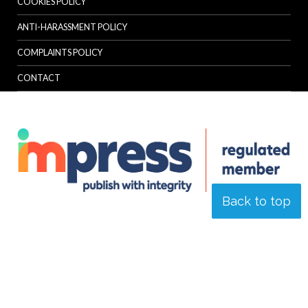
COOKIES POLICY
ANTI-HARASSMENT POLICY
COMPLAINTS POLICY
CONTACT
Back to top
© Specialist Insight, 2026. All rights reserved.
Website design and