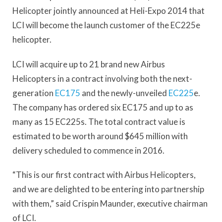
Helicopter jointly announced at Heli-Expo 2014 that
LCI will become the launch customer of the EC225e
helicopter.
LCI will acquire up to 21 brand new Airbus
Helicopters in a contract involving both the next-
generation
EC175
and the newly-unveiled
EC225
e.
The company has ordered six EC175 and up to as
many as 15 EC225s. The total contract value is
estimated to be worth around $645 million with
delivery scheduled to commence in 2016.
“This is our first contract with Airbus Helicopters,
and we are delighted to be entering into partnership
with them,” said Crispin Maunder, executive chairman
of LCI.