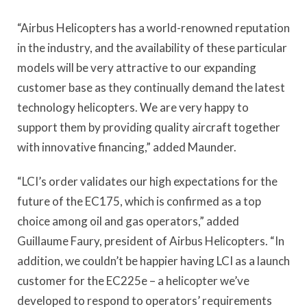
“Airbus Helicopters has a world-renowned reputation
in the industry, and the availability of these particular
models will be very attractive to our expanding
customer base as they continually demand the latest
technology helicopters. We are very happy to
support them by providing quality aircraft together
with innovative financing,” added Maunder.
“LCI’s order validates our high expectations for the
future of the EC175, which is confirmed as a top
choice among oil and gas operators,” added
Guillaume Faury, president of Airbus Helicopters. “In
addition, we couldn’t be happier having LCI as a launch
customer for the EC225e – a helicopter we’ve
developed to respond to operators’ requirements