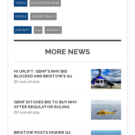
TOPICS
HELICOPTER NEWS
PEOPLE
AUDREY BRADY
AIRCRAFT
S-92
SIKORSKY
MORE NEWS
HI UPLIFT: GDHF’S NHV BID
BLOCKED AND BRISTOW’S Q2
7 AUGUST 2026
GDHF DITCHES BID TO BUY NHV
AFTER REGULATOR RULING
7 AUGUST 2026
BRISTOW POSTS HIGHER Q2