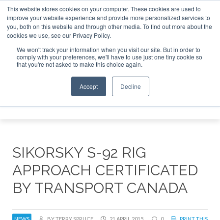
This website stores cookies on your computer. These cookies are used to
improve your website experience and provide more personalized services to
Search
you, both on this website and through other media. To find out more about the
Search
Search
ABOUT
CONTACT
SPONSORSHIP
cookies we use, see our Privacy Policy.
We won't track your information when you visit our site. But in order to
comply with your preferences, we'll have to use just one tiny cookie so
that you're not asked to make this choice again.
Accept
Decline
Menu
SIKORSKY S-92 RIG
APPROACH CERTIFICATED
BY TRANSPORT CANADA
NEWS
BY TERRY SPRUCE
21 APRIL 2015
0
PRINT THIS