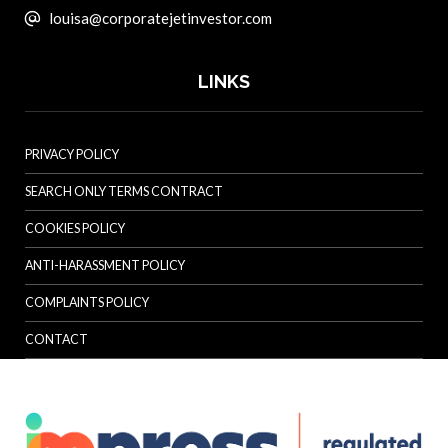
louisa@corporatejetinvestor.com
LINKS
PRIVACY POLICY
SEARCH ONLY TERMS CONTRACT
COOKIES POLICY
ANTI-HARASSMENT POLICY
COMPLAINTS POLICY
CONTACT