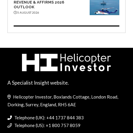
REVENUE & AFFIRMS 2026
OUTLOOK
5 AUGUST 2026
A Specialist Insight website.
Helicopter Investor, Boxlands Cottage, London Road,
Dorking, Surrey, England, RH5 6AE
Telephone (UK): +44 1737 844 383
Telephone (US): +1 800 757 8059