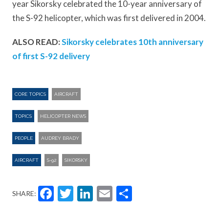
year Sikorsky celebrated the 10-year anniversary of
the S-92 helicopter, which was first delivered in 2004.
ALSO READ:
Sikorsky celebrates 10th anniversary
of first S-92 delivery
CORE TOPICS
AIRCRAFT
TOPICS
HELICOPTER NEWS
PEOPLE
AUDREY BRADY
AIRCRAFT
S-92
SIKORSKY
Facebook
Twitter
LinkedIn
Email
Share
SHARE: