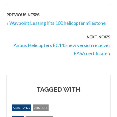
PREVIOUS NEWS
«
Waypoint Leasing hits 100 helicopter milestone
NEXT NEWS
Airbus Helicopters EC145 new version receives
EASA certificate
»
TAGGED WITH
CORE TOPICS
AIRCRAFT