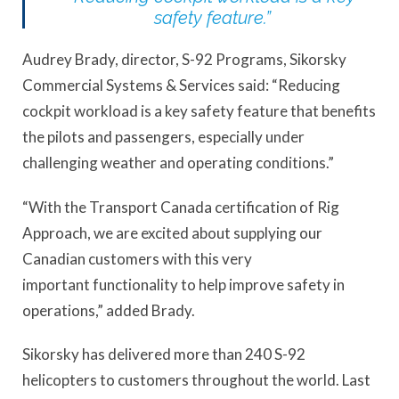
safety feature.”
Audrey Brady, director, S-92 Programs, Sikorsky
Commercial Systems & Services said: “Reducing
cockpit workload is a key safety feature that benefits
the pilots and passengers, especially under
challenging weather and operating conditions.”
“With the Transport Canada certification of Rig
Approach, we are excited about supplying our
Canadian customers with this very
important functionality to help improve safety in
operations,” added Brady.
Sikorsky has delivered more than 240 S-92
helicopters to customers throughout the world. Last