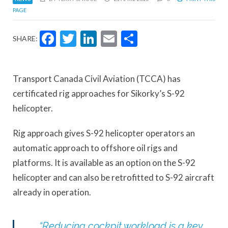
PAGE
Facebook
Twitter
LinkedIn
Email
Share
SHARE:
Transport Canada Civil Aviation (TCCA) has
certificated rig approaches for Sikorky’s S-92
helicopter.
Rig approach gives S-92 helicopter operators an
automatic approach to offshore oil rigs and
platforms. It is available as an option on the S-92
helicopter and can also be retrofitted to S-92 aircraft
already in operation.
“Reducing cockpit workload is a key