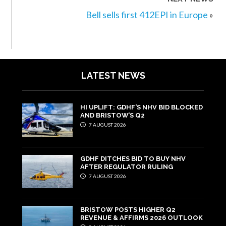
Bell sells first 412EPI in Europe
»
LATEST NEWS
HI UPLIFT: GDHF’S NHV BID BLOCKED
AND BRISTOW’S Q2
7 AUGUST 2026
GDHF DITCHES BID TO BUY NHV
AFTER REGULATOR RULING
7 AUGUST 2026
BRISTOW POSTS HIGHER Q2
REVENUE & AFFIRMS 2026 OUTLOOK