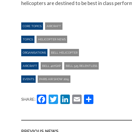
helicopters are destined to be best in class perfor
CORE TOPICS
AIRCRAFT
TOPICS
HELICOPTER NEWS
ORGANISATIONS
BELL HELICOPTER
AIRCRAFT
BELL 407GXP
BELL 525 RELENTLESS
EVENTS
PARIS AIR SHOW 2015
Facebook
Twitter
LinkedIn
Email
Share
SHARE:
PREVIOUS NEWS