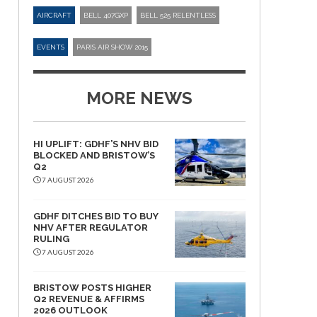
AIRCRAFT
BELL 407GXP
BELL 525 RELENTLESS
EVENTS
PARIS AIR SHOW 2015
MORE NEWS
HI UPLIFT: GDHF’S NHV BID
BLOCKED AND BRISTOW’S
Q2
7 AUGUST 2026
GDHF DITCHES BID TO BUY
NHV AFTER REGULATOR
RULING
7 AUGUST 2026
BRISTOW POSTS HIGHER
Q2 REVENUE & AFFIRMS
2026 OUTLOOK