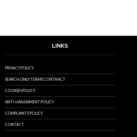
LINKS
PRIVACY POLICY
SEARCH ONLY TERMS CONTRACT
COOKIES POLICY
ANTI-HARASSMENT POLICY
COMPLAINTS POLICY
CONTACT