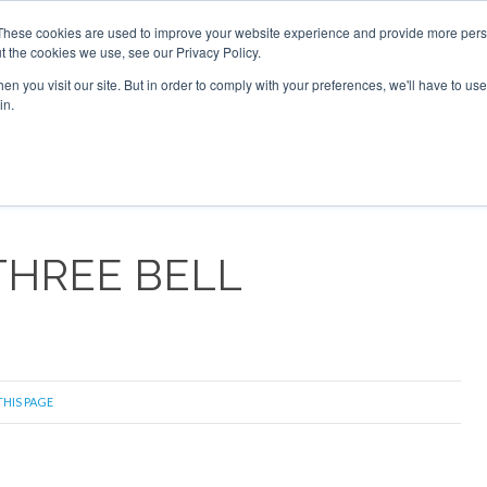
These cookies are used to improve your website experience and provide more perso
t the cookies we use, see our Privacy Policy.
arch
arch
n you visit our site. But in order to comply with your preferences, we'll have to use 
in.
S
EVENTS
INSIGHTS
NEWSLETTER
TOPICS
OTH
THREE BELL
THIS PAGE