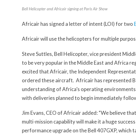
Bell Helicopter and Africair signing at Paris Air Show
Africair has signed a letter of intent (LOI) for two
Africair will use the helicopters for multiple purpo
Steve Suttles, Bell Helicopter, vice president Middl
to be very popular in the Middle East and Africa reg
excited that Africair, the Independent Representativ
ordered these aircraft. Africair has represented Be
understanding of Africa’s operating environments. 
with deliveries planned to begin immediately follow
Jim Evans, CEO of Africair added: “We believe that
multi-mission capability will make it a huge success
performance upgrade on the Bell 407GXP, which tak