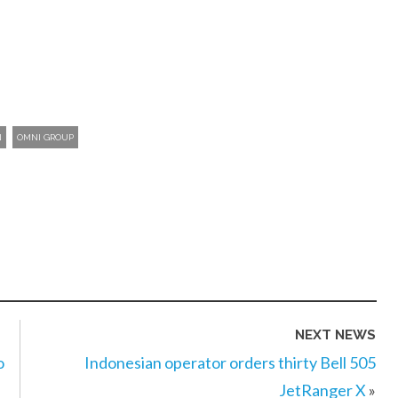
N
OMNI GROUP
NEXT NEWS
o
Indonesian operator orders thirty Bell 505
JetRanger X
»