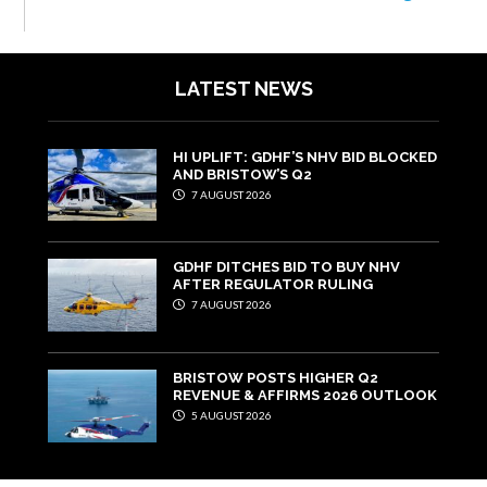
LATEST NEWS
HI UPLIFT: GDHF’S NHV BID BLOCKED
AND BRISTOW’S Q2
7 AUGUST 2026
GDHF DITCHES BID TO BUY NHV
AFTER REGULATOR RULING
7 AUGUST 2026
BRISTOW POSTS HIGHER Q2
REVENUE & AFFIRMS 2026 OUTLOOK
5 AUGUST 2026