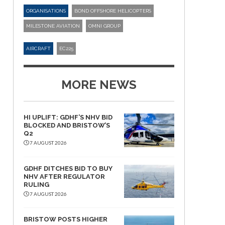
ORGANISATIONS
BOND OFFSHORE HELICOPTERS
MILESTONE AVIATION
OMNI GROUP
AIRCRAFT
EC225
MORE NEWS
HI UPLIFT: GDHF’S NHV BID
BLOCKED AND BRISTOW’S
Q2
7 AUGUST 2026
GDHF DITCHES BID TO BUY
NHV AFTER REGULATOR
RULING
7 AUGUST 2026
BRISTOW POSTS HIGHER