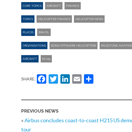
CORE TOPICS
AIRCRAFT
FINANCE
TOPICS
HELICOPTER FINANCE
HELICOPTER NEWS
PLACES
BRAZIL
ORGANISATIONS
BOND OFFSHORE HELICOPTERS
MILESTONE AVIATIO
AIRCRAFT
EC225
Facebook
Twitter
LinkedIn
Email
Share
SHARE:
PREVIOUS NEWS
«
Airbus concludes coast-to-coast H215 US dem
tour