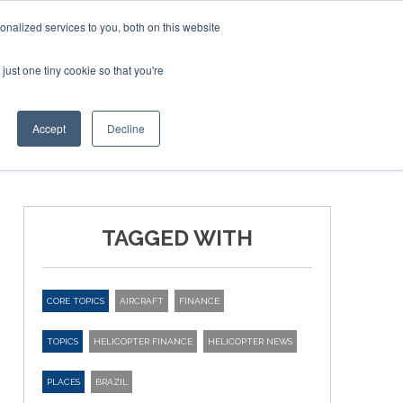
nalized services to you, both on this website
just one tiny cookie so that you're
ER SITES
Accept
Decline
TAGGED WITH
CORE TOPICS
AIRCRAFT
FINANCE
TOPICS
HELICOPTER FINANCE
HELICOPTER NEWS
PLACES
BRAZIL