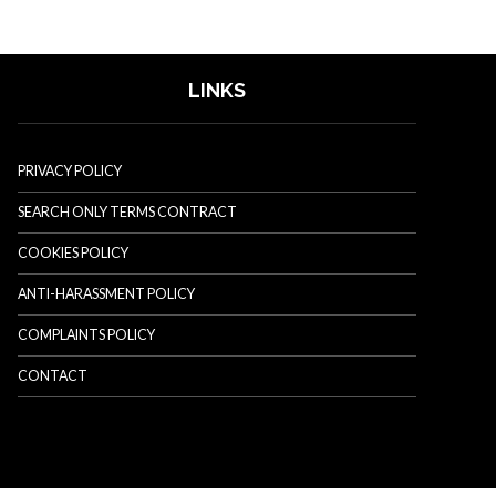
LINKS
PRIVACY POLICY
SEARCH ONLY TERMS CONTRACT
COOKIES POLICY
ANTI-HARASSMENT POLICY
COMPLAINTS POLICY
CONTACT