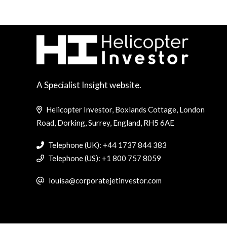
A Specialist Insight website.
Helicopter Investor, Boxlands Cottage, London
Road, Dorking, Surrey, England, RH5 6AE
Telephone (UK): +44 1737 844 383
Telephone (US): +1 800 757 8059
louisa@corporatejetinvestor.com