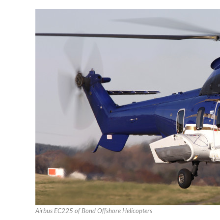
Airbus EC225 of Bond Offshore Helicopters