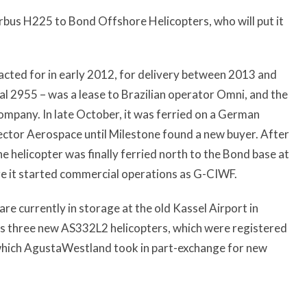
bus H225 to Bond Offshore Helicopters, who will put it
acted for in early 2012, for delivery between 2013 and
ial 2955 – was a lease to Brazilian operator Omni, and the
 company. In late October, it was ferried on a German
Vector Aerospace until Milestone found a new buyer. After
he helicopter was finally ferried north to the Bond base at
re it started commercial operations as G-CIWF.
e currently in storage at the old Kassel Airport in
ins three new AS332L2 helicopters, which were registered
which AgustaWestland took in part-exchange for new