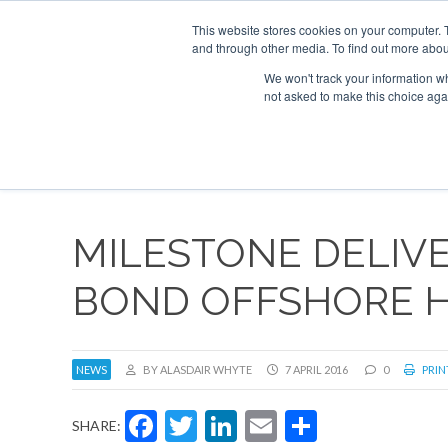
This website stores cookies on your computer. 
and through other media. To find out more abou
Search
Se
Se
ABOUT
CONTACT
SPONSORSHIP
We won't track your information whe
not asked to make this choice aga
NEW
MILESTONE DELIVE
BOND OFFSHORE H
NEWS
BY ALASDAIR WHYTE
7 APRIL 2016
0
PRIN
Facebook
Twitter
LinkedIn
Email
Share
SHARE: