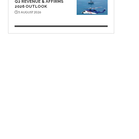
Q2 REVENUE & AFFIRMS
2026 OUTLOOK
5 AUGUST 2026