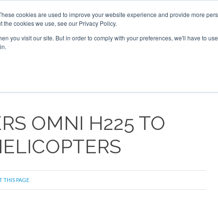
These cookies are used to improve your website experience and provide more perso
t the cookies we use, see our Privacy Policy.
arch
arch
n you visit our site. But in order to comply with your preferences, we'll have to use 
in.
S
EVENTS
INSIGHTS
NEWSLETTER
TOPICS
OTH
RS OMNI H225 TO
ELICOPTERS
T THIS PAGE