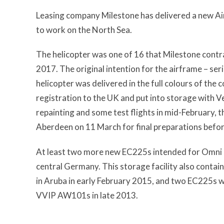
Leasing company Milestone has delivered a new Air
to work on the North Sea.
The helicopter was one of 16 that Milestone contr
2017. The original intention for the airframe – ser
helicopter was delivered in the full colours of the
registration to the UK and put into storage with 
repainting and some test flights in mid-February, t
Aberdeen on 11 March for final preparations befo
At least two more new EC225s intended for Omni ar
central Germany. This storage facility also conta
in Aruba in early February 2015, and two EC225s 
VVIP AW101s in late 2013.