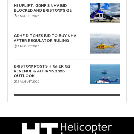
HI UPLIFT: GDHF’S NHV BID
BLOCKED AND BRISTOW’S Q2
7 AUGUST 2026
GDHF DITCHES BID TO BUY NHV
AFTER REGULATOR RULING
7 AUGUST 2026
BRISTOW POSTS HIGHER Q2
REVENUE & AFFIRMS 2026
OUTLOOK
5 AUGUST 2026