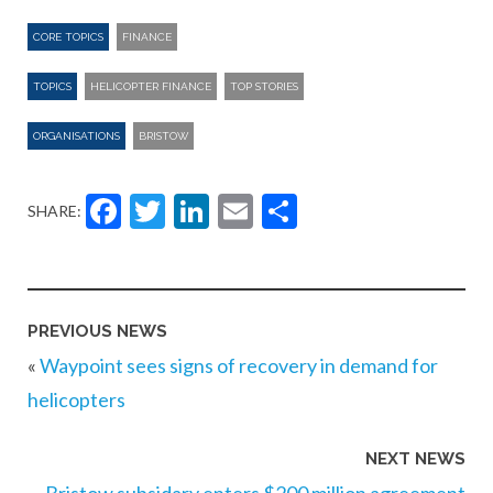
CORE TOPICS
FINANCE
TOPICS
HELICOPTER FINANCE
TOP STORIES
ORGANISATIONS
BRISTOW
Facebook
Twitter
LinkedIn
Email
Share
SHARE:
PREVIOUS NEWS
«
Waypoint sees signs of recovery in demand for
helicopters
NEXT NEWS