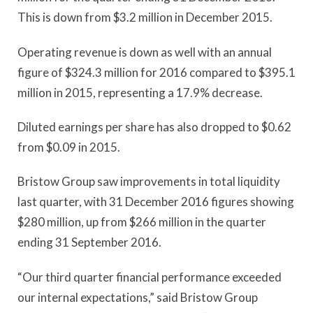
This is down from $3.2 million in December 2015.
Operating revenue is down as well with an annual
figure of $324.3 million for 2016 compared to $395.1
million in 2015, representing a 17.9% decrease.
Diluted earnings per share has also dropped to $0.62
from $0.09 in 2015.
Bristow Group saw improvements in total liquidity
last quarter, with 31 December 2016 figures showing
$280 million, up from $266 million in the quarter
ending 31 September 2016.
“Our third quarter financial performance exceeded
our internal expectations,” said Bristow Group