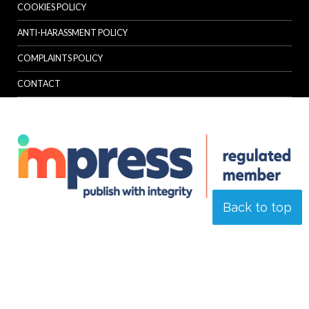
COOKIES POLICY
ANTI-HARASSMENT POLICY
COMPLAINTS POLICY
CONTACT
Back to top
© Specialist Insight, 2026. All rights reserved.
Website design and