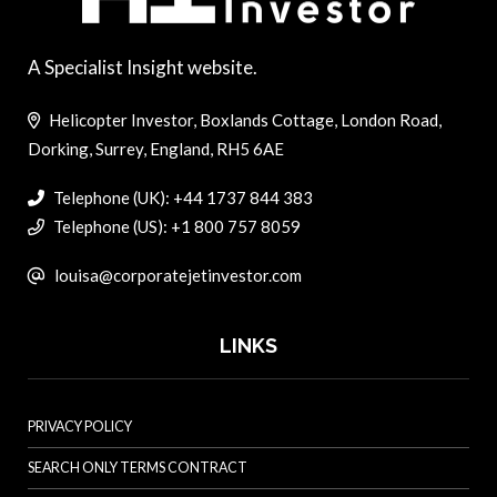
A Specialist Insight website.
Helicopter Investor, Boxlands Cottage, London Road,
Dorking, Surrey, England, RH5 6AE
Telephone (UK): +44 1737 844 383
Telephone (US): +1 800 757 8059
louisa@corporatejetinvestor.com
LINKS
PRIVACY POLICY
SEARCH ONLY TERMS CONTRACT