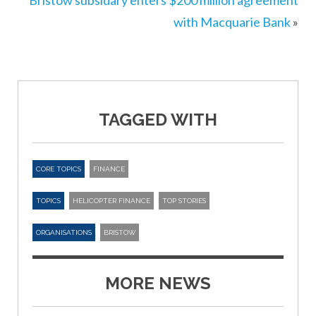
Bristow subsidary enters $200 million agreement
with Macquarie Bank
»
TAGGED WITH
CORE TOPICS
FINANCE
TOPICS
HELICOPTER FINANCE
TOP STORIES
ORGANISATIONS
BRISTOW
MORE NEWS