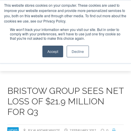
This website stores cookies on your computer. These cookies are used to
improve your website experience and provide more personalized services to
Search
you, both on this website and through other media. To find out more about the
Search
Search
ABOUT
CONTACT
SPONSORSHIP
cookies we use, see our Privacy Policy.
We won't track your information when you visit our site. But in order to
comply with your preferences, we'll have to use just one tiny cookie so
that you're not asked to make this choice again.
Accept
Decline
Menu
BRISTOW GROUP SEES NET
LOSS OF $21.9 MILLION
FOR Q3
NEWS
BY ALASDAIR WHYTE
7 FEBRUARY 2017
0