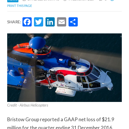
PRINT THIS PAGE
Facebook
Twitter
LinkedIn
Email
Share
SHARE:
Credit - Airbus Helicopters
Bristow Group reported a GAAP net loss of $21.9
million for the quarter ending 31 December 2016.