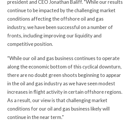
president and CEO Jonathan Baliff. “While our results
continue to be impacted by the challenging market
conditions affecting the offshore oil and gas
industry, we have been successful on a number of
fronts, including improving our liquidity and
competitive position.
“While our oil and gas business continues to operate
along the economic bottom of this cyclical downturn,
there are no doubt green shoots beginning to appear
in the oil and gas industry as we have seen modest
increases in flight activity in certain offshore regions.
As a result, our view is that challenging market
conditions for our oil and gas business likely will
continue in the near term.”