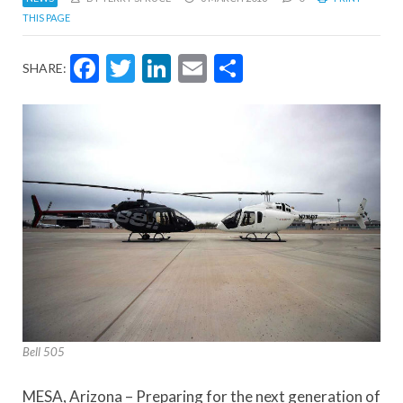
THIS PAGE
Facebook
Twitter
LinkedIn
Email
Share
SHARE:
Bell 505
MESA, Arizona – Preparing for the next generation of