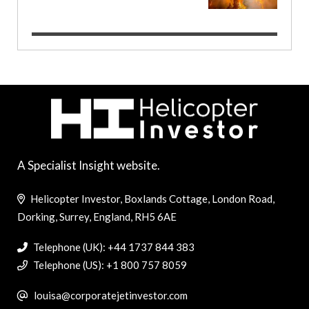
A Specialist Insight website.
Helicopter Investor, Boxlands Cottage, London Road,
Dorking, Surrey, England, RH5 6AE
Telephone (UK): +44 1737 844 383
Telephone (US): +1 800 757 8059
louisa@corporatejetinvestor.com