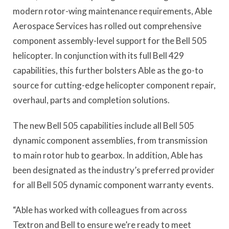
modern rotor-wing maintenance requirements, Able
Aerospace Services has rolled out comprehensive
component assembly-level support for the Bell 505
helicopter. In conjunction with its full Bell 429
capabilities, this further bolsters Able as the go-to
source for cutting-edge helicopter component repair,
overhaul, parts and completion solutions.
The new Bell 505 capabilities include all Bell 505
dynamic component assemblies, from transmission
to main rotor hub to gearbox. In addition, Able has
been designated as the industry’s preferred provider
for all Bell 505 dynamic component warranty events.
“Able has worked with colleagues from across
Textron and Bell to ensure we’re ready to meet