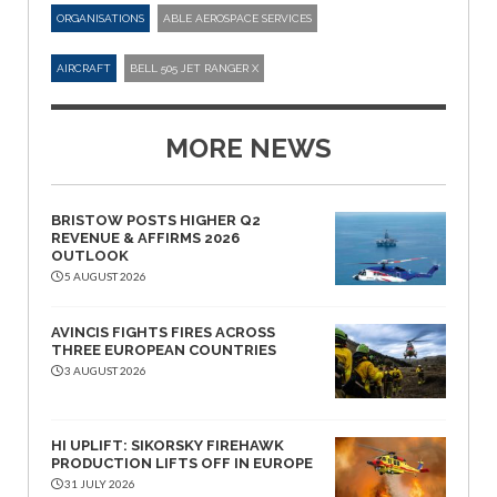
ORGANISATIONS
ABLE AEROSPACE SERVICES
AIRCRAFT
BELL 505 JET RANGER X
MORE NEWS
BRISTOW POSTS HIGHER Q2
REVENUE & AFFIRMS 2026
OUTLOOK
5 AUGUST 2026
AVINCIS FIGHTS FIRES ACROSS
THREE EUROPEAN COUNTRIES
3 AUGUST 2026
HI UPLIFT: SIKORSKY FIREHAWK
PRODUCTION LIFTS OFF IN EUROPE
31 JULY 2026