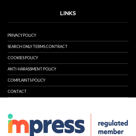
LINKS
PRIVACY POLICY
SEARCH ONLY TERMS CONTRACT
COOKIES POLICY
ANTI-HARASSMENT POLICY
COMPLAINTS POLICY
CONTACT