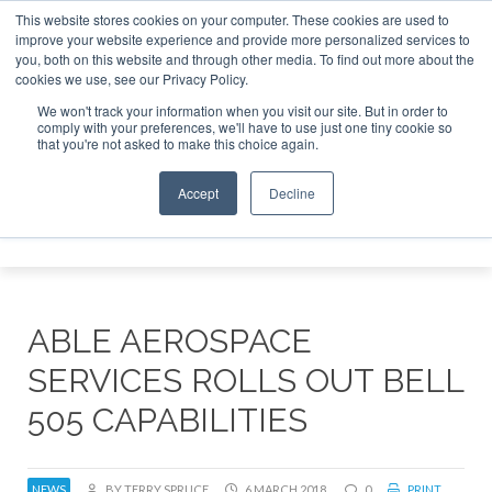
This website stores cookies on your computer. These cookies are used to
improve your website experience and provide more personalized services to
Search
you, both on this website and through other media. To find out more about the
Search
Search
ABOUT
CONTACT
SPONSORSHIP
cookies we use, see our Privacy Policy.
We won't track your information when you visit our site. But in order to
comply with your preferences, we'll have to use just one tiny cookie so
that you're not asked to make this choice again.
Accept
Decline
Menu
ABLE AEROSPACE
SERVICES ROLLS OUT BELL
505 CAPABILITIES
NEWS
BY TERRY SPRUCE
6 MARCH 2018
0
PRINT