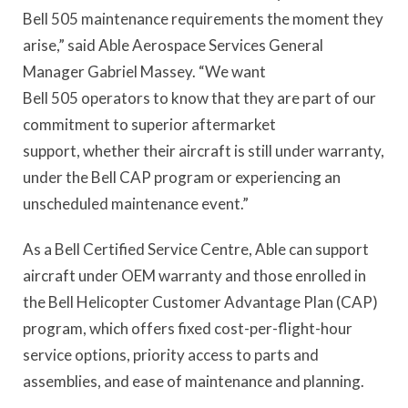
Bell 505 maintenance requirements the moment they
arise,” said Able Aerospace Services General
Manager Gabriel Massey. “We want
Bell 505 operators to know that they are part of our
commitment to superior aftermarket
support, whether their aircraft is still under warranty,
under the Bell CAP program or experiencing an
unscheduled maintenance event.”
As a Bell Certified Service Centre, Able can support
aircraft under OEM warranty and those enrolled in
the Bell Helicopter Customer Advantage Plan (CAP)
program, which offers fixed cost-per-flight-hour
service options, priority access to parts and
assemblies, and ease of maintenance and planning.