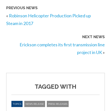
PREVIOUS NEWS
«
Robinson Helicopter Production Picked up
Steam in 2017
NEXT NEWS
Erickson completes its first transmission line
project in UK
»
TAGGED WITH
TOPICS
NEWS RELEASE
PRESS RELEASES