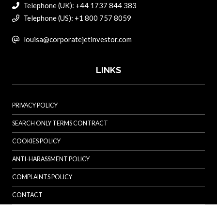
Telephone (UK): +44 1737 844 383
Telephone (US): +1 800 757 8059
louisa@corporatejetinvestor.com
LINKS
PRIVACY POLICY
SEARCH ONLY TERMS CONTRACT
COOKIES POLICY
ANTI-HARASSMENT POLICY
COMPLAINTS POLICY
CONTACT