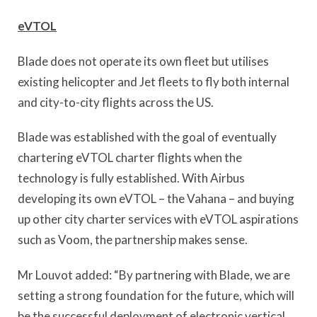
eVTOL
Blade does not operate its own fleet but utilises
existing helicopter and Jet fleets to fly both internal
and city-to-city flights across the US.
Blade was established with the goal of eventually
chartering eVTOL charter flights when the
technology is fully established. With Airbus
developing its own eVTOL – the Vahana – and buying
up other city charter services with eVTOL aspirations
such as Voom, the partnership makes sense.
Mr Louvot added: “By partnering with Blade, we are
setting a strong foundation for the future, which will
be the successful deployment of electronic vertical