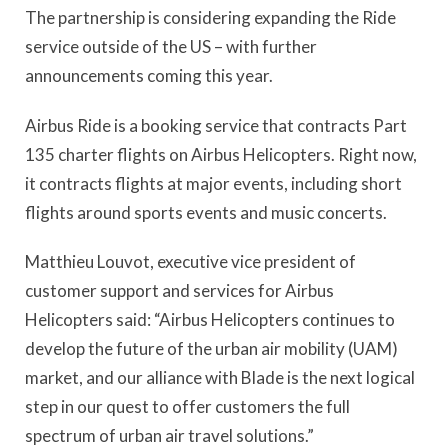
The partnership is considering expanding the Ride
service outside of the US – with further
announcements coming this year.
Airbus Ride is a booking service that contracts Part
135 charter flights on Airbus Helicopters. Right now,
it contracts flights at major events, including short
flights around sports events and music concerts.
Matthieu Louvot, executive vice president of
customer support and services for Airbus
Helicopters said: “Airbus Helicopters continues to
develop the future of the urban air mobility (UAM)
market, and our alliance with Blade is the next logical
step in our quest to offer customers the full
spectrum of urban air travel solutions.”