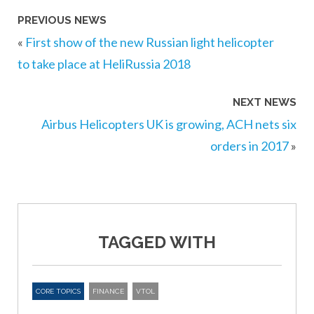
PREVIOUS NEWS
«
First show of the new Russian light helicopter
to take place at HeliRussia 2018
NEXT NEWS
Airbus Helicopters UK is growing, ACH nets six
orders in 2017
»
TAGGED WITH
CORE TOPICS
FINANCE
VTOL