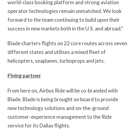
world-class booking platform and strong aviation
operator technologies remain unmatched. We look
forward to the team continuing to build upon their
success in new markets both in the U.S. and abroad.”
Blade charters flights on 22 core routes across seven
different states and utilises a mixed fleet of
helicopters, seaplanes, turboprops and jets.
Flying partner
From here on, Airbus Ride will be co-branded with
Blade. Blade is being brought on board to provide
new technology solutions and on-the-ground
customer-experience management to the Ride
service for its Dallas flights.