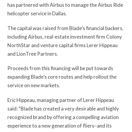
has partnered with Airbus to manage the Airbus Ride
helicopter service in Dallas.
The capital was raised from Blade’s financial backers,
including Airbus, real-estate investment firm Colony
NorthStar and venture capital firms Lerer Hippeau
and LionTree Partners.
Proceeds from this financing will be put towards
expanding Blade’s core routes and help rollout the
service on new markets.
Eric Hippeau, managing partner of Lerer Hippeau
said: “Blade has created a very desirable and highly
recognized brand by offering a compelling aviation
experience to a new generation of fliers–and its