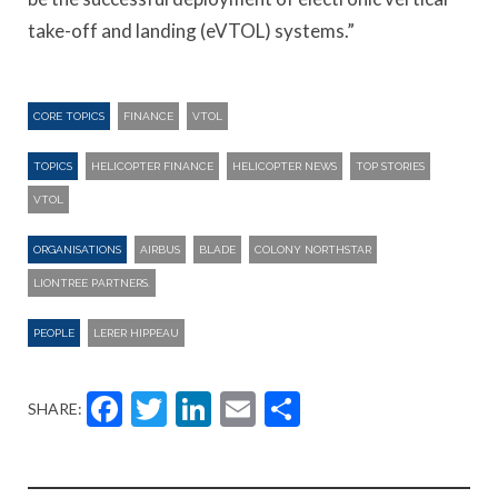
take-off and landing (eVTOL) systems.”
CORE TOPICS
FINANCE
VTOL
TOPICS
HELICOPTER FINANCE
HELICOPTER NEWS
TOP STORIES
VTOL
ORGANISATIONS
AIRBUS
BLADE
COLONY NORTHSTAR
LIONTREE PARTNERS.
PEOPLE
LERER HIPPEAU
Facebook
Twitter
LinkedIn
Email
Share
SHARE: