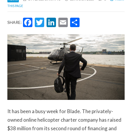
THIS PAGE
Facebook
Twitter
LinkedIn
Email
Share
SHARE:
It has been a busy week for Blade. The privately-
owned online helicopter charter company has raised
$38 million from its second round of financing and