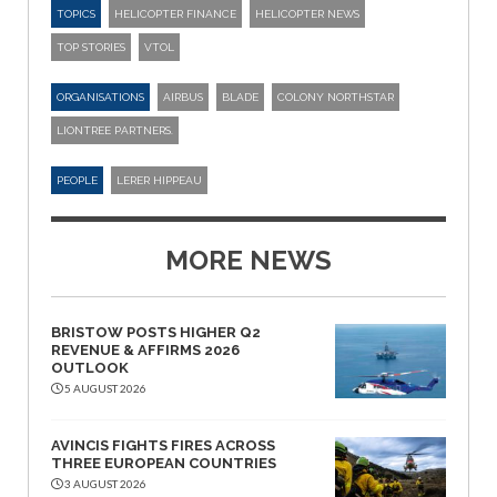
TOPICS
HELICOPTER FINANCE
HELICOPTER NEWS
TOP STORIES
VTOL
ORGANISATIONS
AIRBUS
BLADE
COLONY NORTHSTAR
LIONTREE PARTNERS.
PEOPLE
LERER HIPPEAU
MORE NEWS
BRISTOW POSTS HIGHER Q2
REVENUE & AFFIRMS 2026
OUTLOOK
5 AUGUST 2026
AVINCIS FIGHTS FIRES ACROSS
THREE EUROPEAN COUNTRIES
3 AUGUST 2026