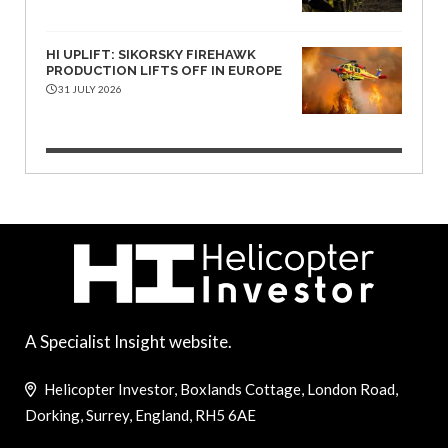
HI UPLIFT: SIKORSKY FIREHAWK
PRODUCTION LIFTS OFF IN EUROPE
31 JULY 2026
A Specialist Insight website.
Helicopter Investor, Boxlands Cottage, London Road,
Dorking, Surrey, England, RH5 6AE