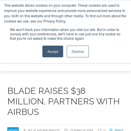
This website stores cookies on your computer. These cookies are used to
improve your website experience and provide more personalized services to
Search
you, both on this website and through other media. To find out more about the
Search
Search
ABOUT
CONTACT
SPONSORSHIP
cookies we use, see our Privacy Policy.
We won't track your information when you visit our site. But in order to
comply with your preferences, we'll have to use just one tiny cookie so
that you're not asked to make this choice again.
Accept
Decline
Menu
BLADE RAISES $38
MILLION, PARTNERS WITH
AIRBUS
NEWS
BY ALASDAIR WHYTE
23 MARCH 2018
0
PRINT