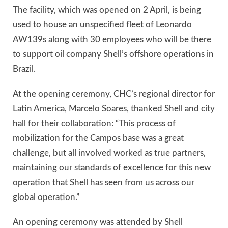
The facility, which was opened on 2 April, is being
used to house an unspecified fleet of Leonardo
AW139s along with 30 employees who will be there
to support oil company Shell’s offshore operations in
Brazil.
At the opening ceremony, CHC’s regional director for
Latin America, Marcelo Soares, thanked Shell and city
hall for their collaboration: “This process of
mobilization for the Campos base was a great
challenge, but all involved worked as true partners,
maintaining our standards of excellence for this new
operation that Shell has seen from us across our
global operation.”
An opening ceremony was attended by Shell