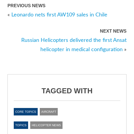
PREVIOUS NEWS
«
Leonardo nets first AW109 sales in Chile
NEXT NEWS
Russian Helicopters delivered the first Ansat
helicopter in medical configuration
»
TAGGED WITH
CORE TOPICS
AIRCRAFT
TOPICS
HELICOPTER NEWS