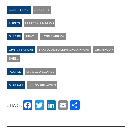
CORE TOPICS
AIRCRAFT
TOPICS
HELICOPTER NEWS
PLACES
BRAZIL
LATIN AMERICA
ORGANISATIONS
BARTOLOMEU LISANDRO AIRPORT
CHC GROUP
SHELL
PEOPLE
MARCELO SOARES
AIRCRAFT
LEONARDO AW139
Facebook
Twitter
LinkedIn
Email
Share
SHARE: