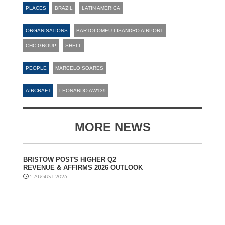
PLACES
BRAZIL
LATIN AMERICA
ORGANISATIONS
BARTOLOMEU LISANDRO AIRPORT
CHC GROUP
SHELL
PEOPLE
MARCELO SOARES
AIRCRAFT
LEONARDO AW139
MORE NEWS
BRISTOW POSTS HIGHER Q2
REVENUE & AFFIRMS 2026 OUTLOOK
5 AUGUST 2026