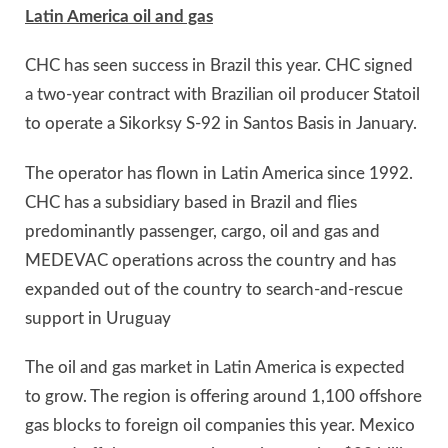
Latin America oil and gas
CHC has seen success in Brazil this year. CHC signed
a two-year contract with Brazilian oil producer Statoil
to operate a Sikorksy S-92 in Santos Basis in January.
The operator has flown in Latin America since 1992.
CHC has a subsidiary based in Brazil and flies
predominantly passenger, cargo, oil and gas and
MEDEVAC operations across the country and has
expanded out of the country to search-and-rescue
support in Uruguay
The oil and gas market in Latin America is expected
to grow. The region is offering around 1,100 offshore
gas blocks to foreign oil companies this year. Mexico