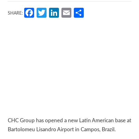
Facebook
Twitter
LinkedIn
Email
Share
SHARE:
CHC Group has opened a new Latin American base at
Bartolomeu Lisandro Airport in Campos, Brazil.