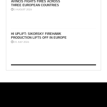
AVINCIS FIGHTS FIRES ACROSS
THREE EUROPEAN COUNTRIES
3 AUGUST 2026
HI UPLIFT: SIKORSKY FIREHAWK
PRODUCTION LIFTS OFF IN EUROPE
31 JULY 2026