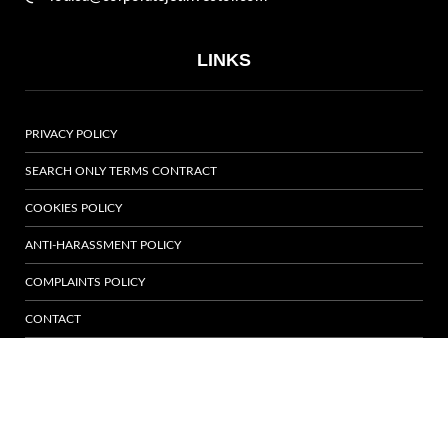
LINKS
PRIVACY POLICY
SEARCH ONLY TERMS CONTRACT
COOKIES POLICY
ANTI-HARASSMENT POLICY
COMPLAINTS POLICY
CONTACT