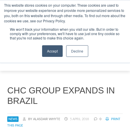
This website stores cookies on your computer. These cookies are used to
improve your website experience and provide more personalized services to
Search
you, both on this website and through other media. To find out more about the
Search
Search
ABOUT
CONTACT
SPONSORSHIP
cookies we use, see our Privacy Policy.
We won't track your information when you visit our site. But in order to
comply with your preferences, we'll have to use just one tiny cookie so
that you're not asked to make this choice again.
Accept
Decline
Menu
CHC GROUP EXPANDS IN
BRAZIL
NEWS
BY ALASDAIR WHYTE
5 APRIL 2018
0
PRINT
THIS PAGE