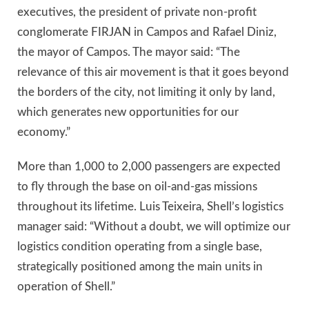
executives, the president of private non-profit
conglomerate FIRJAN in Campos and Rafael Diniz,
the mayor of Campos. The mayor said: “The
relevance of this air movement is that it goes beyond
the borders of the city, not limiting it only by land,
which generates new opportunities for our
economy.”
More than 1,000 to 2,000 passengers are expected
to fly through the base on oil-and-gas missions
throughout its lifetime. Luis Teixeira, Shell’s logistics
manager said: “Without a doubt, we will optimize our
logistics condition operating from a single base,
strategically positioned among the main units in
operation of Shell.”