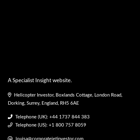
A Specialist Insight website.
Helicopter Investor, Boxlands Cottage, London Road,
Dorking, Surrey, England, RH5 6AE
Telephone (UK): +44 1737 844 383
Telephone (US): +1 800 757 8059
louisa@corporatejetinvestor.com