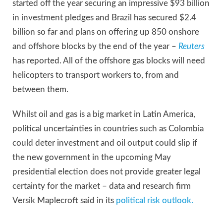
started off the year securing an impressive $93 billion
in investment pledges and Brazil has secured $2.4
billion so far and plans on offering up 850 onshore
and offshore blocks by the end of the year –
Reuters
has reported. All of the offshore gas blocks will need
helicopters to transport workers to, from and
between them.
Whilst oil and gas is a big market in Latin America,
political uncertainties in countries such as Colombia
could deter investment and oil output could slip if
the new government in the upcoming May
presidential election does not provide greater legal
certainty for the market – data and research firm
Versik Maplecroft said in its
political risk outlook.