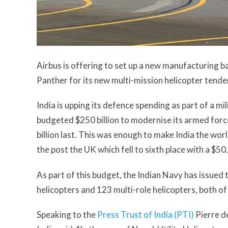
Airbus is offering to set up a new manufacturing b
Panther for its new multi-mission helicopter tende
India is upping its defence spending as part of a 
budgeted $250 billion to modernise its armed force
billion last. This was enough to make India the worl
the post the UK which fell to sixth place with a $50.7
As part of this budget, the Indian Navy has issued 
helicopters and 123 multi-role helicopters, both of
Speaking to the
Press Trust of India (PTI)
Pierre d