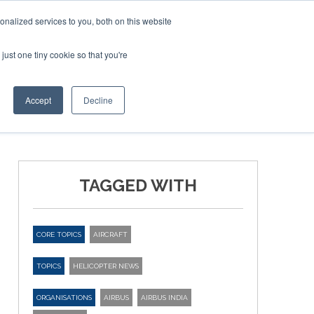
nalized services to you, both on this website
just one tiny cookie so that you're
ER SITES
Accept
Decline
TAGGED WITH
CORE TOPICS
AIRCRAFT
TOPICS
HELICOPTER NEWS
ORGANISATIONS
AIRBUS
AIRBUS INDIA