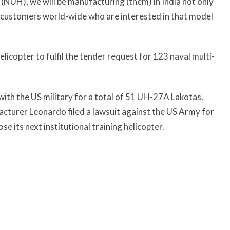
s (NUH), we will be manufacturing (them) in India not only
or customers world-wide who are interested in that model
copter to fulfil the tender request for 123 naval multi-
ith the US military for a total of 51 UH-27A Lakotas.
facturer Leonardo filed a lawsuit against the US Army for
e its next institutional training helicopter.