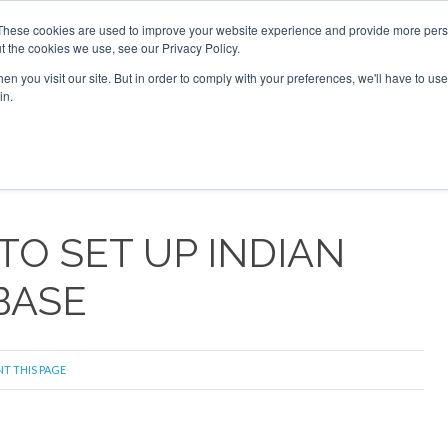
These cookies are used to improve your website experience and provide more perso
t the cookies we use, see our Privacy Policy.
arch
arch
n you visit our site. But in order to comply with your preferences, we'll have to use 
in.
S
EVENTS
INSIGHTS
NEWSLETTER
TOPICS
OTH
TO SET UP INDIAN
BASE
NT THIS PAGE