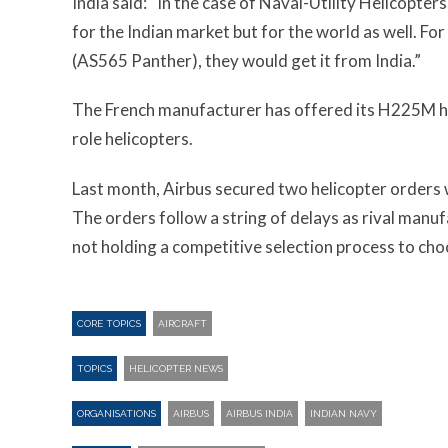
India said: “In the case of Naval-Utility Helicopter
for the Indian market but for the world as well. F
(AS565 Panther), they would get it from India.”
The French manufacturer has offered its H225M heli
role helicopters.
Last month, Airbus secured two helicopter orders w
The orders follow a string of delays as rival manu
not holding a competitive selection process to choos
CORE TOPICS
AIRCRAFT
TOPICS
HELICOPTER NEWS
ORGANISATIONS
AIRBUS
AIRBUS INDIA
INDIAN NAVY