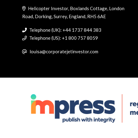
Helicopter Investor, Boxlands Cottage, London
Road, Dorking, Surrey, England, RH5 6AE
Telephone (UK): +44 1737 844 383
Telephone (US): +1 800 757 8059
louisa@corporatejetinvestor.com