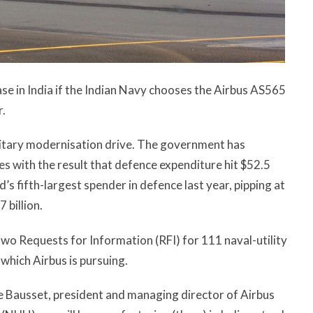
ase in India if the Indian Navy chooses the Airbus AS565
r.
military modernisation drive. The government has
s with the result that defence expenditure hit $52.5
d’s fifth-largest spender in defence last year, pipping at
 billion.
two Requests for Information (RFI) for 111 naval-utility
 which Airbus is pursuing.
e Bausset, president and managing director of Airbus