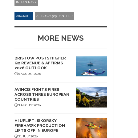
INDIAN NAVY
AIRCRAFT
AIRBUS AS565 PANTHER
MORE NEWS
BRISTOW POSTS HIGHER
Q2 REVENUE & AFFIRMS
2026 OUTLOOK
5 AUGUST 2026
AVINCIS FIGHTS FIRES
ACROSS THREE EUROPEAN
COUNTRIES
3 AUGUST 2026
HI UPLIFT: SIKORSKY
FIREHAWK PRODUCTION
LIFTS OFF IN EUROPE
31 JULY 2026