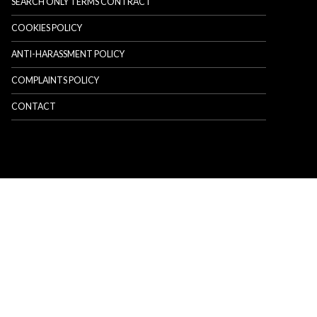
SEARCH ONLY TERMS CONTRACT
COOKIES POLICY
ANTI-HARASSMENT POLICY
COMPLAINTS POLICY
CONTACT