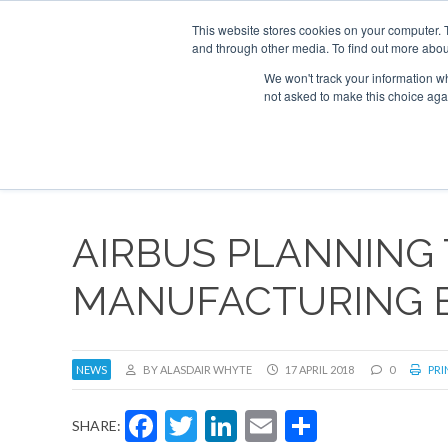
This website stores cookies on your computer. 
and through other media. To find out more abou
Search
Se
Se
ABOUT
CONTACT
SPONSORSHIP
We won't track your information whe
not asked to make this choice aga
NEW
AIRBUS PLANNING 
MANUFACTURING 
NEWS
BY ALASDAIR WHYTE
17 APRIL 2018
0
PRI
Facebook
Twitter
LinkedIn
Email
Share
SHARE: