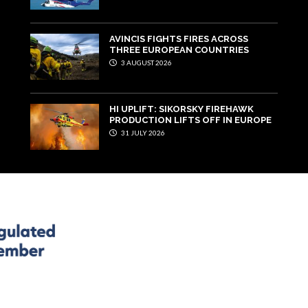
AVINCIS FIGHTS FIRES ACROSS
THREE EUROPEAN COUNTRIES
3 AUGUST 2026
HI UPLIFT: SIKORSKY FIREHAWK
PRODUCTION LIFTS OFF IN EUROPE
31 JULY 2026