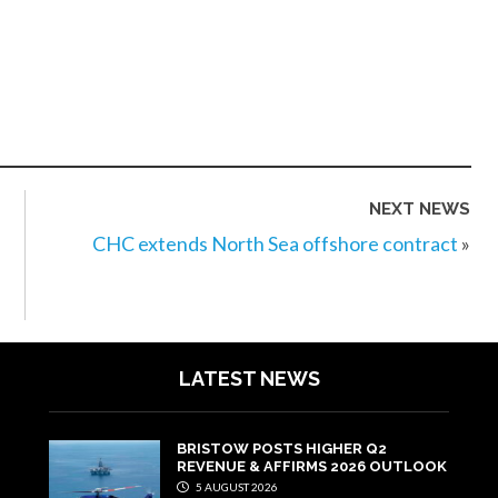
NEXT NEWS
CHC extends North Sea offshore contract
»
LATEST NEWS
BRISTOW POSTS HIGHER Q2
REVENUE & AFFIRMS 2026 OUTLOOK
5 AUGUST 2026