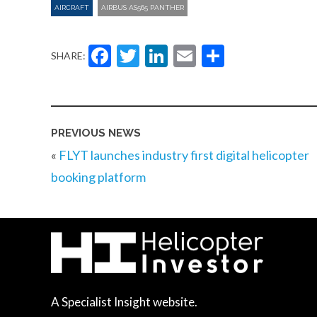
AIRCRAFT
AIRBUS AS565 PANTHER
Facebook
Twitter
LinkedIn
Email
Share
SHARE:
PREVIOUS NEWS
«
FLYT launches industry first digital helicopter
booking platform
A Specialist Insight website.