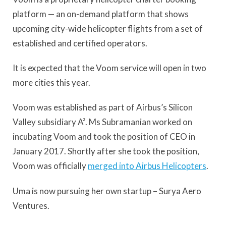
platform — an on-demand platform that shows
upcoming city-wide helicopter flights from a set of
established and certified operators.
It is expected that the Voom service will open in two
more cities this year.
Voom was established as part of Airbus’s Silicon
Valley subsidiary A³. Ms Subramanian worked on
incubating Voom and took the position of CEO in
January 2017. Shortly after she took the position,
Voom was officially
merged into Airbus Helicopters
.
Uma is now pursuing her own startup – Surya Aero
Ventures.