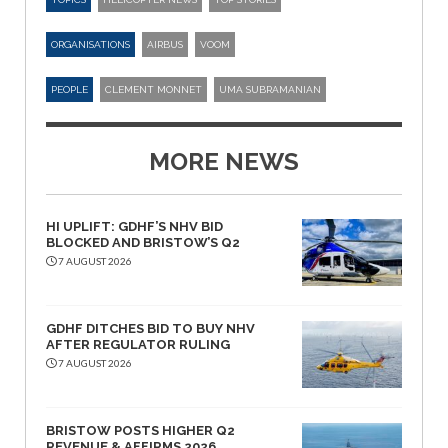
ORGANISATIONS
AIRBUS
VOOM
PEOPLE
CLEMENT MONNET
UMA SUBRAMANIAN
MORE NEWS
HI UPLIFT: GDHF’S NHV BID
BLOCKED AND BRISTOW’S Q2
7 AUGUST 2026
GDHF DITCHES BID TO BUY NHV
AFTER REGULATOR RULING
7 AUGUST 2026
BRISTOW POSTS HIGHER Q2
REVENUE & AFFIRMS 2026