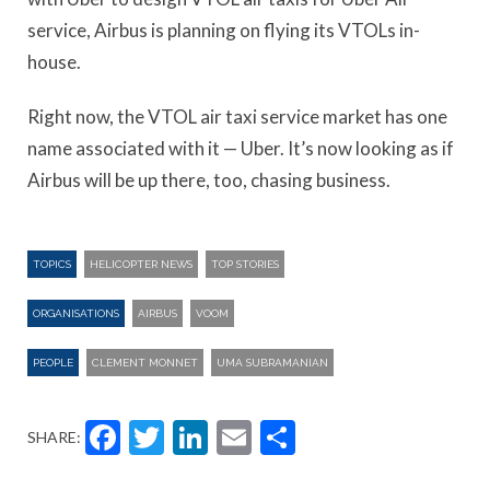
service, Airbus is planning on flying its VTOLs in-
house.
Right now, the VTOL air taxi service market has one
name associated with it — Uber. It’s now looking as if
Airbus will be up there, too, chasing business.
TOPICS
HELICOPTER NEWS
TOP STORIES
ORGANISATIONS
AIRBUS
VOOM
PEOPLE
CLEMENT MONNET
UMA SUBRAMANIAN
Facebook
Twitter
LinkedIn
Email
Share
SHARE: