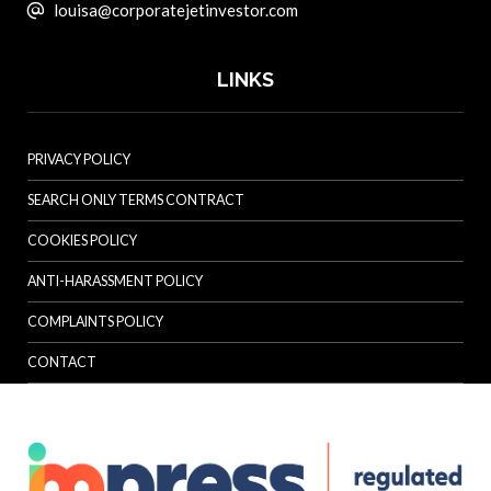
louisa@corporatejetinvestor.com
LINKS
PRIVACY POLICY
SEARCH ONLY TERMS CONTRACT
COOKIES POLICY
ANTI-HARASSMENT POLICY
COMPLAINTS POLICY
CONTACT