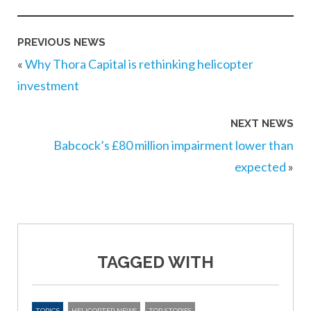
PREVIOUS NEWS
«
Why Thora Capital is rethinking helicopter
investment
NEXT NEWS
Babcock’s £80 million impairment lower than
expected
»
TAGGED WITH
TOPICS
HELICOPTER NEWS
TOP STORIES