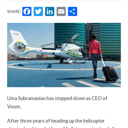
Facebook
Twitter
LinkedIn
Email
Share
SHARE:
Uma Subramanian has stepped down as CEO of
Voom.
After three years of heading up the helicopter