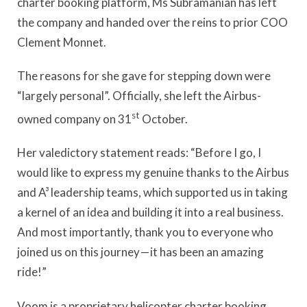
charter booking platform, Ms Subramanian has left
the company and handed over the reins to prior COO
Clement Monnet.
The reasons for she gave for stepping down were
“largely personal”. Officially, she left the Airbus-
st
owned company on 31
October.
Her valedictory statement reads: “Before I go, I
would like to express my genuine thanks to the Airbus
and A³ leadership teams, which supported us in taking
a kernel of an idea and building it into a real business.
And most importantly, thank you to everyone who
joined us on this journey — it has been an amazing
ride!”
Voom is a proprietary helicopter charter booking