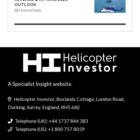
OUTLOOK
5 AUGUST 2026
A Specialist Insight website.
Helicopter Investor, Boxlands Cottage, London Road,
Dorking, Surrey, England, RH5 6AE
Telephone (UK): +44 1737 844 383
Telephone (US): +1 800 757 8059