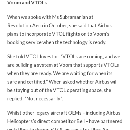
Voom and VTOLs
When we spoke with Ms Subramanian at
Revolution.Aero in October, she said that Airbus
plans to incorporate VTOL flights on to Voom’s
booking service when the technology is ready.
She told VTOL Investor: “VTOLs are coming, and we
are building a system at Voom that supports VTOLs
when they are ready. We are waiting for when its
safe and certified.” When asked whether Airbus will
be staying out of the VTOL operating space, she
replied: “Not necessarily”.
Whilst other legacy aircraft OEMs – including Airbus
Helicopters’s direct competitor Bell – have partnered
with Uber to design VTOL air taxis for Uber Air