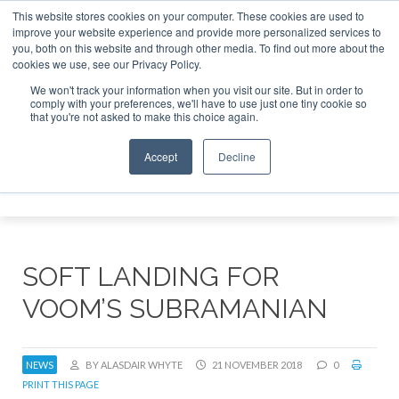
This website stores cookies on your computer. These cookies are used to
improve your website experience and provide more personalized services to
Search
you, both on this website and through other media. To find out more about the
Search
Search
ABOUT
CONTACT
SPONSORSHIP
cookies we use, see our Privacy Policy.
We won't track your information when you visit our site. But in order to
comply with your preferences, we'll have to use just one tiny cookie so
that you're not asked to make this choice again.
Accept
Decline
Menu
SOFT LANDING FOR
VOOM’S SUBRAMANIAN
NEWS
BY ALASDAIR WHYTE
21 NOVEMBER 2018
0
PRINT THIS PAGE