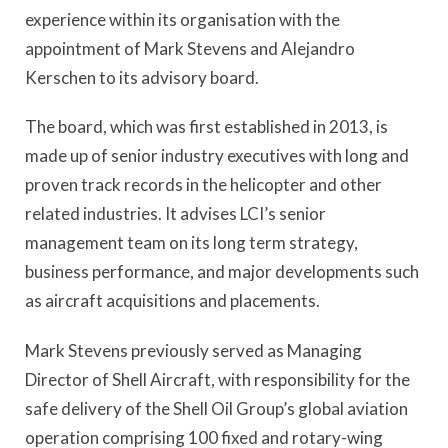
experience within its organisation with the
appointment of Mark Stevens and Alejandro
Kerschen to its advisory board.
The board, which was first established in 2013, is
made up of senior industry executives with long and
proven track records in the helicopter and other
related industries. It advises LCI’s senior
management team on its long term strategy,
business performance, and major developments such
as aircraft acquisitions and placements.
Mark Stevens previously served as Managing
Director of Shell Aircraft, with responsibility for the
safe delivery of the Shell Oil Group’s global aviation
operation comprising 100 fixed and rotary-wing