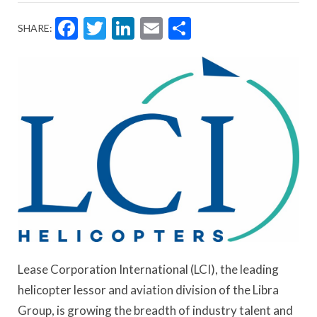
Facebook
Twitter
LinkedIn
Email
Share
SHARE:
Lease Corporation International (LCI), the leading
helicopter lessor and aviation division of the Libra
Group, is growing the breadth of industry talent and