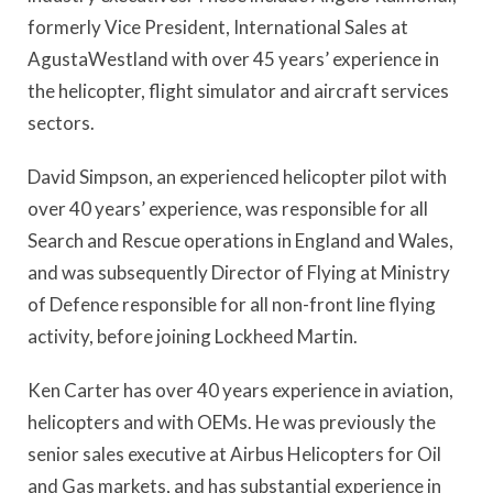
formerly Vice President, International Sales at
AgustaWestland with over 45 years’ experience in
the helicopter, flight simulator and aircraft services
sectors.
David Simpson, an experienced helicopter pilot with
over 40 years’ experience, was responsible for all
Search and Rescue operations in England and Wales,
and was subsequently Director of Flying at Ministry
of Defence responsible for all non-front line flying
activity, before joining Lockheed Martin.
Ken Carter has over 40 years experience in aviation,
helicopters and with OEMs. He was previously the
senior sales executive at Airbus Helicopters for Oil
and Gas markets, and has substantial experience in