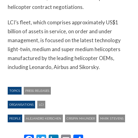
helicopter contract negotiations.
LCI’s fleet, which comprises approximately US$1
billion of assets in service, on order and under
management, is focused on the latest technology
light-twin, medium and super medium helicopters
manufactured by the leading helicopter OEMs,
including Leonardo, Airbus and Sikorsky.
TOPICS
PRESS RELEASES
ORGANISATIONS
LCI
PEOPLE
ALEJANDRO KERSCHEN
CRISPIN MAUNDER
MARK STEVENS