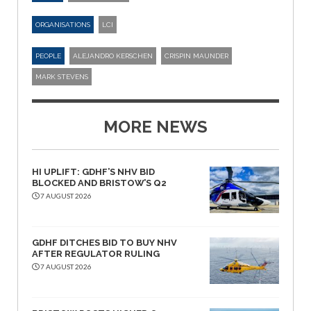
ORGANISATIONS
LCI
PEOPLE
ALEJANDRO KERSCHEN
CRISPIN MAUNDER
MARK STEVENS
MORE NEWS
HI UPLIFT: GDHF’S NHV BID
BLOCKED AND BRISTOW’S Q2
7 AUGUST 2026
GDHF DITCHES BID TO BUY NHV
AFTER REGULATOR RULING
7 AUGUST 2026