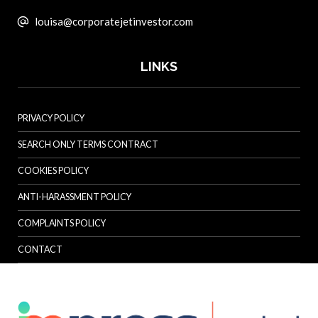
louisa@corporatejetinvestor.com
LINKS
PRIVACY POLICY
SEARCH ONLY TERMS CONTRACT
COOKIES POLICY
ANTI-HARASSMENT POLICY
COMPLAINTS POLICY
CONTACT