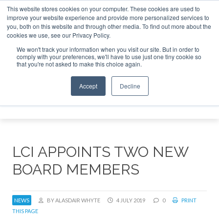
This website stores cookies on your computer. These cookies are used to
improve your website experience and provide more personalized services to
Search
you, both on this website and through other media. To find out more about the
Search
Search
ABOUT
CONTACT
SPONSORSHIP
cookies we use, see our Privacy Policy.
We won't track your information when you visit our site. But in order to
comply with your preferences, we'll have to use just one tiny cookie so
that you're not asked to make this choice again.
Accept
Decline
Menu
LCI APPOINTS TWO NEW
BOARD MEMBERS
NEWS
BY ALASDAIR WHYTE
4 JULY 2019
0
PRINT
THIS PAGE