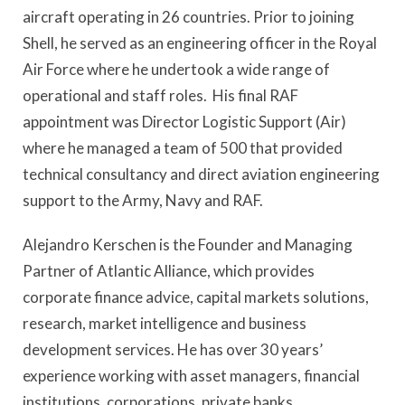
aircraft operating in 26 countries. Prior to joining
Shell, he served as an engineering officer in the Royal
Air Force where he undertook a wide range of
operational and staff roles. His final RAF
appointment was Director Logistic Support (Air)
where he managed a team of 500 that provided
technical consultancy and direct aviation engineering
support to the Army, Navy and RAF.
Alejandro Kerschen is the Founder and Managing
Partner of Atlantic Alliance, which provides
corporate finance advice, capital markets solutions,
research, market intelligence and business
development services. He has over 30 years’
experience working with asset managers, financial
institutions, corporations, private banks,