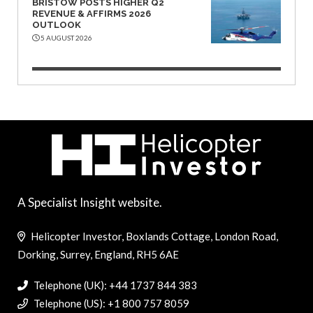
BRISTOW POSTS HIGHER Q2
REVENUE & AFFIRMS 2026
OUTLOOK
5 AUGUST 2026
A Specialist Insight website.
Helicopter Investor, Boxlands Cottage, London Road,
Dorking, Surrey, England, RH5 6AE
Telephone (UK): +44 1737 844 383
Telephone (US): +1 800 757 8059