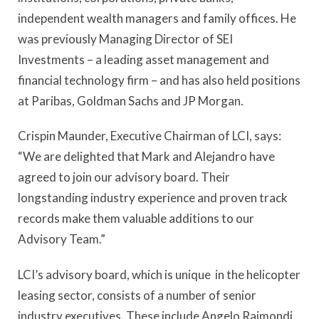
independent wealth managers and family offices. He
was previously Managing Director of SEI
Investments – a leading asset management and
financial technology firm – and has also held positions
at Paribas, Goldman Sachs and JP Morgan.
Crispin Maunder, Executive Chairman of LCI, says:
“We are delighted that Mark and Alejandro have
agreed to join our advisory board. Their
longstanding industry experience and proven track
records make them valuable additions to our
Advisory Team.”
LCI’s advisory board, which is unique in the helicopter
leasing sector, consists of a number of senior
industry executives. These include Angelo Raimondi,