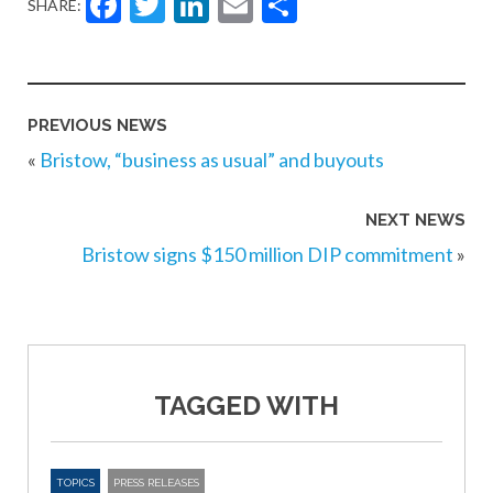
Facebook
Twitter
LinkedIn
Email
Share
SHARE:
PREVIOUS NEWS
«
Bristow, “business as usual” and buyouts
NEXT NEWS
Bristow signs $150 million DIP commitment
»
TAGGED WITH
TOPICS
PRESS RELEASES