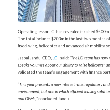
Operating lessor LCI has revealed it raised $500m 
The total includes $200m in the last two months 
fixed-wing, helicopter and advanced air mobility se
Jaspal Jandu, CEO,
LCI
, said:
“The LCI team has now ra
speaks volumes about our ability to raise helicopter an
validated the team’s engagement with finance part
“This year presents a new interest rate, regulatory an
environment, but one in which efficient leasing solutio
and OEMs,”
concluded Jandu.