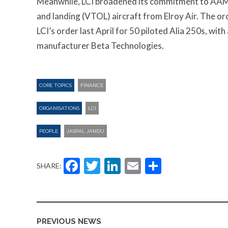
Meanwhile, LCI broadened its commitment to AAM 
and landing (VTOL) aircraft from Elroy Air. The 
LCI’s order last April for 50 piloted Alia 250s, wit
manufacturer Beta Technologies.
CORE TOPICS
FINANCE
ORGANISATIONS
LCI
PEOPLE
JASPAL JANDU
Facebook
Twitter
LinkedIn
Email
Share
SHARE:
PREVIOUS NEWS