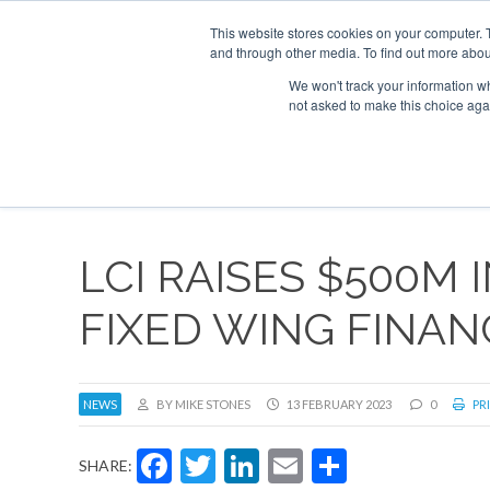
This website stores cookies on your computer. 
and through other media. To find out more abou
Search
Se
Se
ABOUT
CONTACT
SPONSORSHIP
We won't track your information whe
not asked to make this choice aga
NEW
LCI RAISES $500M
FIXED WING FINANC
NEWS
BY MIKE STONES
13 FEBRUARY 2023
0
PRI
Facebook
Twitter
LinkedIn
Email
Share
SHARE: