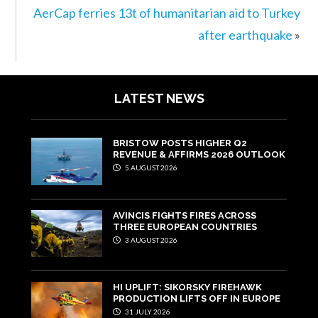
AerCap ferries 13t of humanitarian aid to Turkey
after earthquake
»
LATEST NEWS
BRISTOW POSTS HIGHER Q2
REVENUE & AFFIRMS 2026 OUTLOOK
5 AUGUST 2026
AVINCIS FIGHTS FIRES ACROSS
THREE EUROPEAN COUNTRIES
3 AUGUST 2026
HI UPLIFT: SIKORSKY FIREHAWK
PRODUCTION LIFTS OFF IN EUROPE
31 JULY 2026