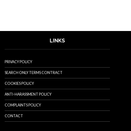
LINKS
PRIVACY POLICY
SEARCH ONLY TERMS CONTRACT
COOKIES POLICY
ANTI-HARASSMENT POLICY
COMPLAINTS POLICY
CONTACT