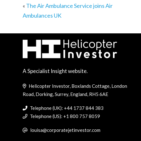
«
The Air Ambulance Service joins Air
Ambulances UK
A Specialist Insight website.
Helicopter Investor, Boxlands Cottage, London
Road, Dorking, Surrey, England, RH5 6AE
Telephone (UK): +44 1737 844 383
Telephone (US): +1 800 757 8059
louisa@corporatejetinvestor.com