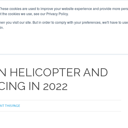
These cookies are used to improve your website experience and provide more perso
t the cookies we use, see our Privacy Policy.
arch
arch
n you visit our site. But in order to comply with your preferences, we'll have to use 
in.
S
EVENTS
INSIGHTS
NEWSLETTER
TOPICS
OTH
 IN HELICOPTER AND
ING IN 2022
NT THIS PAGE