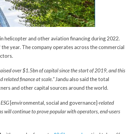
in helicopter and other aviation financing during 2022.
of the year. The company operates across the commercial
ctors.
ised over $1.5bn of capital since the start of 2019, and this
d related finance at scale.”
Jandu also said the total
ners and other capital sources around the world.
d ESG
[environmental, social and governance]
-related
ns will continue to prove popular with operators, end-users