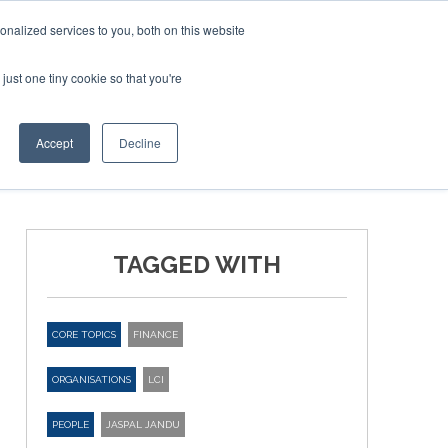
nalized services to you, both on this website
just one tiny cookie so that you're
ER SITES
Accept
Decline
TAGGED WITH
CORE TOPICS
FINANCE
ORGANISATIONS
LCI
PEOPLE
JASPAL JANDU