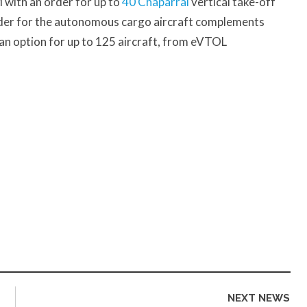
with an order for up to
40 Chaparral
vertical take-off
order for the autonomous cargo aircraft complements
h an option for up to 125 aircraft, from eVTOL
NEXT NEWS