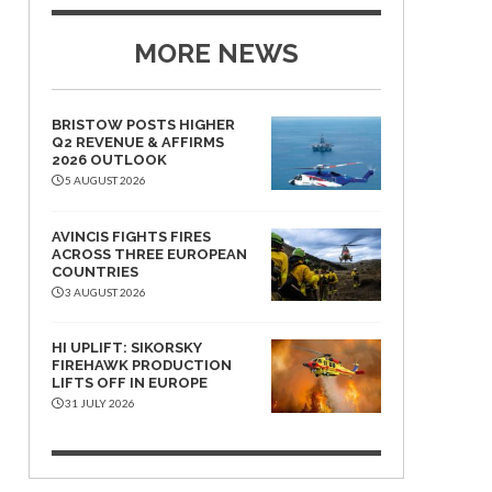
MORE NEWS
BRISTOW POSTS HIGHER
Q2 REVENUE & AFFIRMS
2026 OUTLOOK
5 AUGUST 2026
AVINCIS FIGHTS FIRES
ACROSS THREE EUROPEAN
COUNTRIES
3 AUGUST 2026
HI UPLIFT: SIKORSKY
FIREHAWK PRODUCTION
LIFTS OFF IN EUROPE
31 JULY 2026