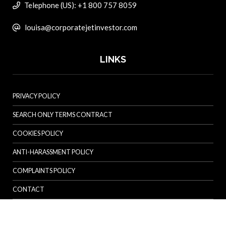
Telephone (US): +1 800 757 8059
louisa@corporatejetinvestor.com
LINKS
PRIVACY POLICY
SEARCH ONLY TERMS CONTRACT
COOKIES POLICY
ANTI-HARASSMENT POLICY
COMPLAINTS POLICY
CONTACT