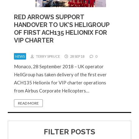
RED ARROWS SUPPORT
HANDOVER TO UK’S HELIGROUP
OF FIRST ACH135 HELIONIX FOR
VIP CHARTER
NEWS
TERRY SPRUCE
28 SEP 18
0
Monaco, 28 September 2018 – UK operator
HeliGroup has taken delivery of the first ever
ACH135 Helionix for VIP charter operations
from Airbus Corporate Helicopters…
READ MORE
FILTER POSTS