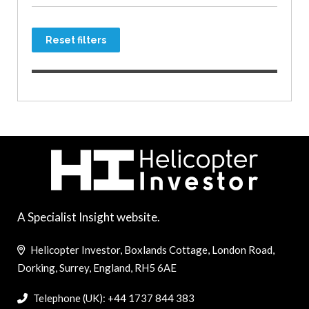
Reset filters
A Specialist Insight website.
Helicopter Investor, Boxlands Cottage, London Road,
Dorking, Surrey, England, RH5 6AE
Telephone (UK): +44 1737 844 383