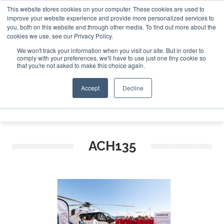
This website stores cookies on your computer. These cookies are used to
improve your website experience and provide more personalized services to
Search
you, both on this website and through other media. To find out more about the
Search
Search
ABOUT
CONTACT
SPONSORSHIP
cookies we use, see our Privacy Policy.
We won't track your information when you visit our site. But in order to
comply with your preferences, we'll have to use just one tiny cookie so
that you're not asked to make this choice again.
Accept
Decline
Menu
ACH135