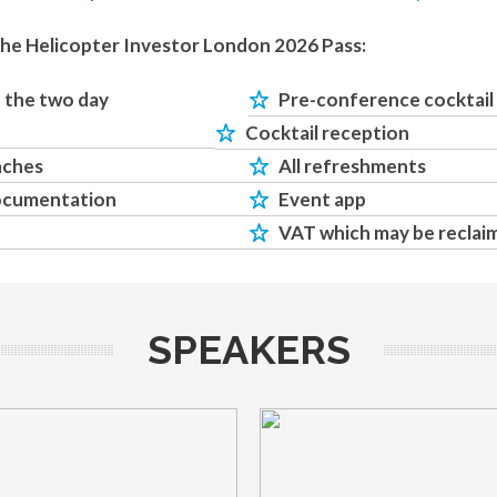
the Helicopter Investor London 2026 Pass:
o the two day
Pre-conference cocktail
Cocktail reception
nches
All refreshments
ocumentation
Event app
VAT which may be reclai
SPEAKERS