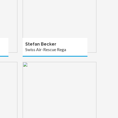
Stefan Becker
Swiss Air-Rescue Rega