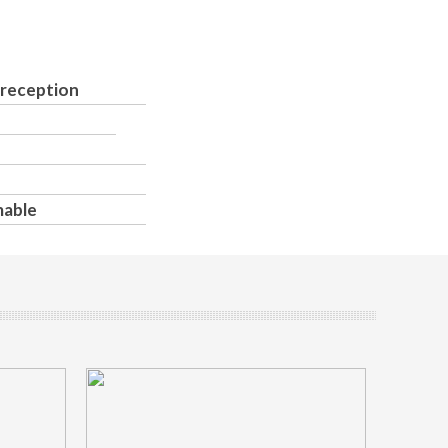
 reception
mable