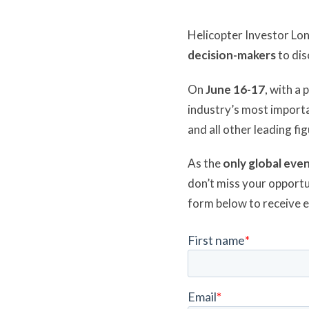
Helicopter Investor Lo
decision-makers
to dis
On
June 16-17
, with a
industry’s most importa
and all other leading fi
As the
only global even
don’t miss your opportu
form below to receive 