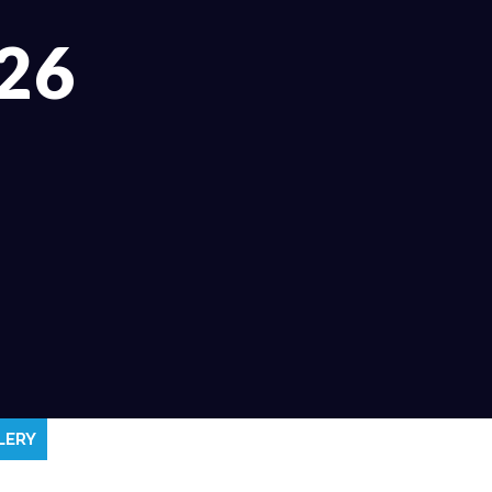
26
LERY