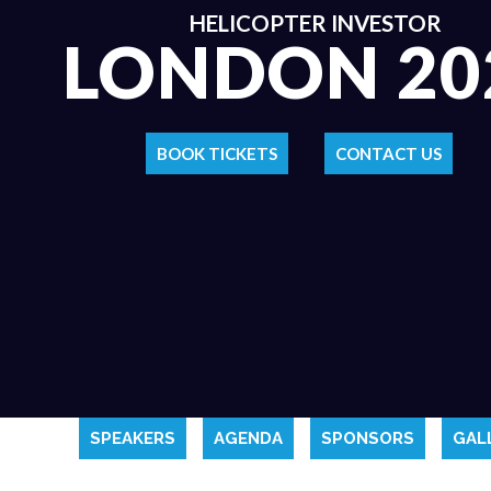
HELICOPTER INVESTOR
LONDON 20
BOOK TICKETS
CONTACT US
SPEAKERS
AGENDA
SPONSORS
GAL