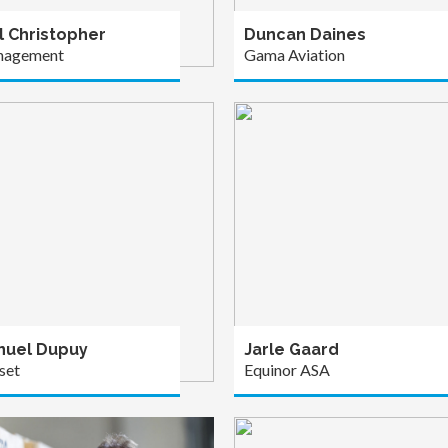
l Christopher
Duncan Daines
nagement
Gama Aviation
uel Dupuy
Jarle Gaard
set
Equinor ASA