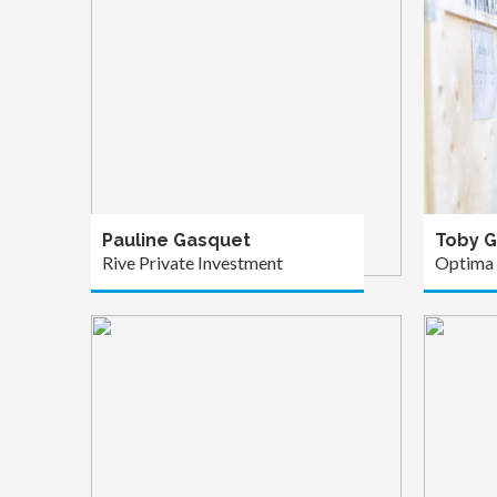
Pauline Gasquet
Toby G
Rive Private Investment
Optima