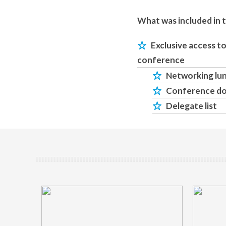
What was included in 
Exclusive access t
conference
Networking lu
Conference d
Delegate list