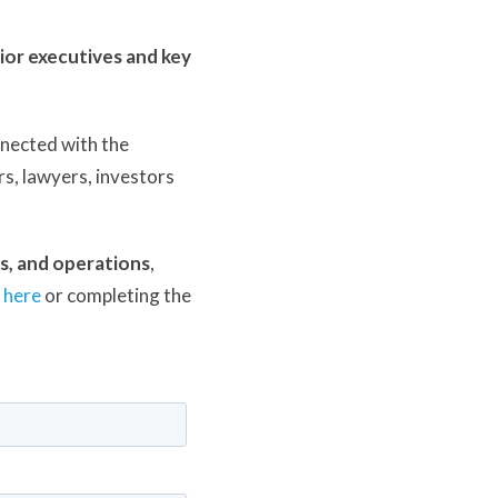
ior executives and key
nnected with the
s, lawyers, investors
ns, and operations
,
t
here
or completing the