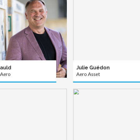
auld
Julie Guédon
 Aero
Aero Asset