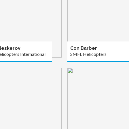
leskerov
Con Barber
licopters International
SMFL Helicopters