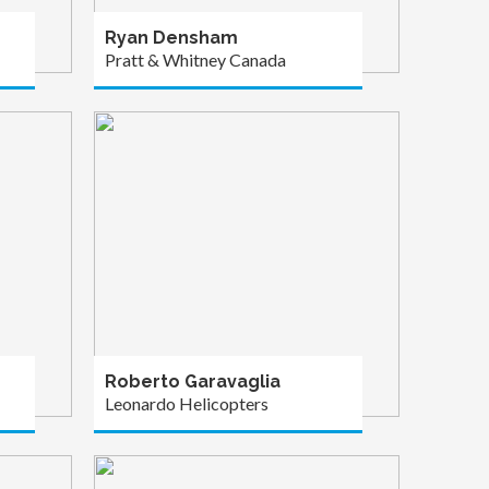
Ryan Densham
Pratt & Whitney Canada
Roberto Garavaglia
Leonardo Helicopters