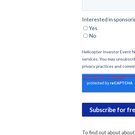
To find out about about