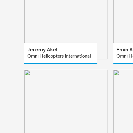
Jeremy Akel
Emin A
Omni Helicopters International
Omni He