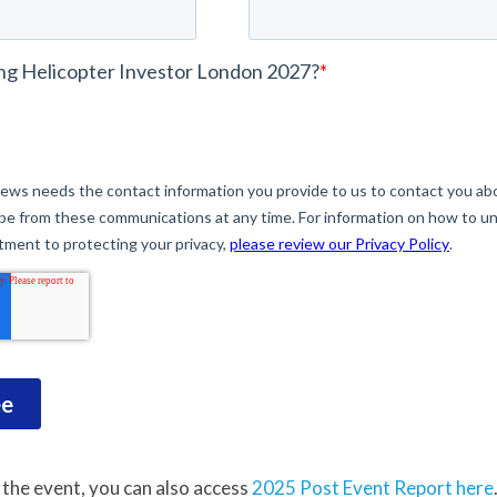
 the event, you can also access
2025 Post Event Report here