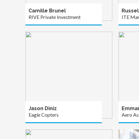
Camille Brunel
Russel
RIVE Private Investment
ITE Ma
Jason Diniz
Emman
Eagle Copters
Aero As