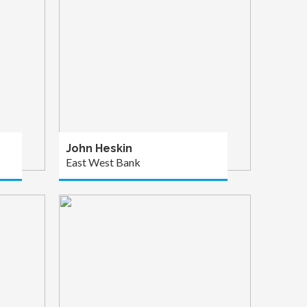
John Heskin
East West Bank