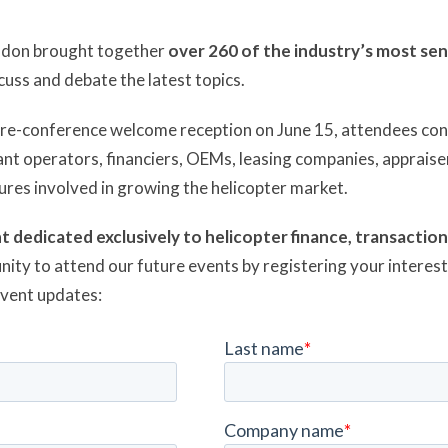
ndon brought together
over 260 of the industry’s most sen
cuss and debate the latest topics.
 pre-conference welcome reception on June 15, attendees co
nt operators, financiers, OEMs, leasing companies, appraiser
gures involved in growing the helicopter market.
t dedicated exclusively to helicopter finance, transactio
nity to attend our future events by registering your interes
event updates: