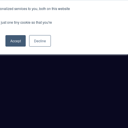
nalized services to you, both on this website
just one tiny cookie so that you're
ER SITES
Accept
Decline