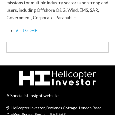
missions for multiple industry sectors and strong end
users, including Offshore O&G, Wind, EMS, SAR,
Government, Corporate, Parapublic.
Visit GDHF
A Specialist Insight website.
Helicopter Investor, Boxlands Cottage, London Road,
Dorking, Surrey, England, RH5 6AE