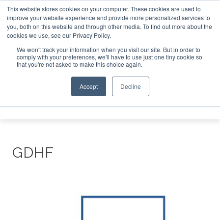
This website stores cookies on your computer. These cookies are used to
improve your website experience and provide more personalized services to
Search
you, both on this website and through other media. To find out more about the
Search
Search
ABOUT
CONTACT
SPONSORSHIP
cookies we use, see our Privacy Policy.
We won't track your information when you visit our site. But in order to
comply with your preferences, we'll have to use just one tiny cookie so
that you're not asked to make this choice again.
Accept
Decline
Menu
GDHF