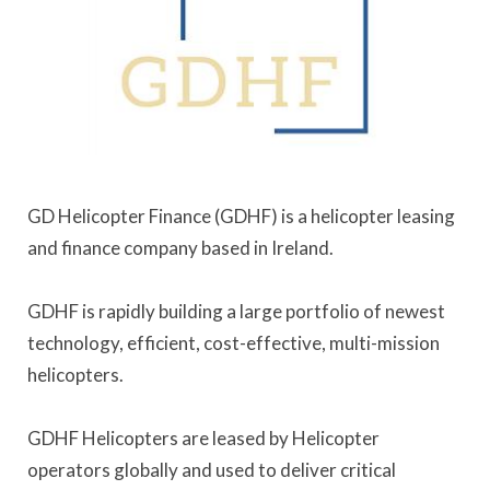
GD Helicopter Finance (GDHF) is a helicopter leasing
and finance company based in Ireland.
GDHF is rapidly building a large portfolio of newest
technology, efficient, cost-effective, multi-mission
helicopters.
GDHF Helicopters are leased by Helicopter
operators globally and used to deliver critical