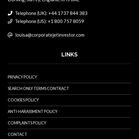
Telephone (UK): +44 1737 844 383
Telephone (US): +1 800 757 8059
louisa@corporatejetinvestor.com
LINKS
PRIVACY POLICY
SEARCH ONLY TERMS CONTRACT
COOKIES POLICY
ANTI-HARASSMENT POLICY
COMPLAINTS POLICY
CONTACT