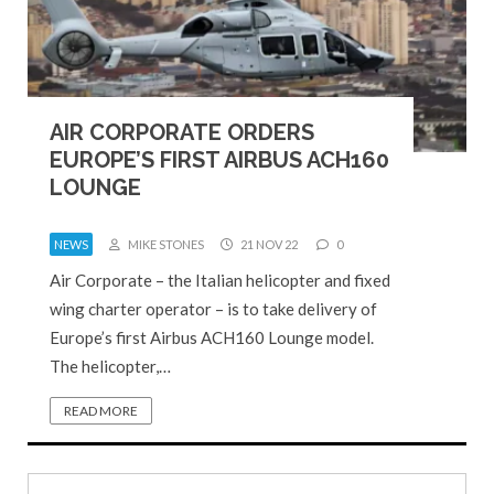
AIR CORPORATE ORDERS
EUROPE’S FIRST AIRBUS ACH160
LOUNGE
NEWS
MIKE STONES
21 NOV 22
0
Air Corporate – the Italian helicopter and fixed
wing charter operator – is to take delivery of
Europe’s first Airbus ACH160 Lounge model.
The helicopter,…
READ MORE