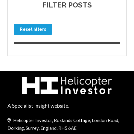
FILTER POSTS
Reset filters
A Specialist Insight website.
Helicopter Investor, Boxlands Cottage, London Road,
Dorking, Surrey, England, RH5 6AE