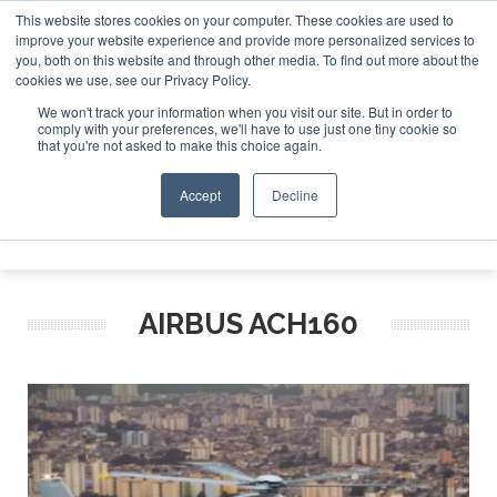
This website stores cookies on your computer. These cookies are used to
improve your website experience and provide more personalized services to
Search
you, both on this website and through other media. To find out more about the
Search
Search
ABOUT
CONTACT
SPONSORSHIP
cookies we use, see our Privacy Policy.
We won't track your information when you visit our site. But in order to
comply with your preferences, we'll have to use just one tiny cookie so
that you're not asked to make this choice again.
Accept
Decline
Menu
AIRBUS ACH160