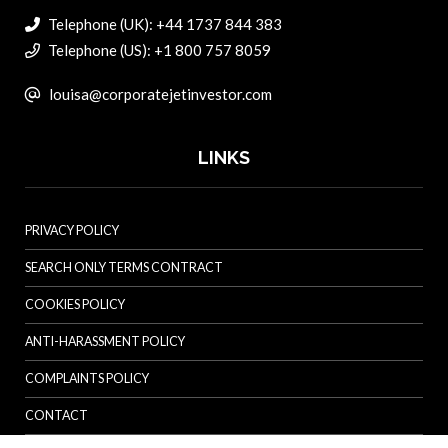
Telephone (UK): +44 1737 844 383
Telephone (US): +1 800 757 8059
louisa@corporatejetinvestor.com
LINKS
PRIVACY POLICY
SEARCH ONLY TERMS CONTRACT
COOKIES POLICY
ANTI-HARASSMENT POLICY
COMPLAINTS POLICY
CONTACT