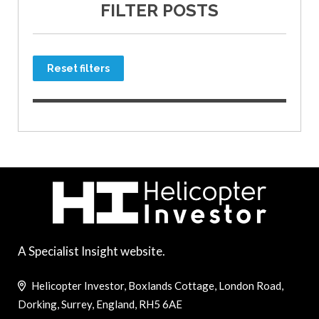
FILTER POSTS
Reset filters
A Specialist Insight website.
Helicopter Investor, Boxlands Cottage, London Road,
Dorking, Surrey, England, RH5 6AE