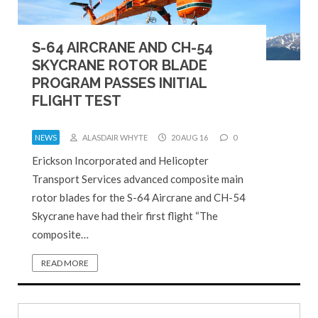
S-64 AIRCRANE AND CH-54
SKYCRANE ROTOR BLADE
PROGRAM PASSES INITIAL
FLIGHT TEST
NEWS
ALASDAIR WHYTE
20 AUG 16
0
Erickson Incorporated and Helicopter
Transport Services advanced composite main
rotor blades for the S-64 Aircrane and CH-54
Skycrane have had their first flight “The
composite…
READ MORE