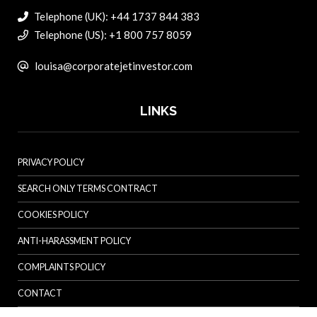
Telephone (UK): +44 1737 844 383
Telephone (US): +1 800 757 8059
louisa@corporatejetinvestor.com
LINKS
PRIVACY POLICY
SEARCH ONLY TERMS CONTRACT
COOKIES POLICY
ANTI-HARASSMENT POLICY
COMPLAINTS POLICY
CONTACT