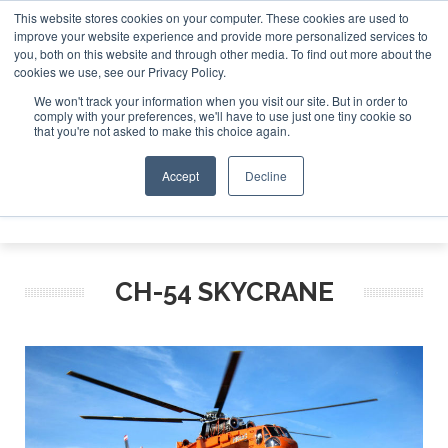
This website stores cookies on your computer. These cookies are used to
improve your website experience and provide more personalized services to
Search
you, both on this website and through other media. To find out more about the
Search
Search
ABOUT
CONTACT
SPONSORSHIP
cookies we use, see our Privacy Policy.
We won't track your information when you visit our site. But in order to
comply with your preferences, we'll have to use just one tiny cookie so
that you're not asked to make this choice again.
Accept
Decline
Menu
CH-54 SKYCRANE