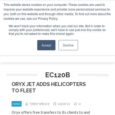
This website stores cookies on your computer. These cookies are used to
improve your website experience and provide more personalized services to
Search
you, both on this website and through other media. To find out more about the
Search
Search
ABOUT
CONTACT
SPONSORSHIP
cookies we use, see our Privacy Policy.
We won't track your information when you visit our site. But in order to
comply with your preferences, we'll have to use just one tiny cookie so
that you're not asked to make this choice again.
Accept
Decline
Menu
EC120B
ORYX JET ADDS HELICOPTERS
TO FLEET
NEWS
TERRY SPRUCE
6 NOV 12
0
Oryx offers free transfers to its clients to and