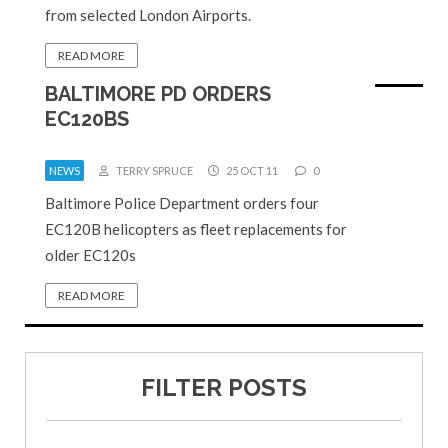
from selected London Airports.
READ MORE
BALTIMORE PD ORDERS
EC120BS
NEWS
TERRY SPRUCE
25 OCT 11
0
Baltimore Police Department orders four
EC120B helicopters as fleet replacements for
older EC120s
READ MORE
FILTER POSTS