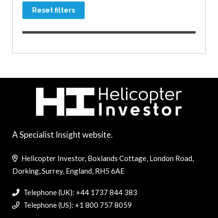
Reset filters
A Specialist Insight website.
Helicopter Investor, Boxlands Cottage, London Road,
Dorking, Surrey, England, RH5 6AE
Telephone (UK): +44 1737 844 383
Telephone (US): +1 800 757 8059