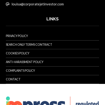
louisa@corporatejetinvestor.com
LINKS
PRIVACY POLICY
SEARCH ONLY TERMS CONTRACT
COOKIES POLICY
ANTI-HARASSMENT POLICY
COMPLAINTS POLICY
CONTACT