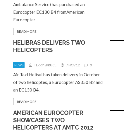
Ambulance Service) has purchased an
Eurocopter EC130 B4 fromAmerican
Eurocopter.
READ MORE
HELIBRAS DELIVERS TWO
HELICOPTERS
NEWS
TERRY SPRUCE
7 NOV 12
0
Air Taxi Helisul has taken delivery in October
of two helicoptes, a Eurocopter AS350 B2 and
an EC130 B4.
READ MORE
AMERICAN EUROCOPTER
SHOWCASES TWO
HELICOPTERS AT AMTC 2012