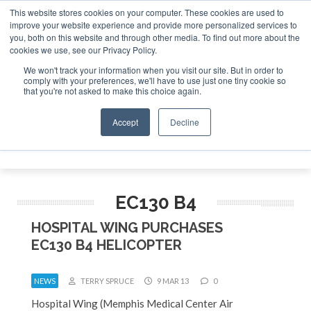
This website stores cookies on your computer. These cookies are used to
improve your website experience and provide more personalized services to
Search
you, both on this website and through other media. To find out more about the
Search
Search
ABOUT
CONTACT
SPONSORSHIP
cookies we use, see our Privacy Policy.
We won't track your information when you visit our site. But in order to
comply with your preferences, we'll have to use just one tiny cookie so
that you're not asked to make this choice again.
Accept
Decline
Menu
EC130 B4
HOSPITAL WING PURCHASES
EC130 B4 HELICOPTER
NEWS
TERRY SPRUCE
9 MAR 13
0
Hospital Wing (Memphis Medical Center Air