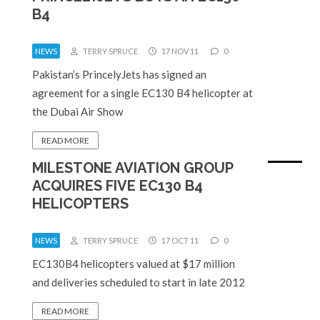
B4
NEWS
TERRY SPRUCE
17 NOV 11
0
Pakistan’s PrincelyJets has signed an
agreement for a single EC130 B4 helicopter at
the Dubai Air Show
READ MORE
MILESTONE AVIATION GROUP
ACQUIRES FIVE EC130 B4
HELICOPTERS
NEWS
TERRY SPRUCE
17 OCT 11
0
EC130B4 helicopters valued at $17 million
and deliveries scheduled to start in late 2012
READ MORE