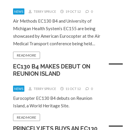
NEWS
TERRY SPRUCE
19 OCT 12
0
Air Methods EC130 B4 and University of
Michigan Health System’s EC155 are being
showcased by American Eurocopter at the Air
Medical Transport conference being held…
READ MORE
EC130 B4 MAKES DEBUT ON
REUNION ISLAND
NEWS
TERRY SPRUCE
11 OCT 12
0
Eurocopter EC130 B4 debuts on Reunion
Island, a World Heritage Site.
READ MORE
PRINCELYJETS BUYS AN EC130