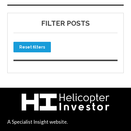
FILTER POSTS
Reset filters
A Specialist Insight website.