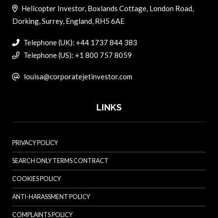
Helicopter Investor, Boxlands Cottage, London Road,
Dorking, Surrey, England, RH5 6AE
Telephone (UK): +44 1737 844 383
Telephone (US): +1 800 757 8059
louisa@corporatejetinvestor.com
LINKS
PRIVACY POLICY
SEARCH ONLY TERMS CONTRACT
COOKIES POLICY
ANTI-HARASSMENT POLICY
COMPLAINTS POLICY