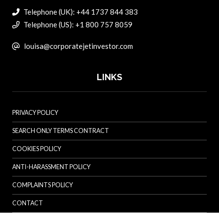
Telephone (UK): +44 1737 844 383
Telephone (US): +1 800 757 8059
louisa@corporatejetinvestor.com
LINKS
PRIVACY POLICY
SEARCH ONLY TERMS CONTRACT
COOKIES POLICY
ANTI-HARASSMENT POLICY
COMPLAINTS POLICY
CONTACT