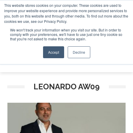
This website stores cookies on your computer. These cookies are used to
improve your website experience and provide more personalized services to
Search
you, both on this website and through other media. To find out more about the
Search
Search
ABOUT
CONTACT
SPONSORSHIP
cookies we use, see our Privacy Policy.
We won't track your information when you visit our site. But in order to
comply with your preferences, we'll have to use just one tiny cookie so
that you're not asked to make this choice again.
Accept
Decline
Menu
LEONARDO AW09