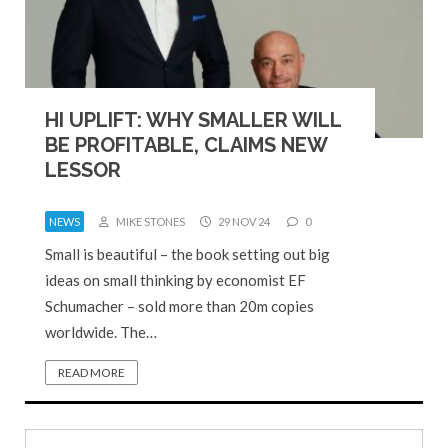
HI UPLIFT: WHY SMALLER WILL
BE PROFITABLE, CLAIMS NEW
LESSOR
NEWS
MIKE STONES
29 NOV 24
0
Small is beautiful – the book setting out big
ideas on small thinking by economist EF
Schumacher – sold more than 20m copies
worldwide. The…
READ MORE