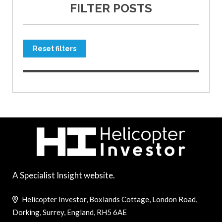
FILTER POSTS
Reset filters
A Specialist Insight website.
Helicopter Investor, Boxlands Cottage, London Road,
Dorking, Surrey, England, RH5 6AE