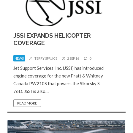
JSSI EXPANDS HELICOPTER
COVERAGE
NEWS
TERRY SPRUCE
2 SEP 16
0
Jet Support Services, Inc. (JSSI) has introduced
engine coverage for the new Pratt & Whitney
Canada PW210S that powers the Sikorsky S-
76D. JSSI is also…
READ MORE