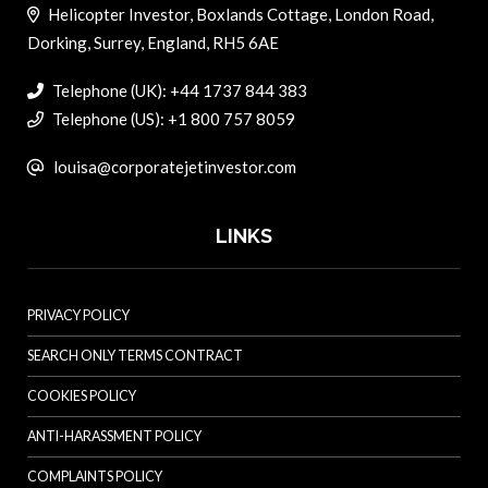
Helicopter Investor, Boxlands Cottage, London Road,
Dorking, Surrey, England, RH5 6AE
Telephone (UK): +44 1737 844 383
Telephone (US): +1 800 757 8059
louisa@corporatejetinvestor.com
LINKS
PRIVACY POLICY
SEARCH ONLY TERMS CONTRACT
COOKIES POLICY
ANTI-HARASSMENT POLICY
COMPLAINTS POLICY