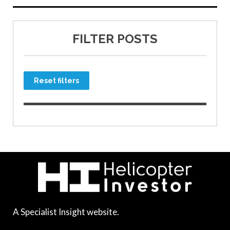
FILTER POSTS
Reset filters
A Specialist Insight website.