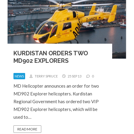
KURDISTAN ORDERS TWO
MD902 EXPLORERS
NEWS
TERRY SPRUCE
25 SEP 13
0
MD Helicopter announces an order for two
MD902 Explorer helicopters. Kurdistan
Regional Government has ordered two VIP
MD902 Explorer helicopters, which will be
used to…
READ MORE