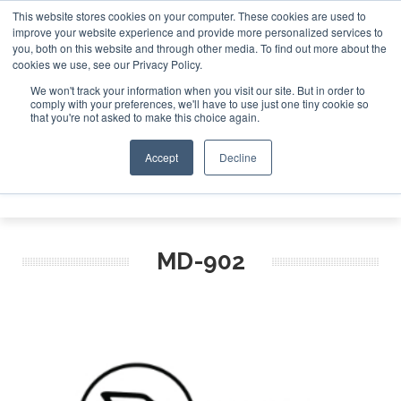
This website stores cookies on your computer. These cookies are used to
improve your website experience and provide more personalized services to
Search
you, both on this website and through other media. To find out more about the
Search
Search
ABOUT
CONTACT
SPONSORSHIP
cookies we use, see our Privacy Policy.
We won't track your information when you visit our site. But in order to
comply with your preferences, we'll have to use just one tiny cookie so
that you're not asked to make this choice again.
Accept
Decline
Menu
MD-902