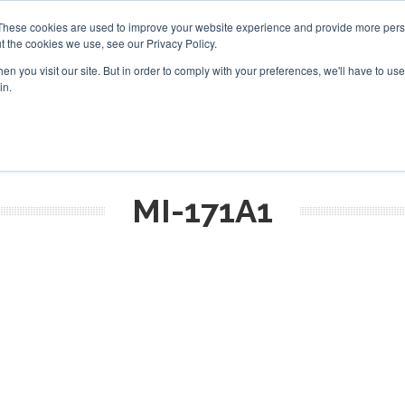
These cookies are used to improve your website experience and provide more perso
t the cookies we use, see our Privacy Policy.
arch
arch
n you visit our site. But in order to comply with your preferences, we'll have to use 
in.
S
EVENTS
INSIGHTS
NEWSLETTER
TOPICS
OTH
MI-171A1