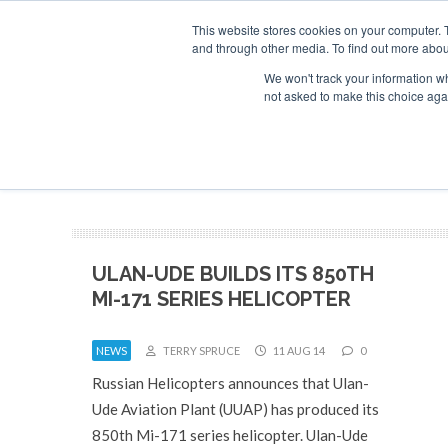
This website stores cookies on your computer. 
and through other media. To find out more abou
Search
Se
Se
ABOUT
CONTACT
SPONSORSHIP
We won't track your information whe
not asked to make this choice aga
NEW
ULAN-UDE BUILDS ITS 850TH
MI-171 SERIES HELICOPTER
NEWS
TERRY SPRUCE
11 AUG 14
0
Russian Helicopters announces that Ulan-
Ude Aviation Plant (UUAP) has produced its
850th Mi-171 series helicopter. Ulan-Ude