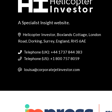
A Specialist Insight website.
Helicopter Investor, Boxlands Cottage, London
Road, Dorking, Surrey, England, RH5 6AE
Telephone (UK): +44 1737 844 383
Telephone (US): +1 800 757 8059
louisa@corporatejetinvestor.com