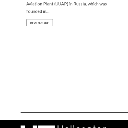
Aviation Plant (UUAP) in Russia, which was
founded in…
READ MORE