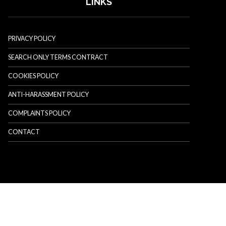
LINKS
PRIVACY POLICY
SEARCH ONLY TERMS CONTRACT
COOKIES POLICY
ANTI-HARASSMENT POLICY
COMPLAINTS POLICY
CONTACT