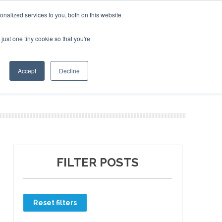
nalized services to you, both on this website
just one tiny cookie so that you're
ER SITES
Accept
Decline
FILTER POSTS
Reset filters