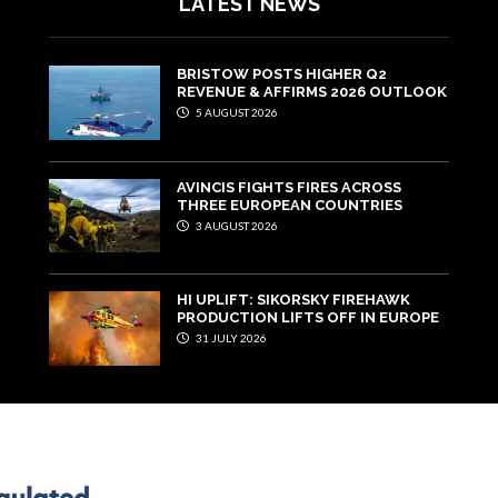
LATEST NEWS
BRISTOW POSTS HIGHER Q2
REVENUE & AFFIRMS 2026 OUTLOOK
5 AUGUST 2026
AVINCIS FIGHTS FIRES ACROSS
THREE EUROPEAN COUNTRIES
3 AUGUST 2026
HI UPLIFT: SIKORSKY FIREHAWK
PRODUCTION LIFTS OFF IN EUROPE
31 JULY 2026