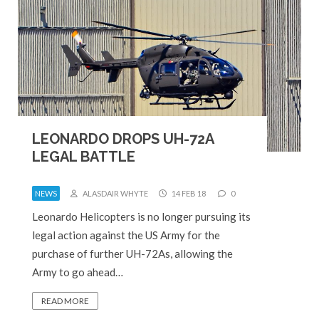
LEONARDO DROPS UH-72A
LEGAL BATTLE
NEWS
ALASDAIR WHYTE
14 FEB 18
0
Leonardo Helicopters is no longer pursuing its
legal action against the US Army for the
purchase of further UH-72As, allowing the
Army to go ahead…
READ MORE