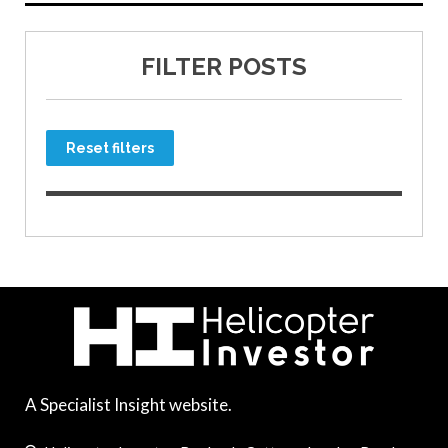
FILTER POSTS
Reset filters
A Specialist Insight website.