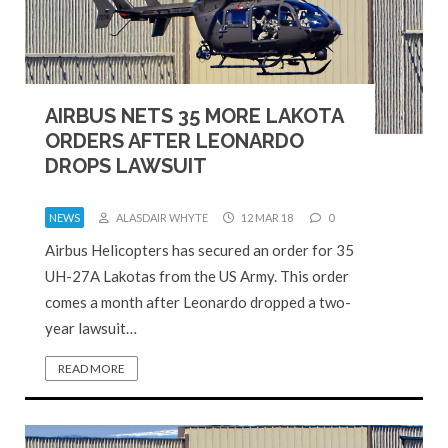
AIRBUS NETS 35 MORE LAKOTA
ORDERS AFTER LEONARDO
DROPS LAWSUIT
NEWS
ALASDAIR WHYTE
12 MAR 18
0
Airbus Helicopters has secured an order for 35
UH-27A Lakotas from the US Army. This order
comes a month after Leonardo dropped a two-
year lawsuit…
READ MORE