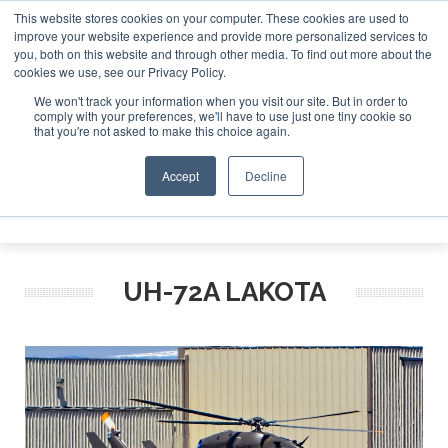
This website stores cookies on your computer. These cookies are used to
improve your website experience and provide more personalized services to
Search
you, both on this website and through other media. To find out more about the
Search
Search
ABOUT
CONTACT
SPONSORSHIP
cookies we use, see our Privacy Policy.
We won't track your information when you visit our site. But in order to
comply with your preferences, we'll have to use just one tiny cookie so
that you're not asked to make this choice again.
Accept
Decline
Menu
UH-72A LAKOTA