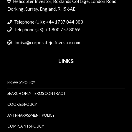
Helicopter Investor, Boxlands Cottage, London Road,
Dorking, Surrey, England, RH5 6AE
Telephone (UK): +44 1737 844 383
Telephone (US): +1 800 757 8059
louisa@corporatejetinvestor.com
LINKS
PRIVACY POLICY
SEARCH ONLY TERMS CONTRACT
COOKIES POLICY
ANTI-HARASSMENT POLICY
COMPLAINTS POLICY