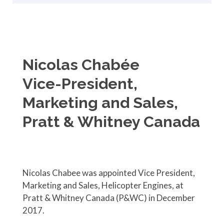
Nicolas Chabée
Vice-President,
Marketing and Sales,
Pratt & Whitney Canada
Nicolas Chabee was appointed Vice President,
Marketing and Sales, Helicopter Engines, at
Pratt & Whitney Canada (P&WC) in December
2017.