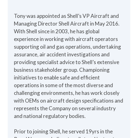
Tony was appointed as Shell’s VP Aircraft and
Managing Director Shell Aircraft in May 2016.
With Shell since in 2003, he has global
experience in working with aircraft operators
supporting oil and gas operations, undertaking
assurance, air accident investigations and
providing specialist advice to Shell’s extensive
business stakeholder group. Championing
initiatives to enable safe and efficient
operations in some of the most diverse and
challenging environments, he has work closely
with OEMs on aircraft design specifications and
represents the Company on several industry
and national regulatory bodies.
Prior to joining Shell, he served 19yrs in the