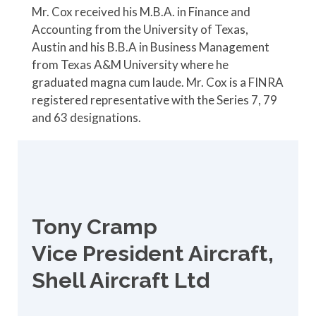
Mr. Cox received his M.B.A. in Finance and
Accounting from the University of Texas,
Austin and his B.B.A in Business Management
from Texas A&M University where he
graduated magna cum laude. Mr. Cox is a FINRA
registered representative with the Series 7, 79
and 63 designations.
Tony Cramp
Vice President Aircraft,
Shell Aircraft Ltd