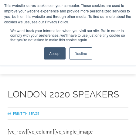
This website stores cookies on your computer. These cookies are used to
improve your website experience and provide more personalized services to
Search
you, both on this website and through other media. To find out more about the
Search
Search
ABOUT
CONTACT
SPONSORSHIP
cookies we use, see our Privacy Policy.
We won't track your information when you visit our site. But in order to
comply with your preferences, we'll have to use just one tiny cookie so
that you're not asked to make this choice again.
Accept
Decline
Menu
LONDON 2020 SPEAKERS
PRINT THIS PAGE
[vc_row][vc_column][vc_single_image