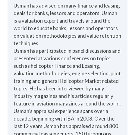
Usman has advised on many finance and leasing
deals for banks, lessors and operators. Usman
is a valuation expert and travels around the
world to educate banks, lessors and operators
on valuation methodologies and value retention
techniques.
Usman has participated in panel discussions and
presented at various conferences on topics
such as helicopter Finance and Leasing,
valuation methodologies, engine selection, pilot
training and general Helicopter Market related
topics. He has been interviewed by many
industry magazines and his articles regularly
feature in aviation magazines around the world.
Usman’s appraisal experience spans over a
decade, beginning with IBA in 2008. Over the
last 12 years Usman has appraised around 800
commercial passenger jets, 150 turboprops,