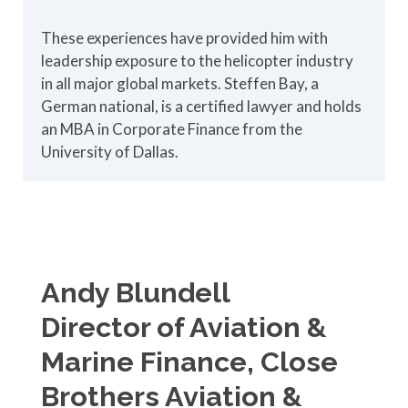
These experiences have provided him with
leadership exposure to the helicopter industry
in all major global markets. Steffen Bay, a
German national, is a certified lawyer and holds
an MBA in Corporate Finance from the
University of Dallas.
Andy Blundell
Director of Aviation &
Marine Finance, Close
Brothers Aviation &