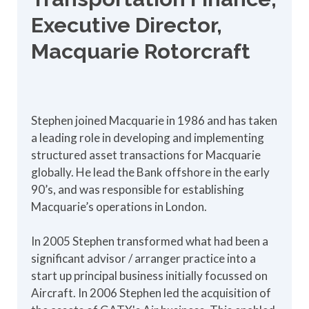
Executive Director,
Macquarie Rotorcraft
Stephen joined Macquarie in 1986 and has taken
a leading role in developing and implementing
structured asset transactions for Macquarie
globally. He lead the Bank offshore in the early
90’s, and was responsible for establishing
Macquarie’s operations in London.
In 2005 Stephen transformed what had been a
significant advisor / arranger practice into a
start up principal business initially focussed on
Aircraft. In 2006 Stephen led the acquisition of