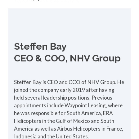
Steffen Bay
CEO & COO, NHV Group
Steffen Bay is CEO and CCO of NHV Group. He
joined the company early 2019 after having
held several leadership positions. Previous
appointments include Waypoint Leasing, where
he was responsible for South America, ERA
Helicopters in the Gulf of Mexico and South
America as well as Airbus Helicopters in France,
Indonesia and the United States.