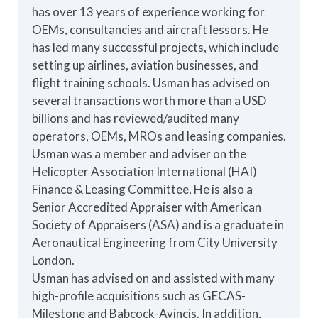
has over 13 years of experience working for
OEMs, consultancies and aircraft lessors. He
has led many successful projects, which include
setting up airlines, aviation businesses, and
flight training schools. Usman has advised on
several transactions worth more than a USD
billions and has reviewed/audited many
operators, OEMs, MROs and leasing companies.
Usman was a member and adviser on the
Helicopter Association International (HAI)
Finance & Leasing Committee, He is also a
Senior Accredited Appraiser with American
Society of Appraisers (ASA) and is a graduate in
Aeronautical Engineering from City University
London.
Usman has advised on and assisted with many
high-profile acquisitions such as GECAS-
Milestone and Babcock-Avincis. In addition,