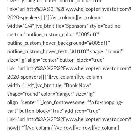
size=”lg” align=”center” button_block=”true”
link=”url:http%3A%2F%2Fwww.helicopterinvestor.com
2020-speakers|||”][/vc_column][vc_column
width=”1/4″][vc_btn title=”Sponsors” style=”outline-
custom” outline_custom_color=”#005dff”
outline_custom_hover_background=”#005dff”
outline_custom_hover_text=”#ffffff” shape=”round”
size=”lg” align=”center” button_block=”true”
link=”url:http%3A%2F%2Fwww.helicopterinvestor.com
2020-sponsors|||”][/vc_column][vc_column
width=”1/4″][vc_btn title=”Book Now”
shape=”round” color=”danger” size=”lg”
align=”center” i_icon_fontawesome=”fa fa-shopping-
cart” button_block=”true” add_icon=”true”
link=”url:http%3A%2F%2Fwww.helicopterinvestor.co
now|||”][/vc_column][/vc_row][vc_row][vc_column]