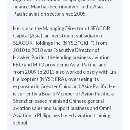
finance. Max has been involved in the Asia-
Pacific aviation sector since 2005.
He is also the Managing Director of SEACOR
Capital (Asia), an investment subsidiary of
SEACOR Holdings Inc. (NYSE: “CKH”).From
2010 to 2018 was Executive Director of
Hawker Pacific, the leading business aviation
FBO and MRO provider in Asia- Pacific, and
from 2009 to 2013 also worked closely with Era
Helicopters (NYSE: ERA), overseeing its
expansion in Greater China and Asia-Pacific. He
is currently a Board Member of Avion Pacific, a
Shenzhen based mainland Chinese general
aviation sales and support business and Omni
Aviation, a Philippines based aviation training
school.