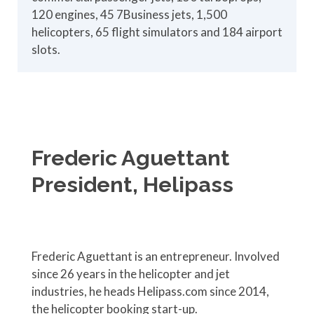
120 engines, 45 7Business jets, 1,500
helicopters, 65 flight simulators and 184 airport
slots.
Frederic Aguettant
President, Helipass
Frederic Aguettant is an entrepreneur. Involved
since 26 years in the helicopter and jet
industries, he heads Helipass.com since 2014,
the helicopter booking start-up.