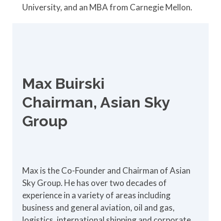
University, and an MBA from Carnegie Mellon.
Max Buirski
Chairman, Asian Sky
Group
Max is the Co-Founder and Chairman of Asian
Sky Group. He has over two decades of
experience in a variety of areas including
business and general aviation, oil and gas,
logistics, international shipping and corporate