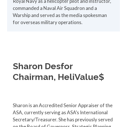
Royal Navy as a helicopter pilot and instructor,
commanded a Naval Air Squadron and a
Warship and served as the media spokesman
for overseas military operations.
Sharon Desfor
Chairman, HeliValue$
Sharon is an Accredited Senior Appraiser of the
ASA, currently serving as ASA’s International
Secretary/Treasurer. She has previously served
on the Board of Governors, Strategic Planning