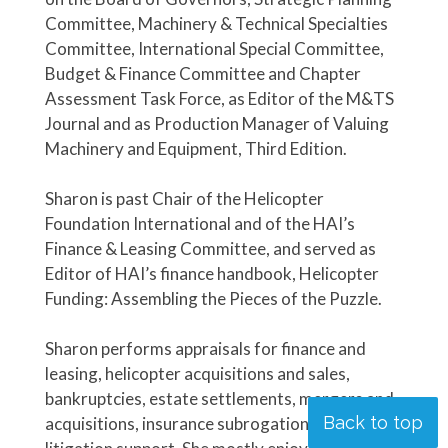
Committee, Machinery & Technical Specialties
Committee, International Special Committee,
Budget & Finance Committee and Chapter
Assessment Task Force, as Editor of the M&TS
Journal and as Production Manager of Valuing
Machinery and Equipment, Third Edition.
Sharon is past Chair of the Helicopter
Foundation International and of the HAI’s
Finance & Leasing Committee, and served as
Editor of HAI’s finance handbook, Helicopter
Funding: Assembling the Pieces of the Puzzle.
Sharon performs appraisals for finance and
leasing, helicopter acquisitions and sales,
bankruptcies, estate settlements, mergers and
Back to top
acquisitions, insurance subrogation, and