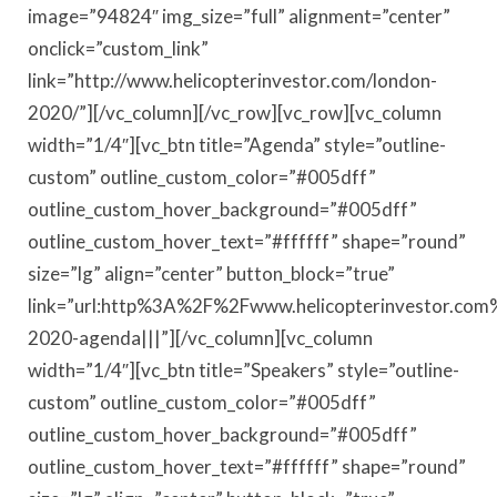
image=”94824″ img_size=”full” alignment=”center”
onclick=”custom_link”
link=”http://www.helicopterinvestor.com/london-
2020/”][/vc_column][/vc_row][vc_row][vc_column
width=”1/4″][vc_btn title=”Agenda” style=”outline-
custom” outline_custom_color=”#005dff”
outline_custom_hover_background=”#005dff”
outline_custom_hover_text=”#ffffff” shape=”round”
size=”lg” align=”center” button_block=”true”
link=”url:http%3A%2F%2Fwww.helicopterinvestor.com
2020-agenda|||”][/vc_column][vc_column
width=”1/4″][vc_btn title=”Speakers” style=”outline-
custom” outline_custom_color=”#005dff”
outline_custom_hover_background=”#005dff”
outline_custom_hover_text=”#ffffff” shape=”round”