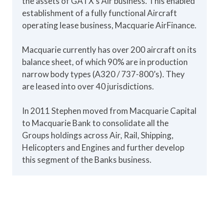
the assets of GATX's Air business. This enabled
establishment of a fully functional Aircraft
operating lease business, Macquarie AirFinance.
Macquarie currently has over 200 aircraft on its
balance sheet, of which 90% are in production
narrow body types (A320 / 737-800’s). They
are leased into over 40 jurisdictions.
In 2011 Stephen moved from Macquarie Capital
to Macquarie Bank to consolidate all the
Groups holdings across Air, Rail, Shipping,
Helicopters and Engines and further develop
this segment of the Banks business.