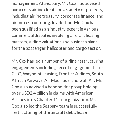
management. At Seabury, Mr. Cox has advised
numerous airline clients on a variety of projects,
including airline treasury, corporate finance, and
airline restructuring. In addition, Mr. Cox has
been qualified as an industry expert in various
commercial disputes involving aircraft leasing
matters, airline valuations and business plans
for the passenger, helicopter and cargo sector.
Mr. Cox has led a number of airline restructuring
engagements including recent engagements for
CHC, Waypoint Leasing, Frontier Airlines, South
African Airways, Air Mauritius, and Gulf Air. Mr.
Cox also advised a bondholder group holding
over USD2.4 billion in claims with American
Airlines in its Chapter 11 reorganization. Mr.
Cox also led the Seabury team in successfully
restructuring of the aircraft debt/lease