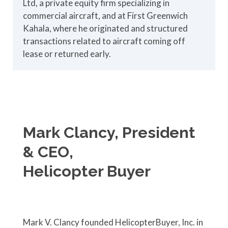
Ltd, a private equity firm specializing in
commercial aircraft, and at First Greenwich
Kahala, where he originated and structured
transactions related to aircraft coming off
lease or returned early.
Mark Clancy, President
& CEO,
Helicopter Buyer
Mark V. Clancy founded HelicopterBuyer, Inc. in