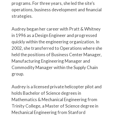
programs. For three years, she led the site’s
operations, business development and financial
strategies.
Audrey began her career with Pratt & Whitney
in 1996 as a Design Engineer and progressed
quickly within the engineering organization. In
2002, she transferred to Operations where she
held the positions of Business Center Manager,
Manufacturing Engineering Manager and
Commodity Manager within the Supply Chain
group.
Audrey is a licensed private helicopter pilot and
holds Bachelor of Science degrees in
Mathematics & Mechanical Engineering from
Trinity College, a Master of Science degree in
Mechanical Engineering from Stanford