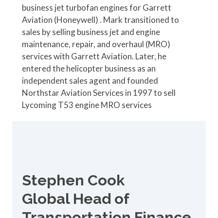
business jet turbofan engines for Garrett
Aviation (Honeywell) . Mark transitioned to
sales by selling business jet and engine
maintenance, repair, and overhaul (MRO)
services with Garrett Aviation. Later, he
entered the helicopter business as an
independent sales agent and founded
Northstar Aviation Services in 1997 to sell
Lycoming T53 engine MRO services
Stephen Cook
Global Head of
Transportation Finance,