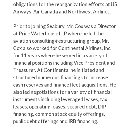
obligations for the reorganization efforts at US
Airways, Air Canada and Northwest Airlines.
Prior to joining Seabury, Mr. Cox was a Director
at Price Waterhouse LLP where he led the
aviation consulting/restructuring group. Mr.
Cox also worked for Continental Airlines, Inc.
for 11 years where he served in a variety of
financial positions including Vice President and
Treasurer. At Continental he initiated and
structured numerous financings to increase
cash reserves and finance fleet acquisitions. He
also led negotiations for a variety of financial
instruments including leveraged leases, tax
leases, operating leases, secured debt, DIP
financing, common stock equity offerings,
public debt offerings and IRB financing.