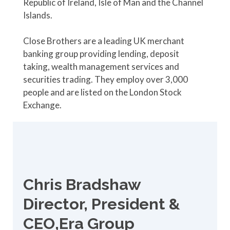
Republic of Ireland, Isle of Man and the Channel
Islands.
Close Brothers are a leading UK merchant
banking group providing lending, deposit
taking, wealth management services and
securities trading. They employ over 3,000
people and are listed on the London Stock
Exchange.
Chris Bradshaw
Director, President &
CEO,Era Group