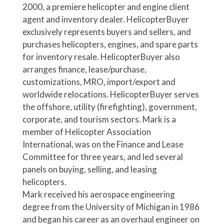
2000, a premiere helicopter and engine client
agent and inventory dealer. HelicopterBuyer
exclusively represents buyers and sellers, and
purchases helicopters, engines, and spare parts
for inventory resale. HelicopterBuyer also
arranges finance, lease/purchase,
customizations, MRO, import/export and
worldwide relocations. HelicopterBuyer serves
the offshore, utility (firefighting), government,
corporate, and tourism sectors. Mark is a
member of Helicopter Association
International, was on the Finance and Lease
Committee for three years, and led several
panels on buying, selling, and leasing
helicopters.
Mark received his aerospace engineering
degree from the University of Michigan in 1986
and began his career as an overhaul engineer on