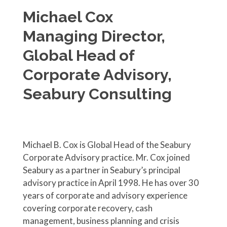
Michael Cox
Managing Director,
Global Head of
Corporate Advisory,
Seabury Consulting
Michael B. Cox is Global Head of the Seabury
Corporate Advisory practice. Mr. Cox joined
Seabury as a partner in Seabury’s principal
advisory practice in April 1998. He has over 30
years of corporate and advisory experience
covering corporate recovery, cash
management, business planning and crisis