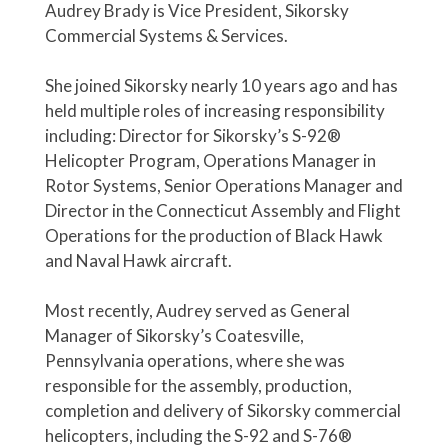
Audrey Brady is Vice President, Sikorsky
Commercial Systems & Services.
She joined Sikorsky nearly 10 years ago and has
held multiple roles of increasing responsibility
including: Director for Sikorsky’s S-92®
Helicopter Program, Operations Manager in
Rotor Systems, Senior Operations Manager and
Director in the Connecticut Assembly and Flight
Operations for the production of Black Hawk
and Naval Hawk aircraft.
Most recently, Audrey served as General
Manager of Sikorsky’s Coatesville,
Pennsylvania operations, where she was
responsible for the assembly, production,
completion and delivery of Sikorsky commercial
helicopters, including the S-92 and S-76®