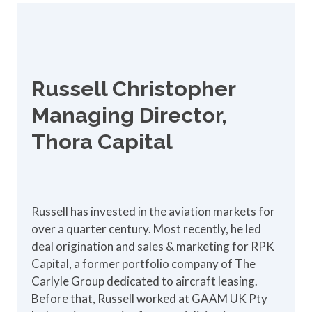
Russell Christopher
Managing Director,
Thora Capital
Russell has invested in the aviation markets for
over a quarter century. Most recently, he led
deal origination and sales & marketing for RPK
Capital, a former portfolio company of The
Carlyle Group dedicated to aircraft leasing.
Before that, Russell worked at GAAM UK Pty