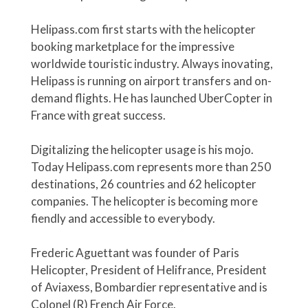
Helipass.com first starts with the helicopter
booking marketplace for the impressive
worldwide touristic industry. Always inovating,
Helipass is running on airport transfers and on-
demand flights. He has launched UberCopter in
France with great success.
Digitalizing the helicopter usage is his mojo.
Today Helipass.com represents more than 250
destinations, 26 countries and 62 helicopter
companies. The helicopter is becoming more
fiendly and accessible to everybody.
Frederic Aguettant was founder of Paris
Helicopter, President of Helifrance, President
of Aviaxess, Bombardier representative and is
Colonel (R) French Air Force.