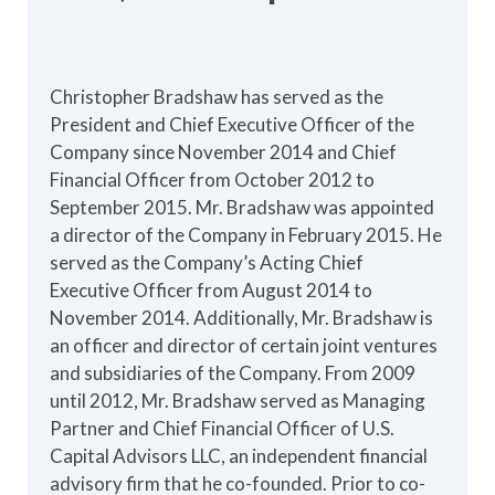
Christopher Bradshaw has served as the
President and Chief Executive Officer of the
Company since November 2014 and Chief
Financial Officer from October 2012 to
September 2015. Mr. Bradshaw was appointed
a director of the Company in February 2015. He
served as the Company’s Acting Chief
Executive Officer from August 2014 to
November 2014. Additionally, Mr. Bradshaw is
an officer and director of certain joint ventures
and subsidiaries of the Company. From 2009
until 2012, Mr. Bradshaw served as Managing
Partner and Chief Financial Officer of U.S.
Capital Advisors LLC, an independent financial
advisory firm that he co-founded. Prior to co-