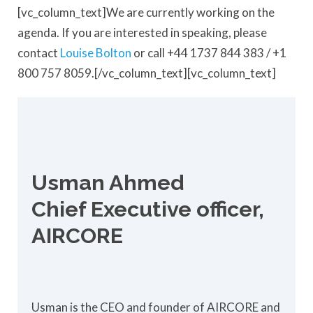
[vc_column_text]We are currently working on the
agenda. If you are interested in speaking, please
contact
Louise Bolton
or call +44 1737 844 383 / +1
800 757 8059.[/vc_column_text][vc_column_text]
Usman Ahmed
Chief Executive officer,
AIRCORE
Usman is the CEO and founder of AIRCORE and