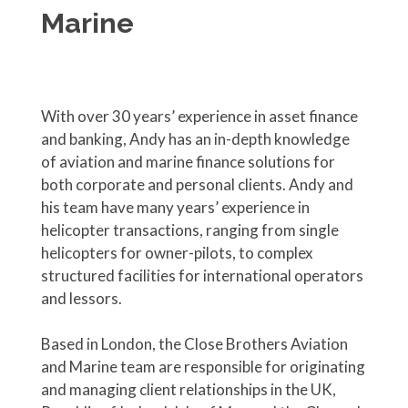
Marine
With over 30 years’ experience in asset finance
and banking, Andy has an in-depth knowledge
of aviation and marine finance solutions for
both corporate and personal clients. Andy and
his team have many years’ experience in
helicopter transactions, ranging from single
helicopters for owner-pilots, to complex
structured facilities for international operators
and lessors.
Based in London, the Close Brothers Aviation
and Marine team are responsible for originating
and managing client relationships in the UK,