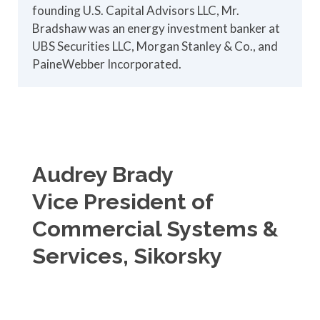
founding U.S. Capital Advisors LLC, Mr.
Bradshaw was an energy investment banker at
UBS Securities LLC, Morgan Stanley & Co., and
PaineWebber Incorporated.
Audrey Brady
Vice President of
Commercial Systems &
Services, Sikorsky