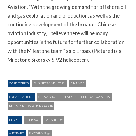
Aviation. “With the growing demand for offshore oil
and gas exploration and production, as well as the
continuing development of the broader Chinese
aviation industry, I believe there will be many
opportunities in the future for further collaboration
with the Milestone team,” said Erbao. (Pictured is a
Milestone Sikorsky S-92 helicopter).
CORE TOPICS
BUSINESS/INDUSTRY
FINANCE
ORGANISATIONS
CHINA SOUTHERN AIRLINES GENERAL AVIATION
MILESTONE AVIATION GROUP
PEOPLE
LI ERBAO
PAT SHEEDY
AIRCRAFT
SIKORSKY S-92