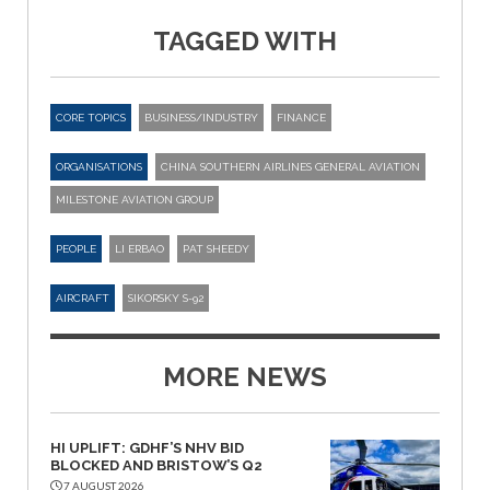
TAGGED WITH
CORE TOPICS
BUSINESS/INDUSTRY
FINANCE
ORGANISATIONS
CHINA SOUTHERN AIRLINES GENERAL AVIATION
MILESTONE AVIATION GROUP
PEOPLE
LI ERBAO
PAT SHEEDY
AIRCRAFT
SIKORSKY S-92
MORE NEWS
HI UPLIFT: GDHF’S NHV BID
BLOCKED AND BRISTOW’S Q2
7 AUGUST 2026