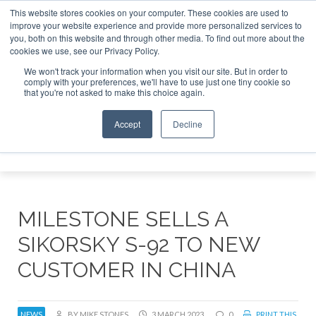
This website stores cookies on your computer. These cookies are used to
improve your website experience and provide more personalized services to
Search
you, both on this website and through other media. To find out more about the
Search
Search
ABOUT
CONTACT
SPONSORSHIP
cookies we use, see our Privacy Policy.
We won't track your information when you visit our site. But in order to
comply with your preferences, we'll have to use just one tiny cookie so
that you're not asked to make this choice again.
Accept
Decline
Menu
MILESTONE SELLS A
SIKORSKY S-92 TO NEW
CUSTOMER IN CHINA
NEWS
BY MIKE STONES
3 MARCH 2023
0
PRINT THIS