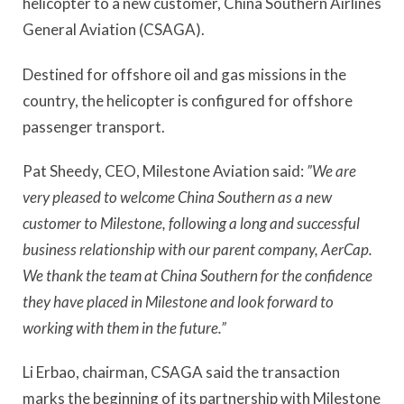
helicopter to a new customer, China Southern Airlines
General Aviation (CSAGA).
Destined for offshore oil and gas missions in the
country, the helicopter is configured for offshore
passenger transport.
Pat Sheedy, CEO, Milestone Aviation said:
”We are
very pleased to welcome China Southern as a new
customer to Milestone, following a long and successful
business relationship with our parent company, AerCap.
We thank the team at China Southern for the confidence
they have placed in Milestone and look forward to
working with them in the future.”
Li Erbao, chairman, CSAGA said the transaction
marks the beginning of its partnership with Milestone