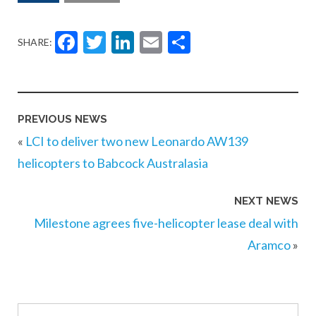
Facebook
Twitter
LinkedIn
Email
Share
SHARE:
PREVIOUS NEWS
«
LCI to deliver two new Leonardo AW139
helicopters to Babcock Australasia
NEXT NEWS
Milestone agrees five-helicopter lease deal with
Aramco
»