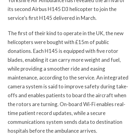
Yorkshire Air Ambulance has revealed the arrival of
its second Airbus H145 D3 helicopter to join the
service’s first H145 delivered in March.
The first of their kind to operate in the UK, the new
helicopters were bought with £15m of public
donations. Each H145 is equipped with five rotor
blades, enabling it can carry more weight and fuel,
while providing a smoother ride and easing
maintenance, according to the service. An integrated
camera system is said to improve safety during take-
offs and enables patients to board the aircraft when
the rotors are turning. On-board Wi-Fi enables real-
time patient record updates, while a secure
communications system sends data to destination
hospitals before the ambulance arrives.