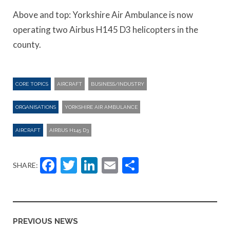
Above and top: Yorkshire Air Ambulance is now
operating two Airbus H145 D3 helicopters in the
county.
CORE TOPICS
AIRCRAFT
BUSINESS/INDUSTRY
ORGANISATIONS
YORKSHIRE AIR AMBULANCE
AIRCRAFT
AIRBUS H145 D3
Facebook
Twitter
LinkedIn
Email
Share
SHARE:
PREVIOUS NEWS