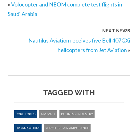
«
Volocopter and NEOM complete test flights in
Saudi Arabia
NEXT NEWS
Nautilus Aviation receives five Bell 407GXi
helicopters from Jet Aviation
»
TAGGED WITH
CORE TOPICS
AIRCRAFT
BUSINESS/INDUSTRY
ORGANISATIONS
YORKSHIRE AIR AMBULANCE