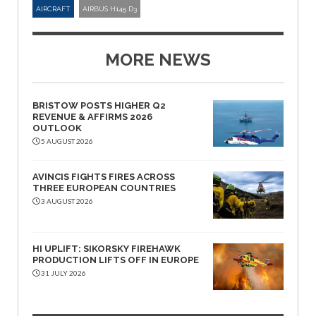
AIRCRAFT
AIRBUS H145 D3
MORE NEWS
BRISTOW POSTS HIGHER Q2
REVENUE & AFFIRMS 2026
OUTLOOK
5 AUGUST 2026
AVINCIS FIGHTS FIRES ACROSS
THREE EUROPEAN COUNTRIES
3 AUGUST 2026
HI UPLIFT: SIKORSKY FIREHAWK
PRODUCTION LIFTS OFF IN EUROPE
31 JULY 2026