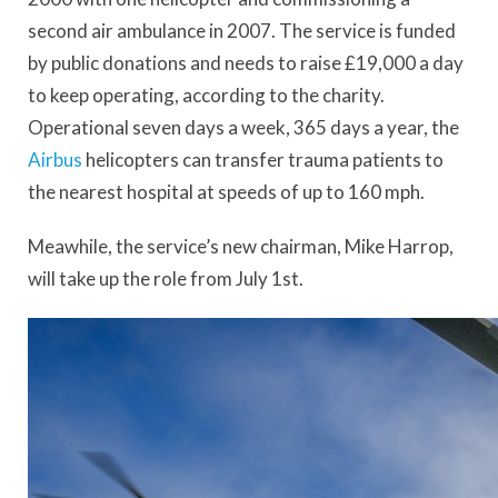
second air ambulance in 2007. The service is funded
by public donations and needs to raise £19,000 a day
to keep operating, according to the charity.
Operational seven days a week, 365 days a year, the
Airbus
helicopters can transfer trauma patients to
the nearest hospital at speeds of up to 160 mph.
Meawhile, the service’s new chairman, Mike Harrop,
will take up the role from July 1st.