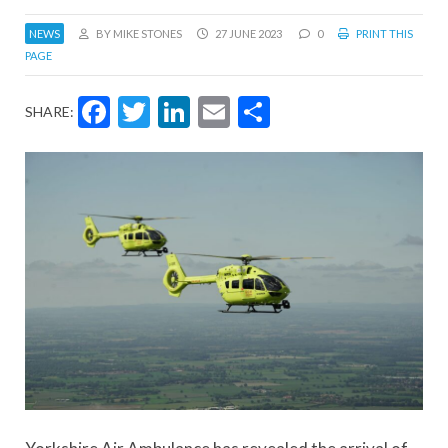
NEWS
BY MIKE STONES
27 JUNE 2023
0
PRINT THIS
PAGE
Facebook
Twitter
LinkedIn
Email
Share
SHARE: