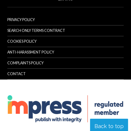
PRIVACY POLICY
SEARCH ONLY TERMS CONTRACT
COOKIES POLICY
ANTI-HARASSMENT POLICY
COMPLAINTS POLICY
CONTACT
Back to top