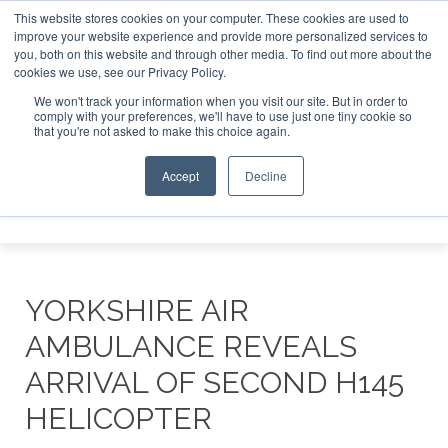
This website stores cookies on your computer. These cookies are used to
improve your website experience and provide more personalized services to
Search
you, both on this website and through other media. To find out more about the
Search
Search
ABOUT
CONTACT
SPONSORSHIP
cookies we use, see our Privacy Policy.
We won't track your information when you visit our site. But in order to
comply with your preferences, we'll have to use just one tiny cookie so
that you're not asked to make this choice again.
Accept
Decline
Menu
YORKSHIRE AIR
AMBULANCE REVEALS
ARRIVAL OF SECOND H145
HELICOPTER