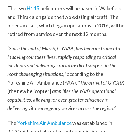
The two
H145
helicopters will be based in Wakefield
and Thirsk alongside the two existing aircraft. The
older aircraft, which began operations in 2016, will be
retired from service over the next 12 months.
“Since the end of March, G-YAAA, has been instrumental
in saving countless lives, rapidly responding to critical
incidents and delivering crucial medical support in the
most challenging situations,”
according to the
Yorkshire Air Ambulance (YAA).
“The arrival of G-YORX
[the new helicopter]
amplifies the YAA’s operational
capabilities, allowing for even greater efficiency in
delivering vital emergency services across the region.”
The
Yorkshire Air Ambulance
was established in
2000 with one helicopter and commissioning a