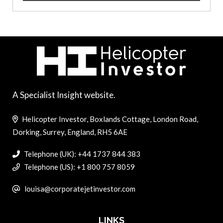
A Specialist Insight website.
Helicopter Investor, Boxlands Cottage, London Road,
Dorking, Surrey, England, RH5 6AE
Telephone (UK): +44 1737 844 383
Telephone (US): +1 800 757 8059
louisa@corporatejetinvestor.com
LINKS