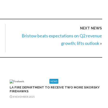
NEXT NEWS
Bristow beats expectations on Q2 revenue
growth; lifts outlook
»
NEWS
LA FIRE DEPARTMENT TO RECEIVE TWO MORE SIKORSKY
FIREHAWKS
4 NOVEMBER 2025