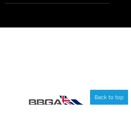
Back to top