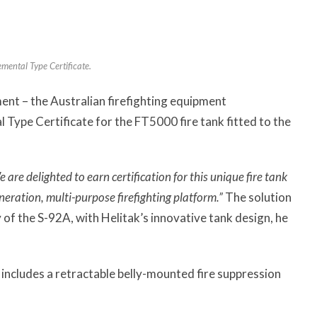
mental Type Certificate.
ent – the Australian firefighting equipment
Type Certificate for the FT5000 fire tank fitted to the
 are delighted to earn certification for this unique fire tank
eration, multi-purpose firefighting platform.”
The solution
 of the S-92A, with Helitak’s innovative tank design, he
includes a retractable belly-mounted fire suppression