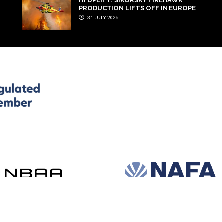
HI UPLIFT: SIKORSKY FIREHAWK
PRODUCTION LIFTS OFF IN EUROPE
31 JULY 2026
and development by e-Motive Media Limited
.