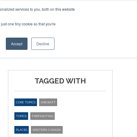
nalized services to you, both on this website
just one tiny cookie so that you're
ER SITES
Accept
Decline
TAGGED WITH
CORE TOPICS
AIRCRAFT
TOPICS
FIREFIGHTING
PLACES
WESTERN CANADA