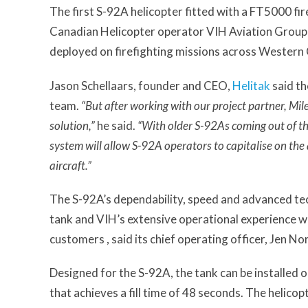
The first S-92A helicopter fitted with a FT5000 fi
Canadian Helicopter operator VIH Aviation Group 
deployed on firefighting missions across Western
Jason Schellaars, founder and CEO,
Helitak
said th
team.
“But after working with our project partner, Mile
solution,”
he said.
“With older S-92As coming out of th
system will allow S-92A operators to capitalise on the a
aircraft.”
The S-92A’s dependability, speed and advanced te
tank and VIH’s extensive operational experience wi
customers , said its chief operating officer, Jen Nor
Designed for the S-92A, the tank can be installed 
that achieves a fill time of 48 seconds. The helicop