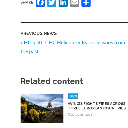
Facebook
Twitter
LinkedIn
Email
Share
SHARE:
PREVIOUS NEWS
«
HI Uplift: CHC Helicopter learns lessons from
the past
Related content
NEWS
AVINCIS FIGHTS FIRES ACROSS
THREE EUROPEAN COUNTRIES
3 AUGUST 2026