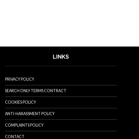
LINKS
PRIVACY POLICY
SEARCH ONLY TERMS CONTRACT
COOKIES POLICY
ANTI-HARASSMENT POLICY
COMPLAINTS POLICY
CONTACT