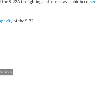
t the S-92A firefighting platform is available here.
see
ngevity
of the S-92.
ION GROUP