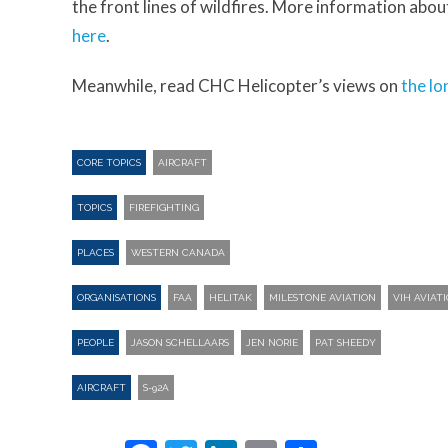
the front lines of wildfires. More information abou
here
.
Meanwhile, read CHC Helicopter’s views on
the lo
CORE TOPICS
AIRCRAFT
TOPICS
FIREFIGHTING
PLACES
WESTERN CANADA
ORGANISATIONS
FAA
HELITAK
MILESTONE AVIATION
VIH AVIAT
PEOPLE
JASON SCHELLAARS
JEN NORIE
PAT SHEEDY
AIRCRAFT
S-92A