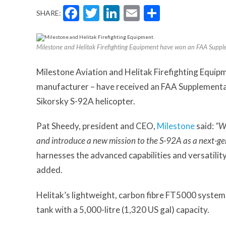
Facebook
Twitter
LinkedIn
Email
Share
SHARE:
Milestone and Helitak Firefighting Equipment have won an FAA Supple
Milestone Aviation and Helitak Firefighting Equipm
manufacturer – have received an FAA Supplemental 
Sikorsky S-92A helicopter.
Pat Sheedy, president and CEO,
Milestone
said:
“We
and introduce a new mission to the S-92A as a next-gen
harnesses the advanced capabilities and versatility
added.
Helitak’s lightweight, carbon fibre FT5000 system 
tank with a 5,000-litre (1,320 US gal) capacity.