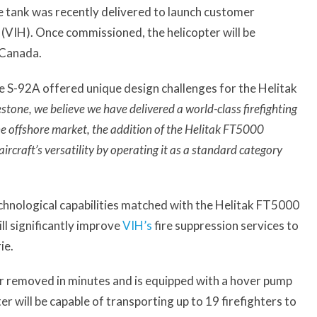
re tank was recently delivered to launch customer
(VIH). Once commissioned, the helicopter will be
 Canada.
e S-92A offered unique design challenges for the Helitak
stone, we believe we have delivered a world-class firefighting
e offshore market, the addition of the Helitak FT5000
ircraft’s versatility by operating it as a standard category
chnological capabilities matched with the Helitak FT5000
ll significantly improve
VIH’s
fire suppression services to
ie.
or removed in minutes and is equipped with a hover pump
ter will be capable of transporting up to 19 firefighters to