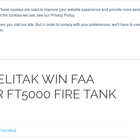
These cookies are used to improve your website experience and provide more perso
t the cookies we use, see our Privacy Policy.
arch
arch
n you visit our site. But in order to comply with your preferences, we'll have to use 
in.
S
EVENTS
INSIGHTS
NEWSLETTER
TOPICS
OTH
LITAK WIN FAA
 FT5000 FIRE TANK
 THIS PAGE