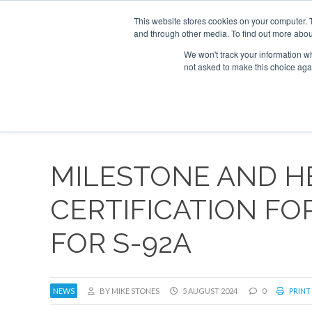
This website stores cookies on your computer. 
and through other media. To find out more abou
Search
Se
Se
ABOUT
CONTACT
SPONSORSHIP
We won't track your information whe
not asked to make this choice aga
NEW
MILESTONE AND HE
CERTIFICATION FOR
FOR S-92A
NEWS
BY MIKE STONES
5 AUGUST 2024
0
PRINT