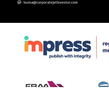
louisa@corporatejetinvestor.com
© Specialist Insight, 2026. All rights reserved.
Website design 