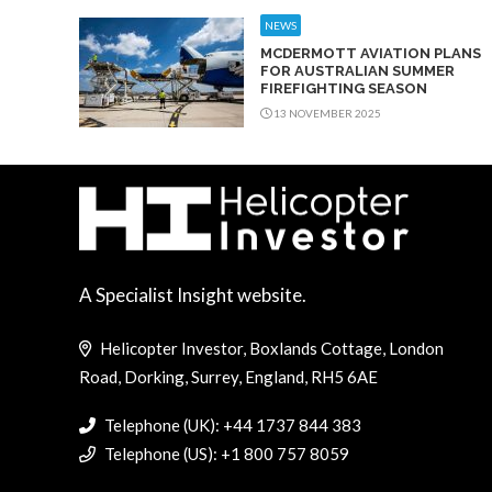
NEWS
MCDERMOTT AVIATION PLANS
FOR AUSTRALIAN SUMMER
FIREFIGHTING SEASON
13 NOVEMBER 2025
A Specialist Insight website.
Helicopter Investor, Boxlands Cottage, London
Road, Dorking, Surrey, England, RH5 6AE
Telephone (UK): +44 1737 844 383
Telephone (US): +1 800 757 8059