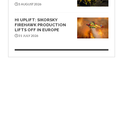
3 AUGUST 2026
HI UPLIFT: SIKORSKY
FIREHAWK PRODUCTION
LIFTS OFF IN EUROPE
31 JULY 2026