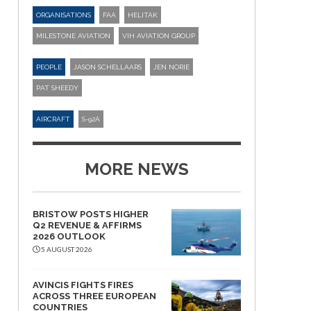
ORGANISATIONS
FAA
HELITAK
MILESTONE AVIATION
VIH AVIATION GROUP
PEOPLE
JASON SCHELLAARS
JEN NORIE
PAT SHEEDY
AIRCRAFT
S-92A
MORE NEWS
BRISTOW POSTS HIGHER
Q2 REVENUE & AFFIRMS
2026 OUTLOOK
5 AUGUST 2026
AVINCIS FIGHTS FIRES
ACROSS THREE EUROPEAN
COUNTRIES