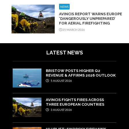
NEWS
AVINCIS REPORT WARNS EUROPE
‘DANGEROUSLY UNPREPARED’
FOR AERIAL FIREFIGHTING
25 MARCH 2026
LATEST NEWS
BRISTOW POSTS HIGHER Q2
REVENUE & AFFIRMS 2026 OUTLOOK
5 AUGUST 2026
AVINCIS FIGHTS FIRES ACROSS
THREE EUROPEAN COUNTRIES
3 AUGUST 2026