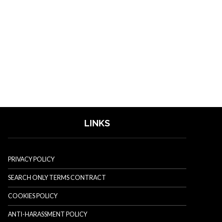
LINKS
PRIVACY POLICY
SEARCH ONLY TERMS CONTRACT
COOKIES POLICY
ANTI-HARASSMENT POLICY