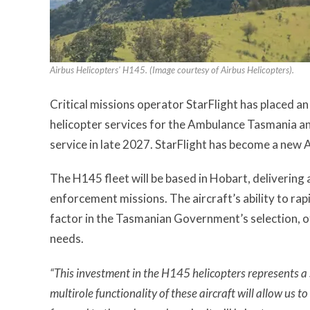
Airbus Helicopters' H145. (Image courtesy of Airbus Helicopters).
Critical missions operator StarFlight has placed 
helicopter services for the Ambulance Tasmania an
service in late 2027. StarFlight has become a new 
The H145 fleet will be based in Hobart, delivering 
enforcement missions. The aircraft’s ability to ra
factor in the Tasmanian Government’s selection, of
needs.
“This investment in the H145 helicopters represents a 
multirole functionality of these aircraft will allow us 