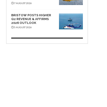
7 AUGUST 2026
BRISTOW POSTS HIGHER
Q2 REVENUE & AFFIRMS
2026 OUTLOOK
5 AUGUST 2026