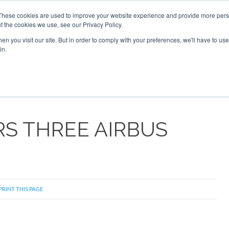
These cookies are used to improve your website experience and provide more perso
t the cookies we use, see our Privacy Policy.
arch
arch
n you visit our site. But in order to comply with your preferences, we'll have to use 
in.
S
EVENTS
INSIGHTS
NEWSLETTER
TOPICS
OTH
S THREE AIRBUS
PRINT THIS PAGE