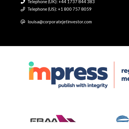
Telephone (UK): +44 1737 844 383
Telephone (US): +1 800 757 8059
louisa@corporatejetinvestor.com