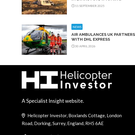
11 SEPTEMBER 2025
NEWS
AIR AMBULANCES UK PARTNERS
WITH DHL EXPRESS
30 APRIL 2026
A Specialist Insight website.
Helicopter Investor, Boxlands Cottage, London
Road, Dorking, Surrey, England, RH5 6AE