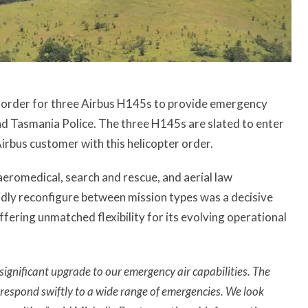
an order for three Airbus H145s to provide emergency
d Tasmania Police. The three H145s are slated to enter
Airbus customer with this helicopter order.
aeromedical, search and rescue, and aerial law
pidly reconfigure between mission types was a decisive
fering unmatched flexibility for its evolving operational
significant upgrade to our emergency air capabilities. The
to respond swiftly to a wide range of emergencies. We look