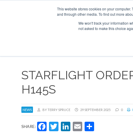
This website stores cookies on your computer. 
and through other media. To find out more abou
Search
Se
Se
ABOUT
CONTACT
SPONSORSHIP
We won't track your information whe
not asked to make this choice aga
NEW
STARFLIGHT ORDER
H145S
NEWS
BY TERRY SPRUCE
29 SEPTEMBER 2025
0
Facebook
Twitter
LinkedIn
Email
Share
SHARE: