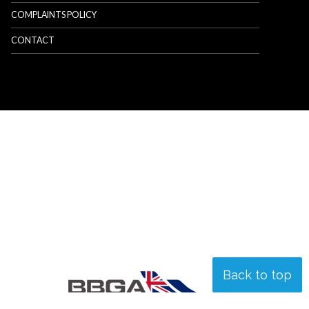
COMPLAINTS POLICY
CONTACT
Back to top