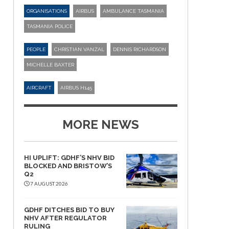
ORGANISATIONS
AIRBUS
AMBULANCE TASMANIA
TASMANIA POLICE
PEOPLE
CHRISTIAN VANZAL
DENNIS RICHARDSON
MICHELLE BAXTER
AIRCRAFT
AIRBUS H145
MORE NEWS
HI UPLIFT: GDHF’S NHV BID
BLOCKED AND BRISTOW’S
Q2
7 AUGUST 2026
GDHF DITCHES BID TO BUY
NHV AFTER REGULATOR
RULING