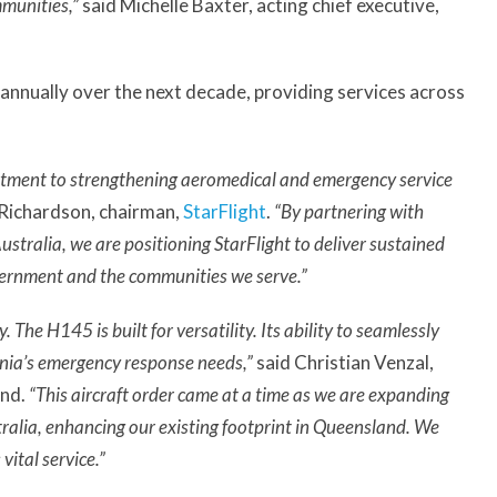
mmunities,”
said Michelle Baxter, acting chief executive,
 annually over the next decade, providing services across
tment to strengthening aeromedical and emergency service
 Richardson, chairman,
StarFlight
.
“By partnering with
stralia, we are positioning StarFlight to deliver sustained
overnment and the communities we serve.”
 The H145 is built for versatility. Its ability to seamlessly
ania’s emergency response needs,”
said Christian Venzal,
and.
“This aircraft order came at a time as we are expanding
ralia, enhancing our existing footprint in Queensland. We
vital service.”