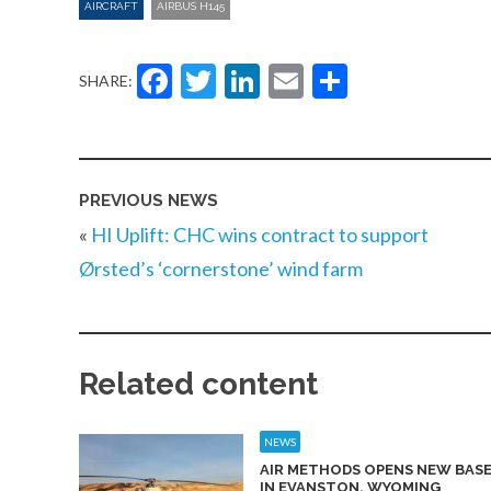
AIRCRAFT
AIRBUS H145
Facebook
Twitter
LinkedIn
Email
Share
SHARE:
PREVIOUS NEWS
«
HI Uplift: CHC wins contract to support
Ørsted’s ‘cornerstone’ wind farm
Related content
NEWS
AIR METHODS OPENS NEW BAS
IN EVANSTON, WYOMING