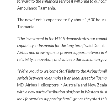
forward to the enhanced service it will bring to our co
Ambulance Tasmania.
The new fleet is expected to fly about 1,500 hours
Tasmania.
“The investment in the H145 demonstrates our commi
capability in Tasmania for the long term,”
said Dennis
Airbus and drawing on its proven support network in Au
reliability, innovation, and value to the Tasmanian g
“We’re proud to welcome StarFlight to the Airbus family.
switch between roles makes it an ideal asset for Tasm
MD, Airbus Helicopters in Australia and New Zeal
with a new parts distribution platform in Western Aust
look forward to supporting StarFlight as they start this 