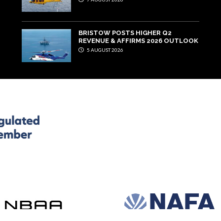
BRISTOW POSTS HIGHER Q2
REVENUE & AFFIRMS 2026 OUTLOOK
5 AUGUST 2026