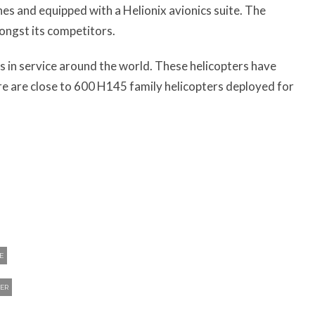
es and equipped with a Helionix avionics suite. The
ongst its competitors.
 in service around the world. These helicopters have
here are close to 600 H145 family helicopters deployed for
E
ER