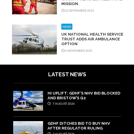
MISSION
22 SEPTEMBER 2025
NEWS
UK NATIONAL HEALTH SERVICE
TRUST ADDS AIR AMBULANCE
OPTION
6 NOVEMBER 2025
LATEST NEWS
HI UPLIFT: GDHF’S NHV BID BLOCKED
AND BRISTOW’S Q2
7 AUGUST 2026
GDHF DITCHES BID TO BUY NHV
AFTER REGULATOR RULING
7 AUGUST 2026