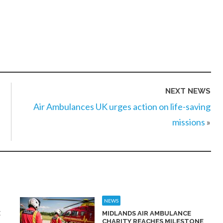
NEXT NEWS
Air Ambulances UK urges action on life-saving
missions
»
NEWS
E
MIDLANDS AIR AMBULANCE
CHARITY REACHES MILESTONE