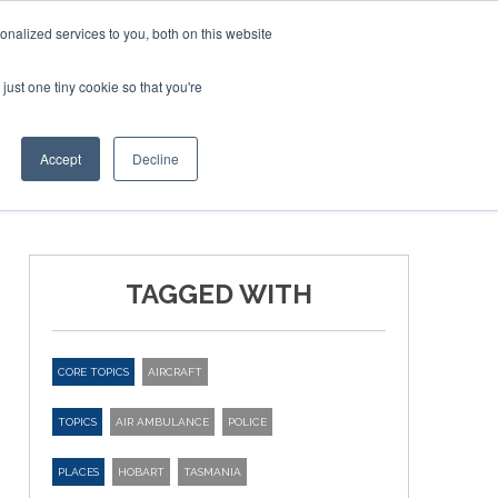
nalized services to you, both on this website
just one tiny cookie so that you're
ER SITES
Accept
Decline
TAGGED WITH
CORE TOPICS
AIRCRAFT
TOPICS
AIR AMBULANCE
POLICE
PLACES
HOBART
TASMANIA