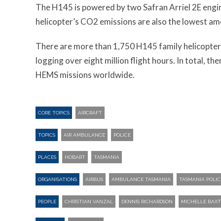
The H145 is powered by two Safran Arriel 2E engin
helicopter’s CO2 emissions are also the lowest am
There are more than 1,750 H145 family helicopters
logging over eight million flight hours. In total, t
HEMS missions worldwide.
CORE TOPICS
AIRCRAFT
TOPICS
AIR AMBULANCE
POLICE
PLACES
HOBART
TASMANIA
ORGANISATIONS
AIRBUS
AMBULANCE TASMANIA
TASMANIA POLIC
PEOPLE
CHRISTIAN VANZAL
DENNIS RICHARDSON
MICHELLE BAXT