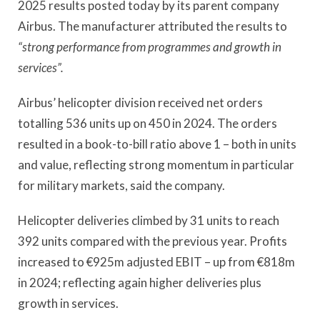
2025 results posted today by its parent company
Airbus. The manufacturer attributed the results to
“strong performance from programmes and growth in
services”.
Airbus’ helicopter division received net orders
totalling 536 units up on 450 in 2024. The orders
resulted in a book-to-bill ratio above 1 – both in units
and value, reflecting strong momentum in particular
for military markets, said the company.
Helicopter deliveries climbed by 31 units to reach
392 units compared with the previous year. Profits
increased to €925m adjusted EBIT – up from €818m
in 2024; reflecting again higher deliveries plus
growth in services.