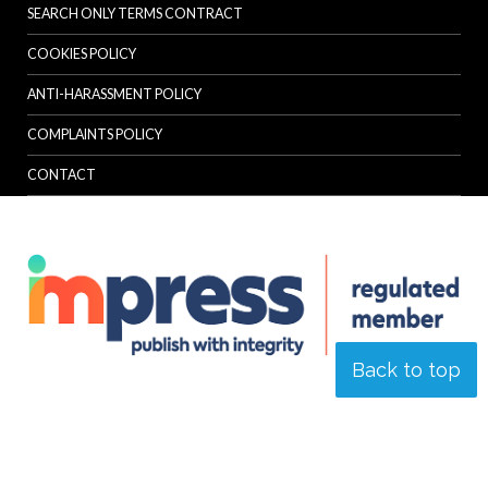
SEARCH ONLY TERMS CONTRACT
COOKIES POLICY
ANTI-HARASSMENT POLICY
COMPLAINTS POLICY
CONTACT
Back to top