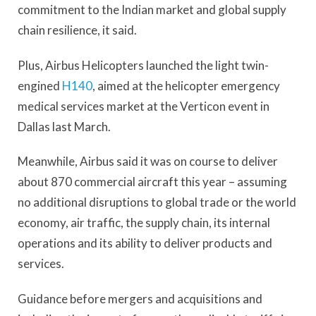
commitment to the Indian market and global supply
chain resilience, it said.
Plus, Airbus Helicopters launched the light twin-
engined
H140
, aimed at the helicopter emergency
medical services market at the Verticon event in
Dallas last March.
Meanwhile, Airbus said it was on course to deliver
about 870 commercial aircraft this year – assuming
no additional disruptions to global trade or the world
economy, air traffic, the supply chain, its internal
operations and its ability to deliver products and
services.
Guidance before mergers and acquisitions and