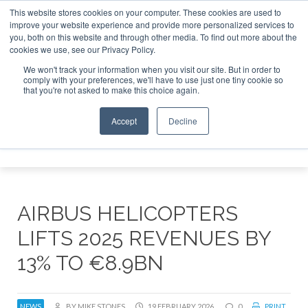
This website stores cookies on your computer. These cookies are used to
improve your website experience and provide more personalized services to
Search
you, both on this website and through other media. To find out more about the
Search
Search
ABOUT
CONTACT
SPONSORSHIP
cookies we use, see our Privacy Policy.
We won't track your information when you visit our site. But in order to
comply with your preferences, we'll have to use just one tiny cookie so
that you're not asked to make this choice again.
Accept
Decline
Menu
AIRBUS HELICOPTERS
LIFTS 2025 REVENUES BY
13% TO €8.9BN
NEWS
BY MIKE STONES
19 FEBRUARY 2026
0
PRINT