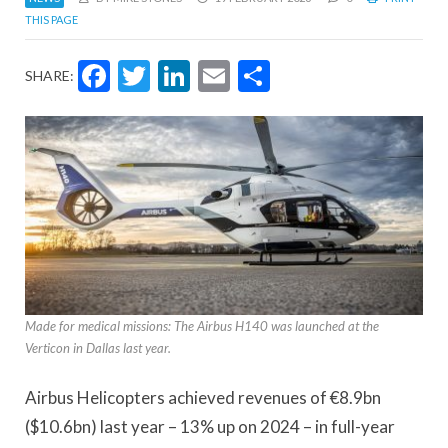
THIS PAGE
Facebook
Twitter
LinkedIn
Email
Share
SHARE:
Made for medical missions: The Airbus H140 was launched at the
Verticon in Dallas last year.
Airbus Helicopters achieved revenues of €8.9bn
($10.6bn) last year – 13% up on 2024 – in full-year