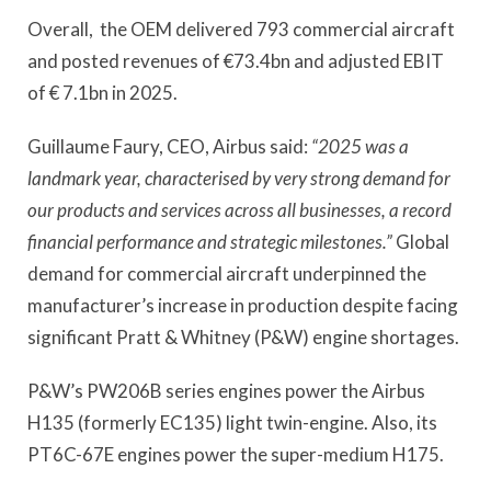
Overall, the OEM delivered 793 commercial aircraft
and posted revenues of €73.4bn and adjusted EBIT
of € 7.1bn in 2025.
Guillaume Faury, CEO, Airbus said:
“2025 was a
landmark year, characterised by very strong demand for
our products and services across all businesses, a record
financial performance and strategic milestones.”
Global
demand for commercial aircraft underpinned the
manufacturer’s increase in production despite facing
significant Pratt & Whitney (P&W) engine shortages.
P&W’s PW206B series engines power the Airbus
H135 (formerly EC135) light twin-engine. Also, its
PT6C-67E engines power the super-medium H175.