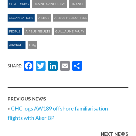
CORE TOPICS
BUSINESS/INDUSTRY
FINANCE
ORGANISATIONS
AIRBUS
AIRBUS HELICOPTERS
PEOPLE
AIRBUS RESULTS
GUILLAUME FAURY
AIRCRAFT
H125
Facebook
Twitter
LinkedIn
Email
Share
SHARE:
PREVIOUS NEWS
«
CHC logs AW189 offshore familiarisation
flights with Aker BP
NEXT NEWS