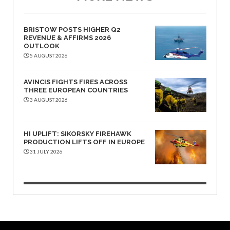
BRISTOW POSTS HIGHER Q2
REVENUE & AFFIRMS 2026
OUTLOOK
5 AUGUST 2026
AVINCIS FIGHTS FIRES ACROSS
THREE EUROPEAN COUNTRIES
3 AUGUST 2026
HI UPLIFT: SIKORSKY FIREHAWK
PRODUCTION LIFTS OFF IN EUROPE
31 JULY 2026