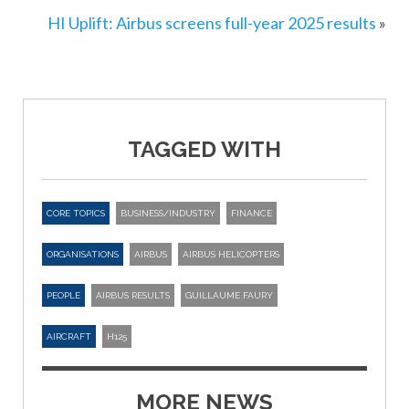
HI Uplift: Airbus screens full-year 2025 results
»
TAGGED WITH
CORE TOPICS
BUSINESS/INDUSTRY
FINANCE
ORGANISATIONS
AIRBUS
AIRBUS HELICOPTERS
PEOPLE
AIRBUS RESULTS
GUILLAUME FAURY
AIRCRAFT
H125
MORE NEWS