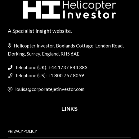
A Specialist Insight website.
Helicopter Investor, Boxlands Cottage, London Road,
Dorking, Surrey, England, RH5 6AE
Telephone (UK): +44 1737 844 383
Telephone (US): +1 800 757 8059
louisa@corporatejetinvestor.com
LINKS
PRIVACY POLICY