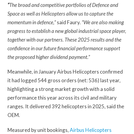
“
The broad and competitive portfolios of Defence and
Space as well as Helicopters allow us to capture the
momentum in defence,”
said Faury.
“We are also making
progress to establish a new global industrial space player,
together with our partners. These 2025 results and the
confidence in our future financial performance support
the proposed higher dividend payment.”
Meanwhile, in January Airbus Helicopters confirmed
it had logged 544 gross orders (net: 536) last year,
highlighting a strong market growth with a solid
performance this year across its civil and military
ranges. It delivered 392 helicopters in 2025, said the
OEM.
Measured by unit bookings,
Airbus Helicopters