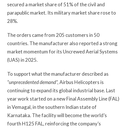
secured a market share of 51% of the civil and
parapublic market. Its military market share rose to
28%.
The orders came from 205 customers in 50
countries. The manufacturer also reported a strong
market momentum for its Uncrewed Aerial Systems
(UAS) in 2025.
To support what the manufacturer described as
“unprecedented demand”,
Airbus Helicopters is
continuing to expand its global industrial base. Last
year work started on a new Final Assembly Line (FAL)
in Vemagal, in the southern Indian state of
Karnataka. The facility will become the world’s
fourth H125 FAL, reinforcing the company’s