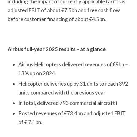
including the impact of currently applicable tariffs is
adjusted EBIT of about €7.5bn and free cash flow
before customer financing of about €4.5bn.
Airbus full-year 2025 results – at a glance
Airbus Helicopters delivered revenues of €9bn –
13% up on 2024
Helicopter deliveries up by 31 units to reach 392
units compared with the previous year
In total, delivered 793 commercial aircraft i
Posted revenues of €73.4bn and adjusted EBIT
of € 7.1bn.