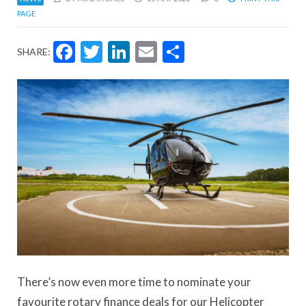
PAGE
Facebook
Twitter
LinkedIn
Email
Share
SHARE:
There’s now even more time to nominate your
favourite rotary finance deals for our Helicopter