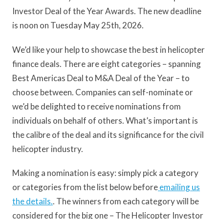
Investor Deal of the Year Awards. The new deadline
is noon on Tuesday May 25th, 2026.
We’d like your help to showcase the best in helicopter
finance deals. There are eight categories – spanning
Best Americas Deal to M&A Deal of the Year – to
choose between. Companies can self-nominate or
we’d be delighted to receive nominations from
individuals on behalf of others. What’s important is
the calibre of the deal and its significance for the civil
helicopter industry.
Making a nomination is easy: simply pick a category
or categories from the list below before
emailing us
the details.
. The winners from each category will be
considered for the big one – The Helicopter Investor