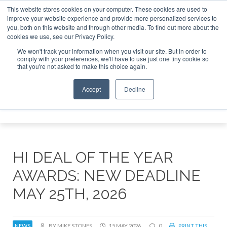
This website stores cookies on your computer. These cookies are used to
improve your website experience and provide more personalized services to
Search
you, both on this website and through other media. To find out more about the
Search
Search
ABOUT
CONTACT
SPONSORSHIP
cookies we use, see our Privacy Policy.
We won't track your information when you visit our site. But in order to
comply with your preferences, we'll have to use just one tiny cookie so
that you're not asked to make this choice again.
Accept
Decline
Menu
HI DEAL OF THE YEAR
AWARDS: NEW DEADLINE
MAY 25TH, 2026
NEWS
BY MIKE STONES
15 MAY 2026
0
PRINT THIS