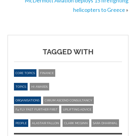
McDermott Aviation deploys 15 firefighting
helicopters to Greece
»
TAGGED WITH
CORE TOPICS
FINANCE
TOPICS
HI AWARDS
ORGANISATIONS
CIRIUM ASCEND CONSULTANCY
F4 FLY FAST FURTHER FIRST
UPLIFTING ADVICE
PEOPLE
ALASTAIR FALLON
CLARK MCGINN
SARA DHARIWAL