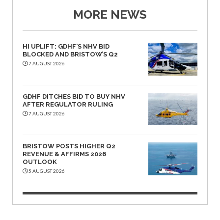
MORE NEWS
HI UPLIFT: GDHF’S NHV BID
BLOCKED AND BRISTOW’S Q2
7 AUGUST 2026
GDHF DITCHES BID TO BUY NHV
AFTER REGULATOR RULING
7 AUGUST 2026
BRISTOW POSTS HIGHER Q2
REVENUE & AFFIRMS 2026
OUTLOOK
5 AUGUST 2026