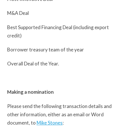
M&A Deal
Best Supported Financing Deal (including export
credit)
Borrower treasury team of the year
Overall Deal of the Year.
Making a nomination
Please send the following transaction details and
other information, either as an email or Word
document, to
Mike Stones
: