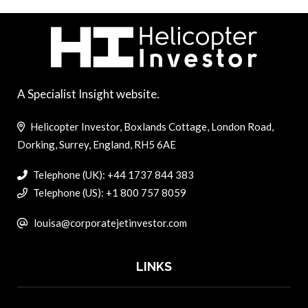
A Specialist Insight website.
Helicopter Investor, Boxlands Cottage, London Road,
Dorking, Surrey, England, RH5 6AE
Telephone (UK): +44 1737 844 383
Telephone (US): +1 800 757 8059
louisa@corporatejetinvestor.com
LINKS