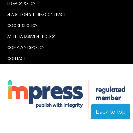
PRIVACY POLICY
SEARCH ONLY TERMS CONTRACT
COOKIES POLICY
ANTI-HARASSMENT POLICY
COMPLAINTS POLICY
CONTACT
Back to top