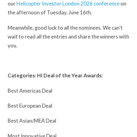
our
Helicopter Investor London 2026 conference
on
the afternoon of Tuesday, June 16th.
Meanwhile, good luck to all the nominees. We can’t
wait to read all the entries and share the winners with
you.
Categories: HI Deal of the Year Awards:
Best Americas Deal
Best European Deal
Best Asian/MEA Deal
Most Innovative Deal