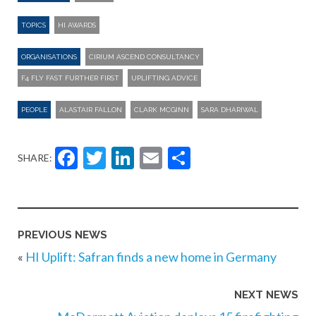
TOPICS
HI AWARDS
ORGANISATIONS
CIRIUM ASCEND CONSULTANCY
F4 FLY FAST FURTHER FIRST
UPLIFTING ADVICE
PEOPLE
ALASTAIR FALLON
CLARK MCGINN
SARA DHARIWAL
Facebook
Twitter
LinkedIn
Email
Share
SHARE:
PREVIOUS NEWS
«
HI Uplift: Safran finds a new home in Germany
NEXT NEWS