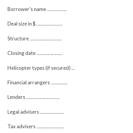
Borrower’s name ……………..
Deal size in $ ………………….
Structure ………………………
Closing date .…………………
Helicopter types (if secured) …
Financial arrangers …………..
Lenders ……………………….
Legal advisers ………………..
Tax advisers …………………..