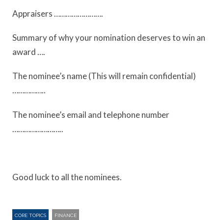
Appraisers …………………….
Summary of why your nomination deserves to win an
award ….
The nominee’s name (This will remain confidential)
……………..
The nominee’s email and telephone number
……………………..
Good luck to all the nominees.
CORE TOPICS
FINANCE