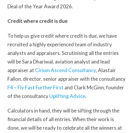
Deal of the Year Award 2026.
Credit where credit is due
To help us give credit where credit is due, we have
recruited a highly experienced team of industry
analysts and appraisers. Scrutinising all the entries
will be Sara Dhariwal, aviation analyst and lead
appraiser at
Cirium Ascend Consultancy
, Alastair
Fallon, director, senior appraiser with the consultancy
F4 – Fly Fast Further First
and Clark McGinn, founder
of the consultancy
Uplifting Advice
.
Calculators in hand, they will be sifting through the
financial details of all entries. When their work is
done, we will be ready to celebrate all the winners at