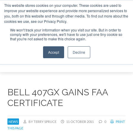
This website stores cookies on your computer. These cookies are used to
improve your website experience and provide more personalized services to
Search
you, both on this website and through other media. To find out more about the
Search
Search
ABOUT
CONTACT
SPONSORSHIP
cookies we use, see our Privacy Policy.
We won't track your information when you visit our site. But in order to
comply with your preferences, we'll have to use just one tiny cookie so
that you're not asked to make this choice again.
Accept
Decline
Menu
BELL 407GX GAINS FAA
CERTIFICATE
NEWS
BY TERRY SPRUCE
11 OCTOBER 2011
0
PRINT
THIS PAGE