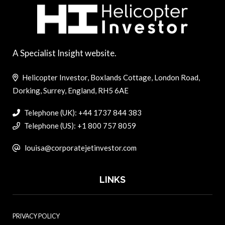
A Specialist Insight website.
Helicopter Investor, Boxlands Cottage, London Road,
Dorking, Surrey, England, RH5 6AE
Telephone (UK): +44 1737 844 383
Telephone (US): +1 800 757 8059
louisa@corporatejetinvestor.com
LINKS
PRIVACY POLICY