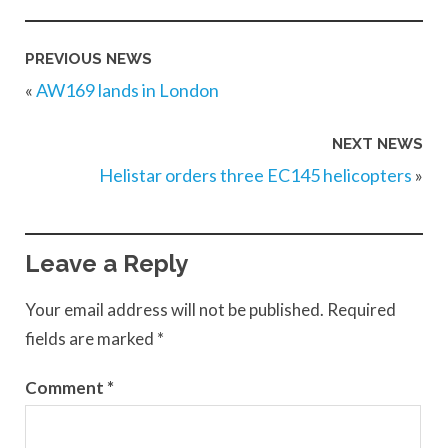
PREVIOUS NEWS
«
AW169 lands in London
NEXT NEWS
Helistar orders three EC145 helicopters
»
Leave a Reply
Your email address will not be published.
Required
fields are marked
*
Comment
*