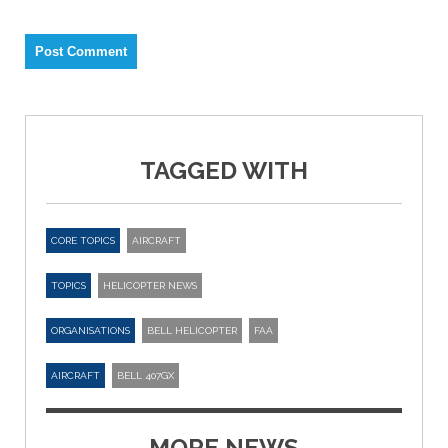
TAGGED WITH
CORE TOPICS
AIRCRAFT
TOPICS
HELICOPTER NEWS
ORGANISATIONS
BELL HELICOPTER
FAA
AIRCRAFT
BELL 407GX
MORE NEWS