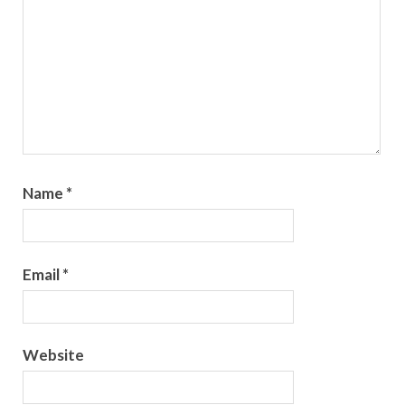
Name
*
Email
*
Website