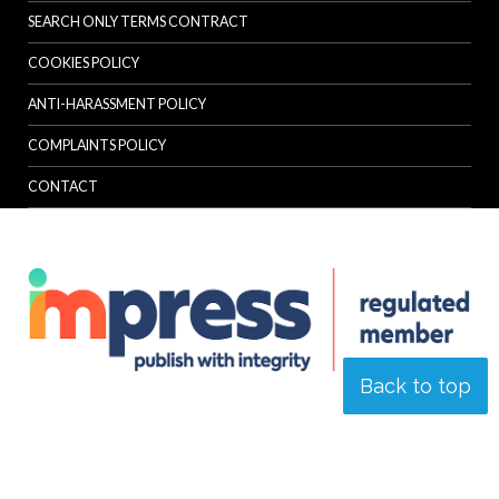
SEARCH ONLY TERMS CONTRACT
COOKIES POLICY
ANTI-HARASSMENT POLICY
COMPLAINTS POLICY
CONTACT
Back to top