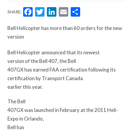
Facebook
Twitter
LinkedIn
Email
Share
SHARE:
Bell Helicopter has more than 60 orders for the new
version
Bell Helicopter announced that its newest
version of the Bell 407, the Bell
407GX has earned FAA certification following its
certification by Transport Canada
earlier this year.
The Bell
407GX was launched in February at the 2011 Heli-
Expo in Orlando,
Bell has