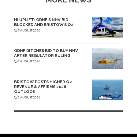
HI UPLIFT: GDHF’S NHV BID
BLOCKED AND BRISTOW’S Q2
7 AUGUST 2026
GDHF DITCHES BID TO BUY NHV
AFTER REGULATOR RULING
7 AUGUST 2026
BRISTOW POSTS HIGHER Q2
REVENUE & AFFIRMS 2026
OUTLOOK
5 AUGUST 2026