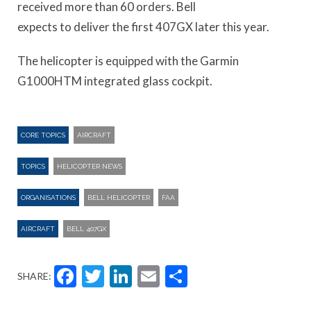
received more than 60 orders. Bell
expects to deliver the first 407GX later this year.
The helicopter is equipped with the Garmin
G1000HTM integrated glass cockpit.
CORE TOPICS
AIRCRAFT
TOPICS
HELICOPTER NEWS
ORGANISATIONS
BELL HELICOPTER
FAA
AIRCRAFT
BELL 407GX
Facebook
Twitter
LinkedIn
Email
Share
SHARE: