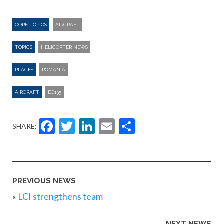
CORE TOPICS
AIRCRAFT
TOPICS
HELICOPTER NEWS
PLACES
ROMANIA
AIRCRAFT
EC135
Facebook
Twitter
LinkedIn
Email
Share
SHARE:
PREVIOUS NEWS
«
LCI strengthens team