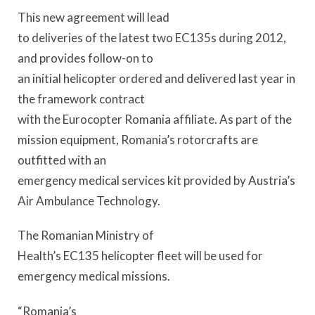
This new agreement will lead
to deliveries of the latest two EC135s during 2012,
and provides follow-on to
an initial helicopter ordered and delivered last year in
the framework contract
with the Eurocopter Romania affiliate. As part of the
mission equipment, Romania’s rotorcrafts are
outfitted with an
emergency medical services kit provided by Austria’s
Air Ambulance Technology.
The Romanian Ministry of
Health’s EC135 helicopter fleet will be used for
emergency medical missions.
“Romania’s