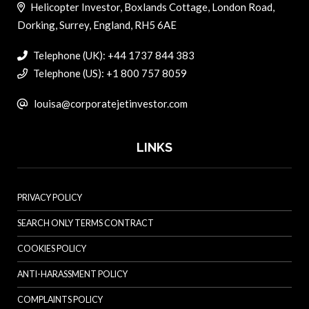
Helicopter Investor, Boxlands Cottage, London Road,
Dorking, Surrey, England, RH5 6AE
Telephone (UK): +44 1737 844 383
Telephone (US): +1 800 757 8059
louisa@corporatejetinvestor.com
LINKS
PRIVACY POLICY
SEARCH ONLY TERMS CONTRACT
COOKIES POLICY
ANTI-HARASSMENT POLICY
COMPLAINTS POLICY