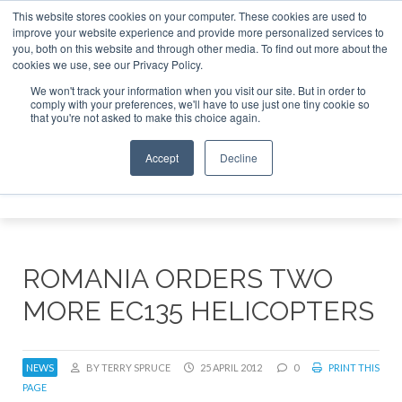
This website stores cookies on your computer. These cookies are used to
improve your website experience and provide more personalized services to
Search
you, both on this website and through other media. To find out more about the
Search
Search
ABOUT
CONTACT
SPONSORSHIP
cookies we use, see our Privacy Policy.
We won't track your information when you visit our site. But in order to
comply with your preferences, we'll have to use just one tiny cookie so
that you're not asked to make this choice again.
Accept
Decline
Menu
ROMANIA ORDERS TWO
MORE EC135 HELICOPTERS
NEWS
BY TERRY SPRUCE
25 APRIL 2012
0
PRINT THIS
PAGE