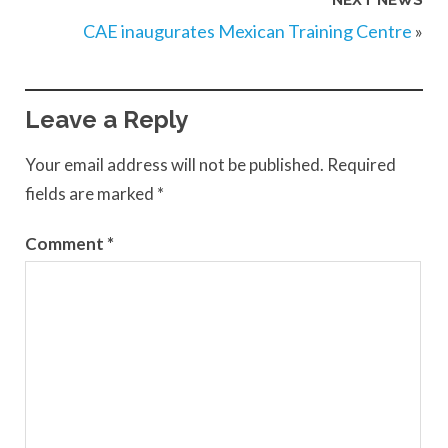
NEXT NEWS
CAE inaugurates Mexican Training Centre
»
Leave a Reply
Your email address will not be published.
Required
fields are marked
*
Comment
*