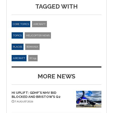
TAGGED WITH
CORE TOPICS
AIRCRAFT
TOPICS
HELICOPTER NEWS
PLACES
ROMANIA
AIRCRAFT
EC135
MORE NEWS
HI UPLIFT: GDHF’S NHV BID
BLOCKED AND BRISTOW’S Q2
7 AUGUST 2026