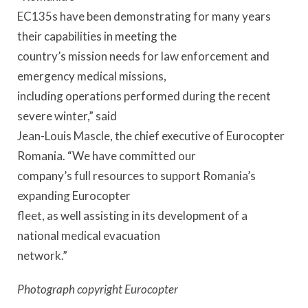
EC135s have been demonstrating for many years
their capabilities in meeting the
country’s mission needs for law enforcement and
emergency medical missions,
including operations performed during the recent
severe winter,” said
Jean-Louis Mascle, the chief executive of Eurocopter
Romania. “We have committed our
company’s full resources to support Romania’s
expanding Eurocopter
fleet, as well assisting in its development of a
national medical evacuation
network.”
Photograph copyright Eurocopter