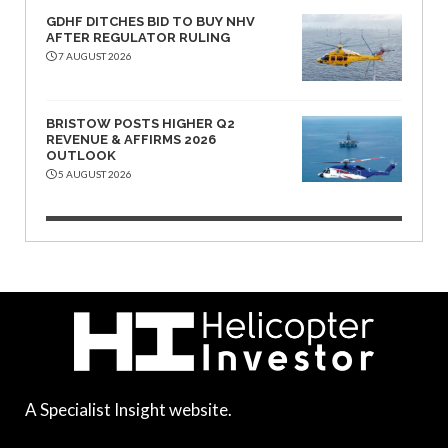
GDHF DITCHES BID TO BUY NHV
AFTER REGULATOR RULING
7 AUGUST 2026
BRISTOW POSTS HIGHER Q2
REVENUE & AFFIRMS 2026
OUTLOOK
5 AUGUST 2026
A Specialist Insight website.