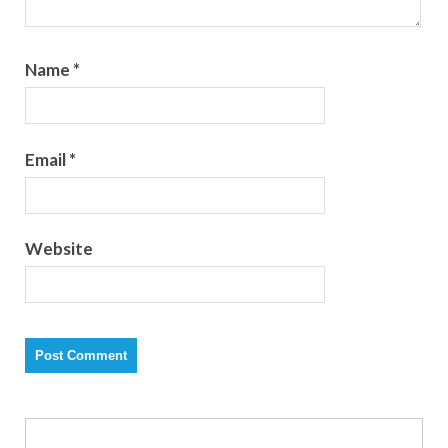
Name
*
Email
*
Website