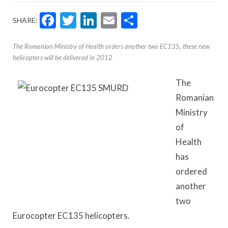
Facebook
Twitter
LinkedIn
Email
Share
SHARE:
The Romanian Ministry of Health orders another two EC135, these new
helicopters will be delivered in 2012
The
Romanian
Ministry
of
Health
has
ordered
another
two
Eurocopter EC135 helicopters.