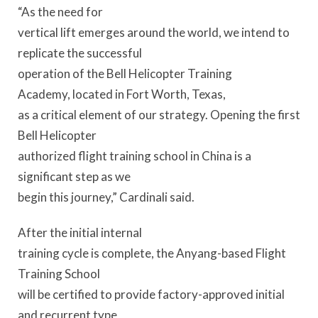
“As the need for
vertical lift emerges around the world, we intend to
replicate the successful
operation of the Bell Helicopter Training
Academy, located in Fort Worth, Texas,
as a critical element of our strategy. Opening the first
Bell Helicopter
authorized flight training school in China is a
significant step as we
begin this journey,” Cardinali said.
After the initial internal
training cycle is complete, the Anyang-based Flight
Training School
will be certified to provide factory-approved initial
and recurrent type