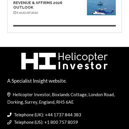
REVENUE & AFFIRMS 2026
OUTLOOK
5 AUGUST 2026
A Specialist Insight website.
Helicopter Investor, Boxlands Cottage, London Road,
Dorking, Surrey, England, RH5 6AE
Telephone (UK): +44 1737 844 383
Telephone (US): +1 800 757 8059