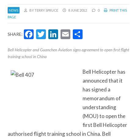
NEWS
BY TERRY SPRUCE
8 JUNE 2012
0
PRINT THIS
PAGE
Facebook
Twitter
LinkedIn
Email
Share
SHARE:
Bell Helicopter and Guanchen Aviation signs agreement to open first flight
training school in China
Bell Helicopter has
announced that it
has signed a
memorandum of
understanding
(MOU) to open the
first Bell Helicopter
authorised flight training school in China. Bell