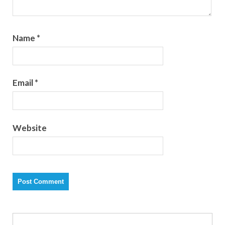
Name
*
Email
*
Website