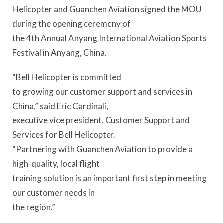
Helicopter and Guanchen Aviation signed the MOU
during the opening ceremony of
the 4th Annual Anyang International Aviation Sports
Festival in Anyang, China.
“Bell Helicopter is committed
to growing our customer support and services in
China,” said Eric Cardinali,
executive vice president, Customer Support and
Services for Bell Helicopter.
“Partnering with Guanchen Aviation to provide a
high-quality, local flight
training solution is an important first step in meeting
our customer needs in
the region.”