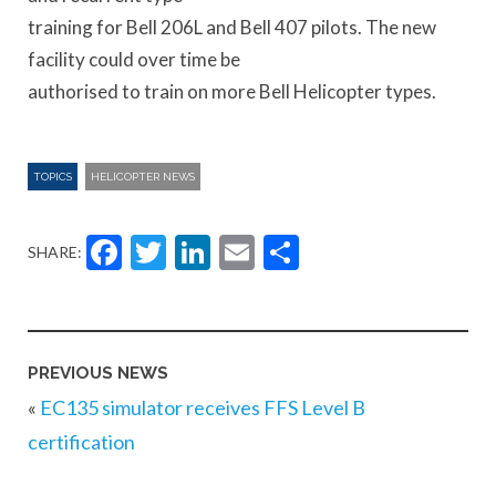
training for Bell 206L and Bell 407 pilots. The new
facility could over time be
authorised to train on more Bell Helicopter types.
TOPICS
HELICOPTER NEWS
Facebook
Twitter
LinkedIn
Email
Share
SHARE:
PREVIOUS NEWS
«
EC135 simulator receives FFS Level B
certification