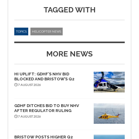
TAGGED WITH
TOPICS
HELICOPTER NEWS
MORE NEWS
HI UPLIFT: GDHF’S NHV BID
BLOCKED AND BRISTOW’S Q2
7 AUGUST 2026
GDHF DITCHES BID TO BUY NHV
AFTER REGULATOR RULING
7 AUGUST 2026
BRISTOW POSTS HIGHER Q2