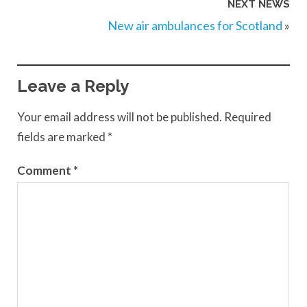
NEXT NEWS
New air ambulances for Scotland
»
Leave a Reply
Your email address will not be published.
Required
fields are marked
*
Comment
*