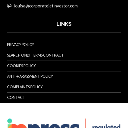
louisa@corporatejetinvestor.com
LINKS
PRIVACY POLICY
SEARCH ONLY TERMS CONTRACT
COOKIES POLICY
ANTI-HARASSMENT POLICY
COMPLAINTS POLICY
CONTACT