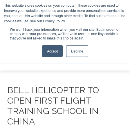
This website stores cookies on your computer. These cookies are used to
improve your website experience and provide more personalized services to
Search
you, both on this website and through other media. To find out more about the
Search
Search
ABOUT
CONTACT
SPONSORSHIP
cookies we use, see our Privacy Policy.
We won't track your information when you visit our site. But in order to
comply with your preferences, we'll have to use just one tiny cookie so
that you're not asked to make this choice again.
Accept
Decline
Menu
BELL HELICOPTER TO
OPEN FIRST FLIGHT
TRAINING SCHOOL IN
CHINA