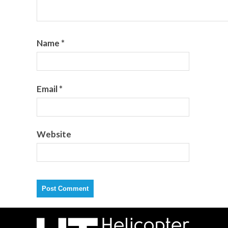
Name
*
Email
*
Website