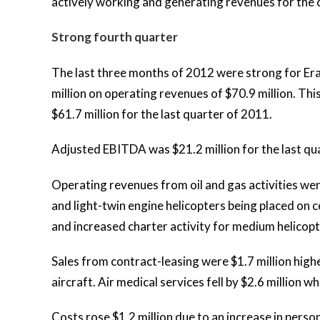
actively working and generating revenues for the
Strong fourth quarter
The last three months of 2012 were strong for Er
million on operating revenues of $70.9 million. Th
$61.7 million for the last quarter of 2011.
Adjusted EBITDA was $21.2 million for the last qu
Operating revenues from oil and gas activities we
and light-twin engine helicopters being placed on
and increased charter activity for medium helicopt
Sales from contract-leasing were $1.7 million hig
aircraft. Air medical services fell by $2.6 million 
Costs rose $1.2 million due to an increase in perso