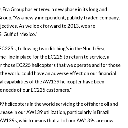
, Era Group has entered a new phase in its long and
Group. “As a newly independent, publicly traded company,
jectives. As we look forward to 2013, we are
. Gulf of Mexico.”
C225s, following two ditching’s in the North Sea,
e-line in place for the EC225 to return to service, a
or those EC225 helicopters that we operate and for those
he world could have an adverse effect on our financial
nal capabilities of the AW139 helicopter have been
the needs of our EC225 customers.”
helicopters in the world servicing the offshore oil and
ease in our AW139 utilization, particularly in Brazil
e AW139s, which means that all of our AW139s are now