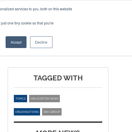
nalized services to you, both on this website
just one tiny cookie so that you're
ER SITES
Accept
Decline
TAGGED WITH
TOPICS
HELICOPTER NEWS
ORGANISATIONS
ERA GROUP