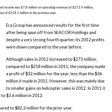
et income was $7.8 million on operating revenues of $272.9 million,
s of $258.1 million in the previous year.
Era Group has announced results for the first time
after being spun off from SEACOR Holdings and
despite a very strong fourth quarter, its
2012 profits
were down
compared to the year before.
Although sales in 2012 increased to $273 million,
compared to $258 million in 2011, the company made
a profit of $32 million for the year; less than the $36
million it made in 2011. However, this was mainly due
to smaller gains on helicopter sales in 2012. In 2011 it
to $3.6 million in 2012.
ed to $82.2 million for the prior year.