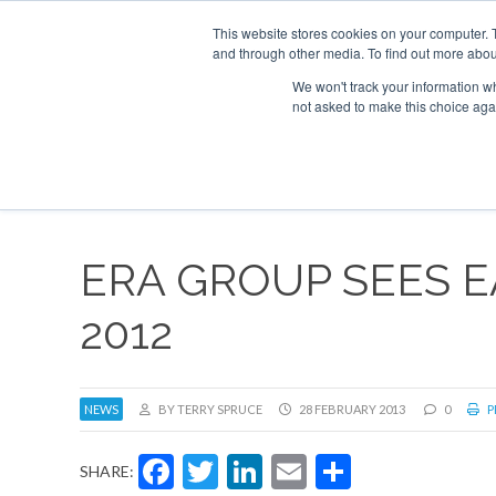
This website stores cookies on your computer. 
and through other media. To find out more abou
Search
Se
Se
ABOUT
CONTACT
SPONSORSHIP
We won't track your information whe
not asked to make this choice aga
NEW
ERA GROUP SEES E
2012
NEWS
BY TERRY SPRUCE
28 FEBRUARY 2013
0
P
Facebook
Twitter
LinkedIn
Email
Share
SHARE: