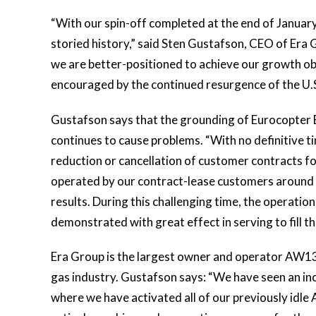
“With our spin-off completed at the end of January
storied history,” said Sten Gustafson, CEO of Era 
we are better-positioned to achieve our growth ob
encouraged by the continued resurgence of the U.S
Gustafson says that the grounding of Eurocopter E
continues to cause problems. “With no definitive tim
reduction or cancellation of customer contracts f
operated by our contract-lease customers around t
results. During this challenging time, the operatio
demonstrated with great effect in serving to fill 
Era Group is the largest owner and operator AW139 
gas industry. Gustafson says: “We have seen an incr
where we have activated all of our previously idl