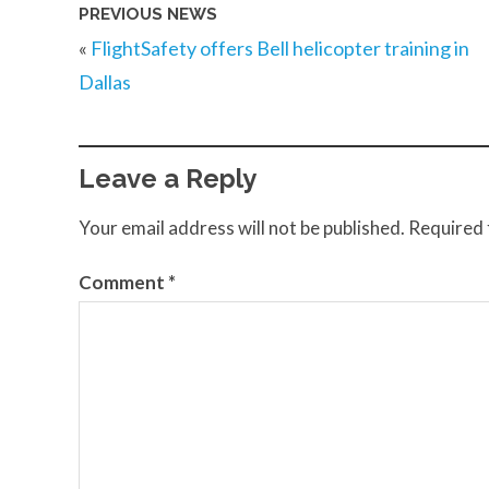
PREVIOUS NEWS
«
FlightSafety offers Bell helicopter training in
Dallas
Leave a Reply
Your email address will not be published.
Required 
Comment
*