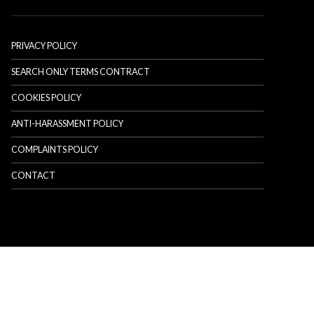
PRIVACY POLICY
SEARCH ONLY TERMS CONTRACT
COOKIES POLICY
ANTI-HARASSMENT POLICY
COMPLAINTS POLICY
CONTACT