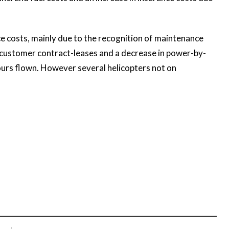
 costs, mainly due to the recognition of maintenance
o customer contract-leases and a decrease in power-by-
ours flown. However several helicopters not on