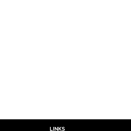
LINKS