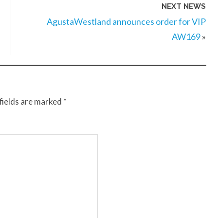
NEXT NEWS
AgustaWestland announces order for VIP
AW169
»
fields are marked
*