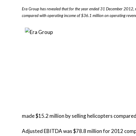
Era Group has revealed that for the year ended 31 December 2012, n
compared with operating income of $36.1 million on operating revenue
made $15.2 million by selling helicopters compared 
Adjusted EBITDA was $78.8 million for 2012 compar