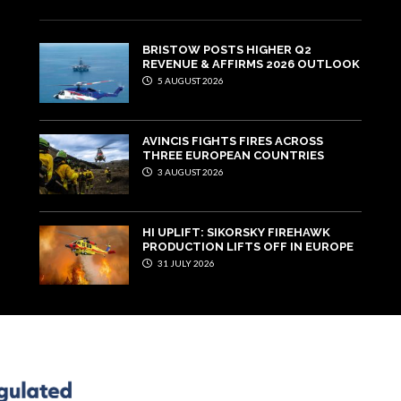
BRISTOW POSTS HIGHER Q2
REVENUE & AFFIRMS 2026 OUTLOOK
5 AUGUST 2026
AVINCIS FIGHTS FIRES ACROSS
THREE EUROPEAN COUNTRIES
3 AUGUST 2026
HI UPLIFT: SIKORSKY FIREHAWK
PRODUCTION LIFTS OFF IN EUROPE
31 JULY 2026