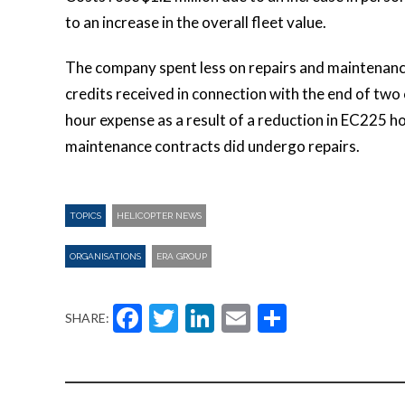
to an increase in the overall fleet value.
The company spent less on repairs and maintenance
credits received in connection with the end of tw
hour expense as a result of a reduction in EC225 h
maintenance contracts did undergo repairs.
TOPICS
HELICOPTER NEWS
ORGANISATIONS
ERA GROUP
Facebook
Twitter
LinkedIn
Email
Share
SHARE: