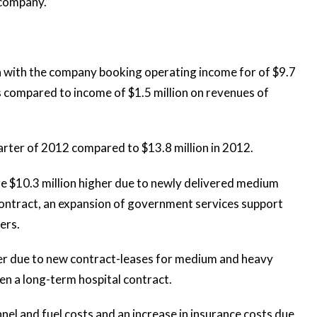
 company.”
a with the company booking operating income for of $9.7
is compared to income of $1.5 million on revenues of
arter of 2012 compared to $13.8 million in 2012.
re $10.3 million higher due to newly delivered medium
 contract, an expansion of government services support
ers.
her due to new contract-leases for medium and heavy
when a long-term hospital contract.
nnel and fuel costs and an increase in insurance costs due