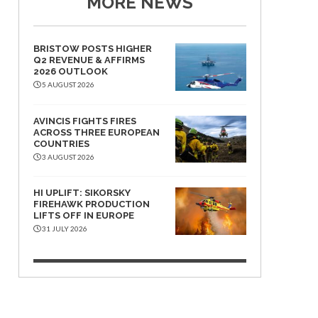
MORE NEWS
BRISTOW POSTS HIGHER
Q2 REVENUE & AFFIRMS
2026 OUTLOOK
5 AUGUST 2026
AVINCIS FIGHTS FIRES
ACROSS THREE EUROPEAN
COUNTRIES
3 AUGUST 2026
HI UPLIFT: SIKORSKY
FIREHAWK PRODUCTION
LIFTS OFF IN EUROPE
31 JULY 2026