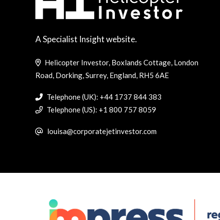
A Specialist Insight website.
Helicopter Investor, Boxlands Cottage, London
Road, Dorking, Surrey, England, RH5 6AE
Telephone (UK): +44 1737 844 383
Telephone (US): +1 800 757 8059
louisa@corporatejetinvestor.com