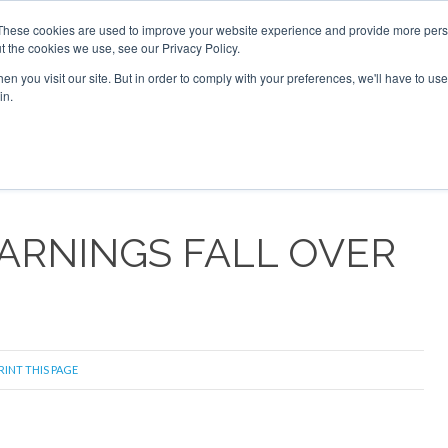
These cookies are used to improve your website experience and provide more perso
t the cookies we use, see our Privacy Policy.
arch
arch
n you visit our site. But in order to comply with your preferences, we'll have to use 
in.
S
EVENTS
INSIGHTS
NEWSLETTER
TOPICS
OTH
ARNINGS FALL OVER
RINT THIS PAGE