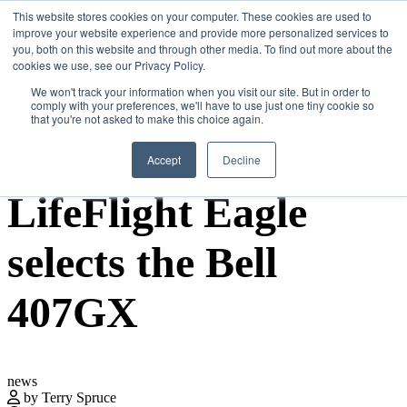
Skip
This website stores cookies on your computer. These cookies are used to
Search
Search
Search
ABOUT
CONTACT
SPONSORSHIP
to
improve your website experience and provide more personalized services to
the
you, both on this website and through other media. To find out more about the
content
cookies we use, see our Privacy Policy.
We won't track your information when you visit our site. But in order to
comply with your preferences, we'll have to use just one tiny cookie so
that you're not asked to make this choice again.
Menu
Accept
Decline
LifeFlight Eagle
selects the Bell
407GX
news
by Terry Spruce