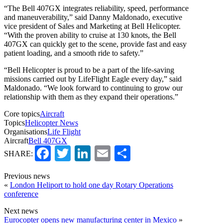
“The Bell 407GX integrates reliability, speed, performance
and maneuverability,” said Danny Maldonado, executive
vice president of Sales and Marketing at Bell Helicopter.
“With the proven ability to cruise at 130 knots, the Bell
407GX can quickly get to the scene, provide fast and easy
patient loading, and a smooth ride to safety.”
“Bell Helicopter is proud to be a part of the life-saving
missions carried out by LifeFlight Eagle every day,” said
Maldonado. “We look forward to continuing to grow our
relationship with them as they expand their operations.”
Core topics
Aircraft
Topics
Helicopter News
Organisations
Life Flight
Aircraft
Bell 407GX
Facebook
Twitter
LinkedIn
Email
Share
SHARE:
Previous news
«
London Heliport to hold one day Rotary Operations
conference
Next news
Eurocopter opens new manufacturing center in Mexico
»