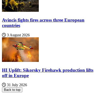
Avincis fights fires across three European
countries
3 August 2026
HI Uplift: Sikorsky Firehawk production lifts
off in Europe
31 July 2026
Back to top