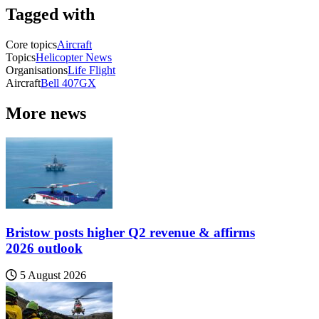
Tagged with
Core topics
Aircraft
Topics
Helicopter News
Organisations
Life Flight
Aircraft
Bell 407GX
More news
Bristow posts higher Q2 revenue & affirms
2026 outlook
5 August 2026