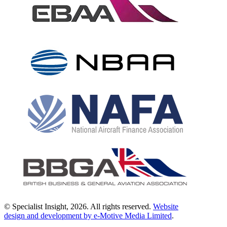
© Specialist Insight, 2026. All rights reserved.
Website
design and development by e-Motive Media Limited
.