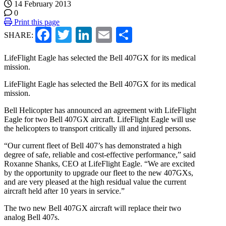
14 February 2013
0
Print this page
Facebook
Twitter
LinkedIn
Email
Share
SHARE:
LifeFlight Eagle has selected the Bell 407GX for its medical
mission.
LifeFlight Eagle has selected the Bell 407GX for its medical
mission.
Bell Helicopter has announced an agreement with
LifeFlight
Eagle
for two Bell 407GX aircraft. LifeFlight Eagle will use
the helicopters to transport critically ill and injured persons.
“Our current fleet of Bell 407’s has demonstrated a high
degree of safe, reliable and cost-effective performance,” said
Roxanne Shanks, CEO at LifeFlight Eagle. “We are excited
by the opportunity to upgrade our fleet to the new 407GXs,
and are very pleased at the high residual value the current
aircraft held after 10 years in service.”
The two new Bell 407GX aircraft will replace their two
analog Bell 407s.