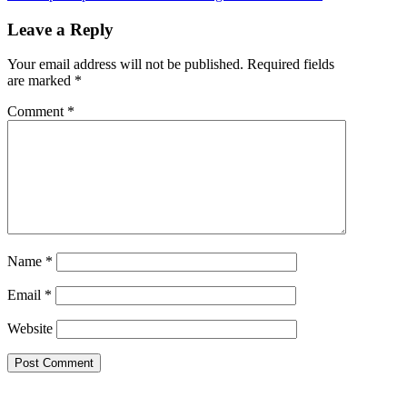
Leave a Reply
Your email address will not be published.
Required fields
are marked
*
Comment
*
Name
*
Email
*
Website