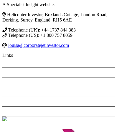
A Specialist Insight website.
Helicopter Investor, Boxlands Cottage, London Road,
Dorking, Surrey, England, RH5 6AE
Telephone (UK): +44 1737 844 383
Telephone (US): +1 800 757 8059
louisa@corporatejetinvestor.com
Links
PRIVACY POLICY
SEARCH ONLY TERMS CONTRACT
COOKIES POLICY
ANTI-HARASSMENT POLICY
COMPLAINTS POLICY
CONTACT