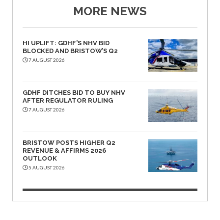
MORE NEWS
HI UPLIFT: GDHF’S NHV BID
BLOCKED AND BRISTOW’S Q2
7 AUGUST 2026
GDHF DITCHES BID TO BUY NHV
AFTER REGULATOR RULING
7 AUGUST 2026
BRISTOW POSTS HIGHER Q2
REVENUE & AFFIRMS 2026
OUTLOOK
5 AUGUST 2026