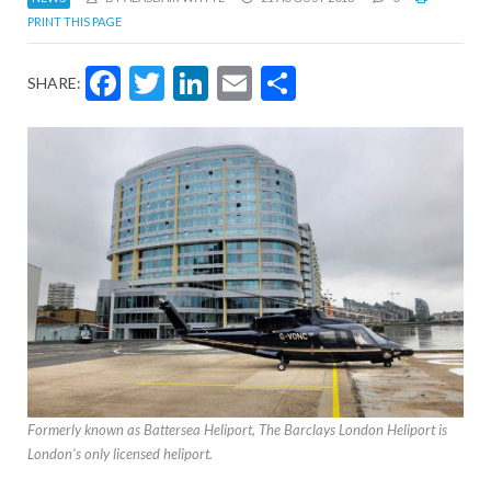
PRINT THIS PAGE
Facebook
Twitter
LinkedIn
Email
Share
SHARE:
Formerly known as Battersea Heliport, The Barclays London Heliport is
London's only licensed heliport.