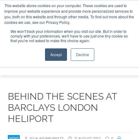
This website stores cookies on your computer. These cookies are used to
improve your website experience and provide more personalized services to
Search
you, both on this website and through other media. To find out more about the
Search
Search
ABOUT
CONTACT
SPONSORSHIP
cookies we use, see our Privacy Policy.
We won't track your information when you visit our site. But in order to
comply with your preferences, we'll have to use just one tiny cookie so
that you're not asked to make this choice again.
Accept
Decline
Menu
BEHIND THE SCENES AT
BARCLAYS LONDON
HELIPORT
NEWS
BY ALASDAIR WHYTE
21 AUGUST 2013
0