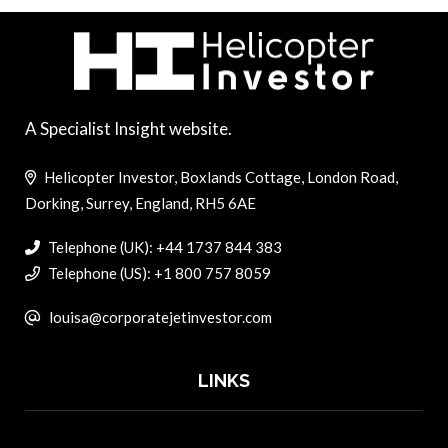
A Specialist Insight website.
Helicopter Investor, Boxlands Cottage, London Road,
Dorking, Surrey, England, RH5 6AE
Telephone (UK): +44 1737 844 383
Telephone (US): +1 800 757 8059
louisa@corporatejetinvestor.com
LINKS