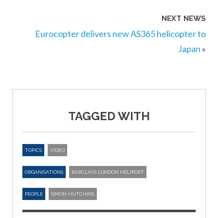
NEXT NEWS
Eurocopter delivers new AS365 helicopter to
Japan
»
TAGGED WITH
TOPICS
VIDEO
ORGANISATIONS
BARCLAYS LONDON HELIPORT
PEOPLE
SIMON HUTCHINS