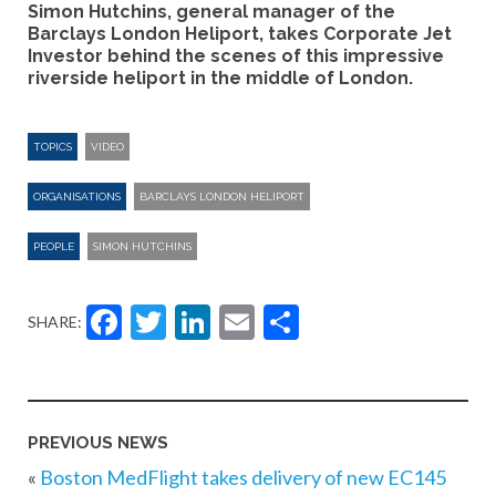
Simon Hutchins, general manager of the
Barclays London Heliport, takes Corporate Jet
Investor behind the scenes of this impressive
riverside heliport in the middle of London.
TOPICS
VIDEO
ORGANISATIONS
BARCLAYS LONDON HELIPORT
PEOPLE
SIMON HUTCHINS
Facebook
Twitter
LinkedIn
Email
Share
SHARE:
PREVIOUS NEWS
«
Boston MedFlight takes delivery of new EC145