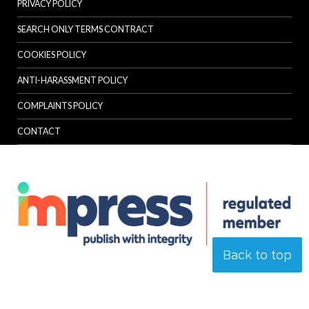
PRIVACY POLICY
SEARCH ONLY TERMS CONTRACT
COOKIES POLICY
ANTI-HARASSMENT POLICY
COMPLAINTS POLICY
CONTACT
Back to top