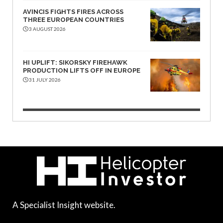
AVINCIS FIGHTS FIRES ACROSS
THREE EUROPEAN COUNTRIES
3 AUGUST 2026
HI UPLIFT: SIKORSKY FIREHAWK
PRODUCTION LIFTS OFF IN EUROPE
31 JULY 2026
A Specialist Insight website.