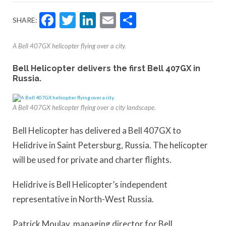
Facebook
Twitter
LinkedIn
Email
Share
SHARE:
A Bell 407GX helicopter flying over a city.
Bell Helicopter delivers the first Bell 407GX in
Russia.
A Bell 407GX helicopter flying over a city landscape.
Bell Helicopter has delivered a Bell 407GX to
Helidrive in Saint Petersburg, Russia. The helicopter
will be used for private and charter flights.
Helidrive is Bell Helicopter’s independent
representative in North-West Russia.
Patrick Moulay, managing director for Bell