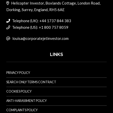
Helicopter Investor, Boxlands Cottage, London Road,
Dorking, Surrey, England, RH5 6AE
Telephone (UK): +44 1737 844 383
Telephone (US): +1 800 757 8059
louisa@corporatejetinvestor.com
LINKS
PRIVACY POLICY
SEARCH ONLY TERMS CONTRACT
COOKIES POLICY
ANTI-HARASSMENT POLICY
COMPLAINTS POLICY