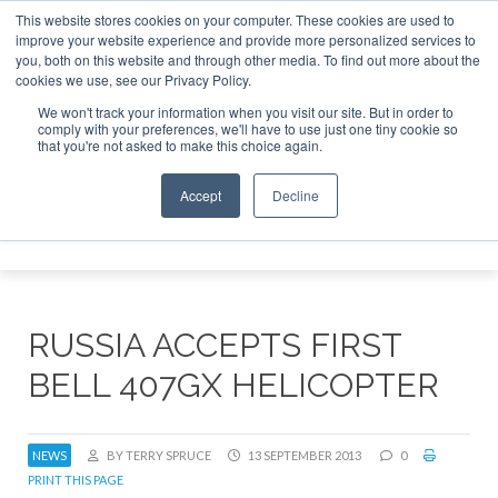
This website stores cookies on your computer. These cookies are used to
improve your website experience and provide more personalized services to
Search
you, both on this website and through other media. To find out more about the
Search
Search
ABOUT
CONTACT
SPONSORSHIP
cookies we use, see our Privacy Policy.
We won't track your information when you visit our site. But in order to
comply with your preferences, we'll have to use just one tiny cookie so
that you're not asked to make this choice again.
Accept
Decline
Menu
RUSSIA ACCEPTS FIRST
BELL 407GX HELICOPTER
NEWS
BY TERRY SPRUCE
13 SEPTEMBER 2013
0
PRINT THIS PAGE