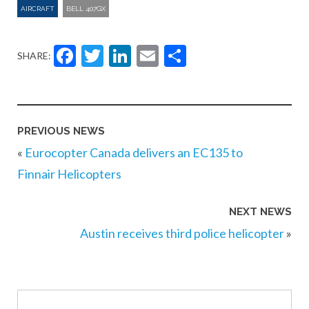
AIRCRAFT
BELL 407GX
Facebook
Twitter
LinkedIn
Email
Share
SHARE:
PREVIOUS NEWS
«
Eurocopter Canada delivers an EC135 to
Finnair Helicopters
NEXT NEWS
Austin receives third police helicopter
»