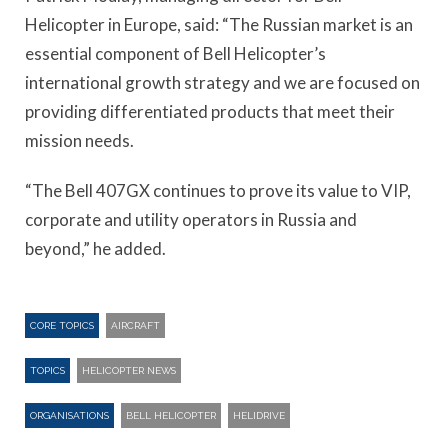
Helicopter in Europe, said: “The Russian market is an
essential component of Bell Helicopter’s
international growth strategy and we are focused on
providing differentiated products that meet their
mission needs.
“The Bell 407GX continues to prove its value to VIP,
corporate and utility operators in Russia and
beyond,” he added.
CORE TOPICS
AIRCRAFT
TOPICS
HELICOPTER NEWS
ORGANISATIONS
BELL HELICOPTER
HELIDRIVE