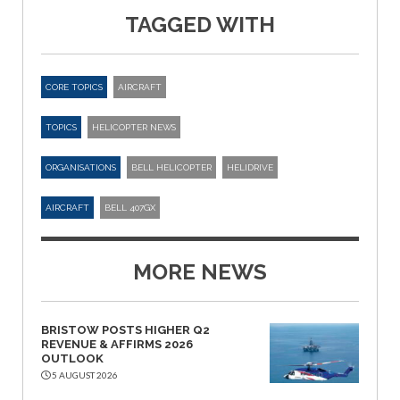
TAGGED WITH
CORE TOPICS
AIRCRAFT
TOPICS
HELICOPTER NEWS
ORGANISATIONS
BELL HELICOPTER
HELIDRIVE
AIRCRAFT
BELL 407GX
MORE NEWS
BRISTOW POSTS HIGHER Q2
REVENUE & AFFIRMS 2026
OUTLOOK
5 AUGUST 2026