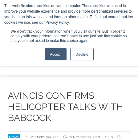
This website stores cookies on your computer. These cookies are used to
improve your website experience and provide more personalized services to
Search
you, both on this website and through other media. To find out more about the
Search
Search
ABOUT
CONTACT
SPONSORSHIP
cookies we use, see our Privacy Policy.
We won't track your information when you visit our site. But in order to
comply with your preferences, we'll have to use just one tiny cookie so
that you're not asked to make this choice again.
Accept
Decline
Menu
AVINCIS CONFIRMS
HELICOPTER TALKS WITH
BABCOCK
NEWS
BY TERRY SPRUCE
27 NOVEMBER 2013
0