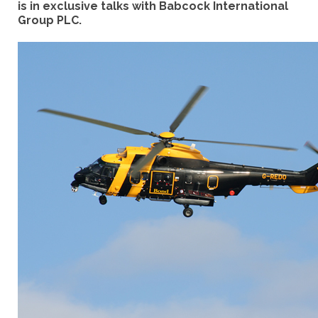
is in exclusive talks with Babcock International
Group PLC.