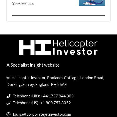
5 AUGUST 2026
A Specialist Insight website.
Helicopter Investor, Boxlands Cottage, London Road,
Dorking, Surrey, England, RH5 6AE
Telephone (UK): +44 1737 844 383
Telephone (US): +1 800 757 8059
louisa@corporatejetinvestor.com