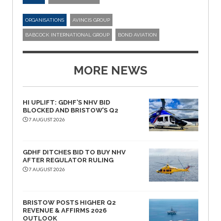
ORGANISATIONS
AVINCIS GROUP
BABCOCK INTERNATIONAL GROUP
BOND AVIATION
MORE NEWS
HI UPLIFT: GDHF’S NHV BID
BLOCKED AND BRISTOW’S Q2
7 AUGUST 2026
GDHF DITCHES BID TO BUY NHV
AFTER REGULATOR RULING
7 AUGUST 2026
BRISTOW POSTS HIGHER Q2
REVENUE & AFFIRMS 2026
OUTLOOK