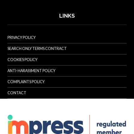
LINKS
PRIVACY POLICY
SEARCH ONLY TERMS CONTRACT
COOKIES POLICY
ANTI-HARASSMENT POLICY
COMPLAINTS POLICY
CONTACT