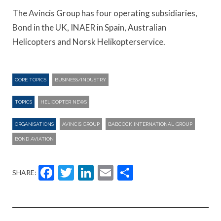
The Avincis Group has four operating subsidiaries,
Bond in the UK, INAER in Spain, Australian
Helicopters and Norsk Helikopterservice.
CORE TOPICS
BUSINESS/INDUSTRY
TOPICS
HELICOPTER NEWS
ORGANISATIONS
AVINCIS GROUP
BABCOCK INTERNATIONAL GROUP
BOND AVIATION
Facebook
Twitter
LinkedIn
Email
Share
SHARE: