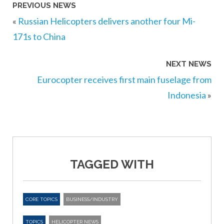
PREVIOUS NEWS
«
Russian Helicopters delivers another four Mi-
171s to China
NEXT NEWS
Eurocopter receives first main fuselage from
Indonesia
»
TAGGED WITH
CORE TOPICS
BUSINESS/INDUSTRY
TOPICS
HELICOPTER NEWS