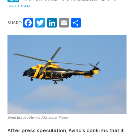
PRINT THIS PAGE
Facebook
Twitter
LinkedIn
Email
Share
SHARE:
Bond Eurocopter AS332 Super Puma
After press speculation, Avincis confirms that it