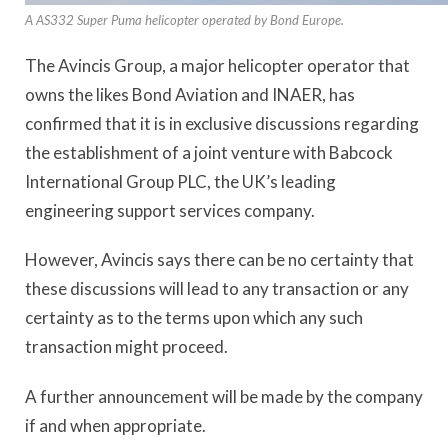
A AS332 Super Puma helicopter operated by Bond Europe.
The Avincis Group, a major helicopter operator that
owns the likes Bond Aviation and INAER, has
confirmed that it is in exclusive discussions regarding
the establishment of a joint venture with Babcock
International Group PLC, the UK’s leading
engineering support services company.
However, Avincis says there can be no certainty that
these discussions will lead to any transaction or any
certainty as to the terms upon which any such
transaction might proceed.
A further announcement will be made by the company
if and when appropriate.