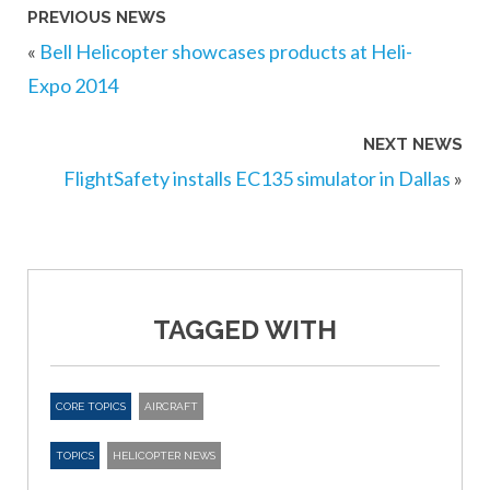
PREVIOUS NEWS
«
Bell Helicopter showcases products at Heli-
Expo 2014
NEXT NEWS
FlightSafety installs EC135 simulator in Dallas
»
TAGGED WITH
CORE TOPICS
AIRCRAFT
TOPICS
HELICOPTER NEWS