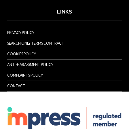
LINKS
PRIVACY POLICY
SEARCH ONLY TERMS CONTRACT
COOKIES POLICY
ANTI-HARASSMENT POLICY
COMPLAINTS POLICY
CONTACT