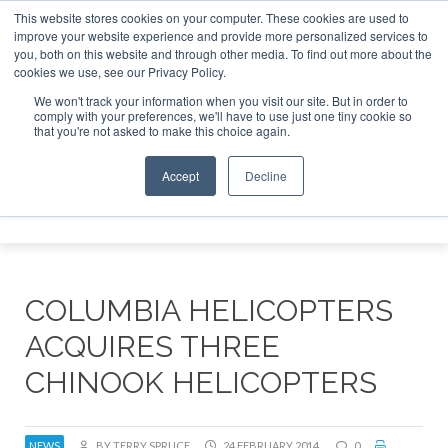
This website stores cookies on your computer. These cookies are used to
improve your website experience and provide more personalized services to
Search
you, both on this website and through other media. To find out more about the
Search
Search
ABOUT
CONTACT
SPONSORSHIP
cookies we use, see our Privacy Policy.
We won't track your information when you visit our site. But in order to
comply with your preferences, we'll have to use just one tiny cookie so
that you're not asked to make this choice again.
Accept
Decline
Menu
COLUMBIA HELICOPTERS
ACQUIRES THREE
CHINOOK HELICOPTERS
NEWS
BY TERRY SPRUCE
24 FEBRUARY 2014
0