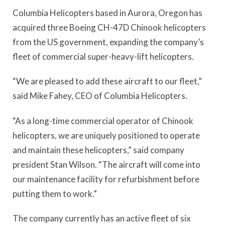
Columbia Helicopters based in Aurora, Oregon has
acquired three Boeing CH-47D Chinook helicopters
from the US government, expanding the company’s
fleet of commercial super-heavy-lift helicopters.
“We are pleased to add these aircraft to our fleet,”
said Mike Fahey, CEO of Columbia Helicopters.
“As a long-time commercial operator of Chinook
helicopters, we are uniquely positioned to operate
and maintain these helicopters,” said company
president Stan Wilson. “The aircraft will come into
our maintenance facility for refurbishment before
putting them to work.”
The company currently has an active fleet of six