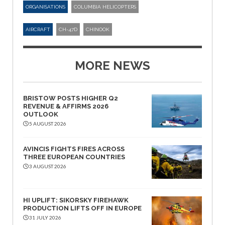
ORGANISATIONS
COLUMBIA HELICOPTERS
AIRCRAFT
CH-47D
CHINOOK
MORE NEWS
BRISTOW POSTS HIGHER Q2
REVENUE & AFFIRMS 2026
OUTLOOK
5 AUGUST 2026
AVINCIS FIGHTS FIRES ACROSS
THREE EUROPEAN COUNTRIES
3 AUGUST 2026
HI UPLIFT: SIKORSKY FIREHAWK
PRODUCTION LIFTS OFF IN EUROPE
31 JULY 2026