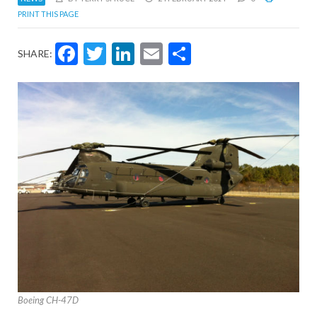
PRINT THIS PAGE
Facebook
Twitter
LinkedIn
Email
Share
SHARE:
Boeing CH-47D