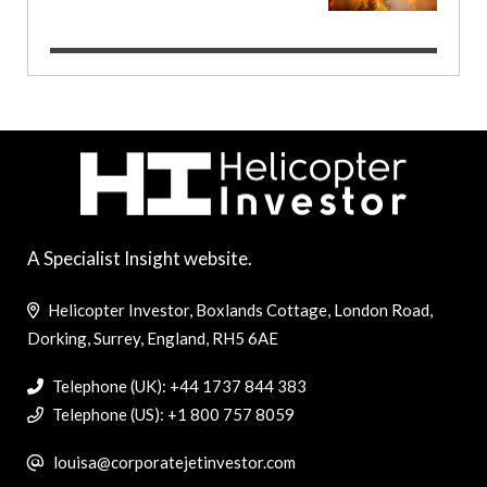
A Specialist Insight website.
Helicopter Investor, Boxlands Cottage, London Road,
Dorking, Surrey, England, RH5 6AE
Telephone (UK): +44 1737 844 383
Telephone (US): +1 800 757 8059
louisa@corporatejetinvestor.com