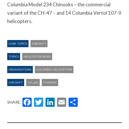
Columbia Model 234 Chinooks – the commercial
variant of the CH-47 – and 14 Columbia Vertol 107-II
helicopters.
CORE TOPICS
AIRCRAFT
TOPICS
HELICOPTER NEWS
ORGANISATIONS
COLUMBIA HELICOPTERS
AIRCRAFT
CH-47D
CHINOOK
Facebook
Twitter
LinkedIn
Email
Share
SHARE: