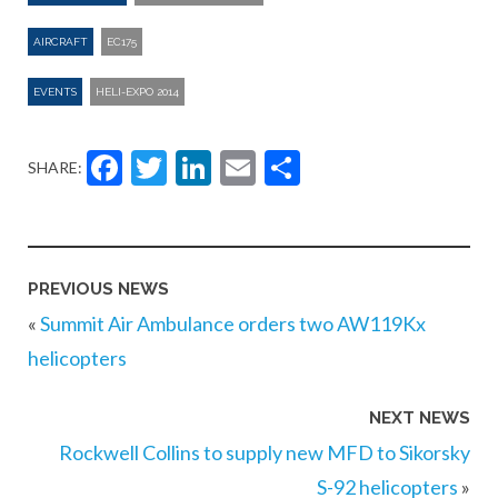
AIRCRAFT
EC175
EVENTS
HELI-EXPO 2014
Facebook
Twitter
LinkedIn
Email
Share
SHARE:
PREVIOUS NEWS
«
Summit Air Ambulance orders two AW119Kx
helicopters
NEXT NEWS
Rockwell Collins to supply new MFD to Sikorsky
S-92 helicopters
»