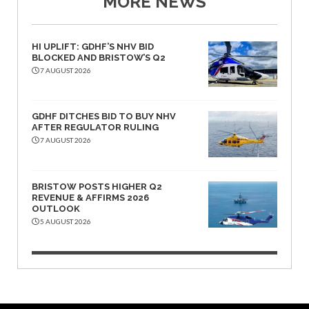
MORE NEWS
HI UPLIFT: GDHF’S NHV BID
BLOCKED AND BRISTOW’S Q2
7 AUGUST 2026
GDHF DITCHES BID TO BUY NHV
AFTER REGULATOR RULING
7 AUGUST 2026
BRISTOW POSTS HIGHER Q2
REVENUE & AFFIRMS 2026
OUTLOOK
5 AUGUST 2026