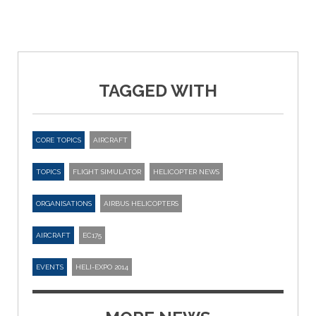
TAGGED WITH
CORE TOPICS
AIRCRAFT
TOPICS
FLIGHT SIMULATOR
HELICOPTER NEWS
ORGANISATIONS
AIRBUS HELICOPTERS
AIRCRAFT
EC175
EVENTS
HELI-EXPO 2014