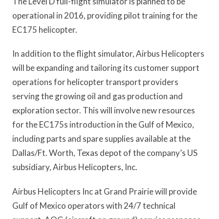
The Level D full-flight simulator is planned to be
operational in 2016, providing pilot training for the
EC175 helicopter.
In addition to the flight simulator, Airbus Helicopters
will be expanding and tailoring its customer support
operations for helicopter transport providers
serving the growing oil and gas production and
exploration sector. This will involve new resources
for the EC175s introduction in the Gulf of Mexico,
including parts and spare supplies available at the
Dallas/Ft. Worth, Texas depot of the company’s US
subsidiary, Airbus Helicopters, Inc.
Airbus Helicopters Inc at Grand Prairie will provide
Gulf of Mexico operators with 24/7 technical