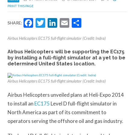
PRINT THIS PAGE
Facebook
Twitter
LinkedIn
Email
Share
SHARE:
Airbus Helicopters EC175 full-flight simulator (Credit: Indra)
Airbus Helicopters will be supporting the EC175
by installing a full-flight simulator at a yet to be
determined United States location.
Airbus Helicopters EC175 full-flight simulator (Credit: Indra)
Airbus Helicopters unveiled plans at Heli-Expo 2014
to install an
EC175
Level D full-flight simulator in
North America as part of its commitment to
operators serving the offshore oil and gas industry.