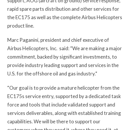
support, AOG (aircraft on ground) service response,
rapid spare parts distribution and other services for
the EC175 as well as the complete Airbus Helicopters
product line.
Marc Paganini, president and chief executive of
Airbus Helicopters, Inc. said: “We are making a major
commitment, backed by significant investments, to
provide industry leading support and services in the
U.S. for the offshore oil and gas industry.”
“Our goal is to provide a mature helicopter from the
EC175s service entry, supported by a dedicated task
force and tools that include validated support and
services deliverables, along with established training
capabilities. We will be there to support our
customers when they need it, where they need it, at