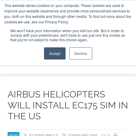
This website stores cookies on your computer. These cookies are used to
improve your website experience and provide more personalized services to
Search
you, both on this website and through other media. To find out more about the
Search
Search
ABOUT
CONTACT
SPONSORSHIP
cookies we use, see our Privacy Policy.
We won't track your information when you visit our site. But in order to
comply with your preferences, we'll have to use just one tiny cookie so
that you're not asked to make this choice again.
Accept
Decline
Menu
AIRBUS HELICOPTERS
WILL INSTALL EC175 SIM IN
THE US
NEWS
BY TERRY SPRUCE
27 FEBRUARY 2014
0