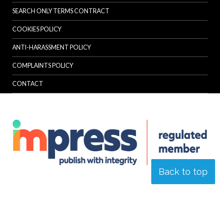
SEARCH ONLY TERMS CONTRACT
COOKIES POLICY
ANTI-HARASSMENT POLICY
COMPLAINTS POLICY
CONTACT
Back to top