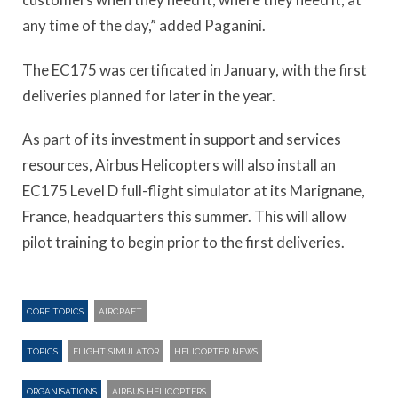
any time of the day,” added Paganini.
The EC175 was certificated in January, with the first
deliveries planned for later in the year.
As part of its investment in support and services
resources, Airbus Helicopters will also install an
EC175 Level D full-flight simulator at its Marignane,
France, headquarters this summer. This will allow
pilot training to begin prior to the first deliveries.
CORE TOPICS
AIRCRAFT
TOPICS
FLIGHT SIMULATOR
HELICOPTER NEWS
ORGANISATIONS
AIRBUS HELICOPTERS