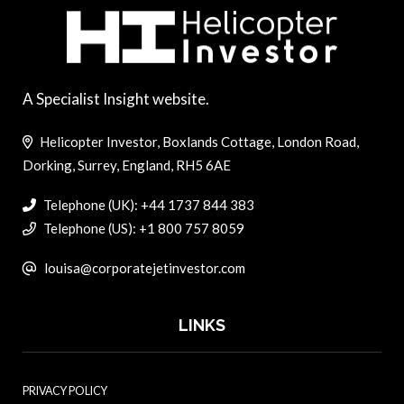
A Specialist Insight website.
Helicopter Investor, Boxlands Cottage, London Road,
Dorking, Surrey, England, RH5 6AE
Telephone (UK): +44 1737 844 383
Telephone (US): +1 800 757 8059
louisa@corporatejetinvestor.com
LINKS
PRIVACY POLICY