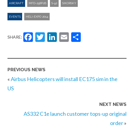
AIRCRAFT
MFD-258P2B
S-92
SIKORSKY
EVENTS
HELI-EXPO 2014
Facebook
Twitter
LinkedIn
Email
Share
SHARE:
PREVIOUS NEWS
«
Airbus Helicopters will install EC175 sim in the
US
NEXT NEWS
AS332 C1e launch customer tops-up original
order
»