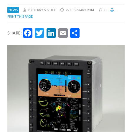
NEWS
BY TERRY SPRUCE
27 FEBRUARY 2014
0
PRINT THIS PAGE
Facebook
Twitter
LinkedIn
Email
Share
SHARE: