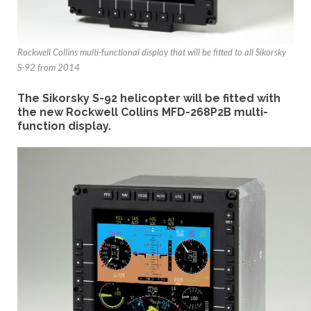
Rockwell Collins multi-functional display that will be fitted to all Sikorsky
S-92 from 2014
The Sikorsky S-92 helicopter will be fitted with
the new Rockwell Collins MFD-268P2B multi-
function display.