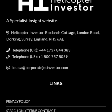
A Specialist Insight website.
Helicopter Investor, Boxlands Cottage, London Road,
Dorking, Surrey, England, RH5 6AE
Telephone (UK): +44 1737 844 383
Telephone (US): +1 800 757 8059
louisa@corporatejetinvestor.com
LINKS
PRIVACY POLICY
SEARCH ONLY TERMS CONTRACT