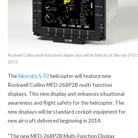
Rockwell Collins multi-functional display that will be fitted to all Sikorsky S-92
2014
The
Sikorsky S-92
helicopter will feature new
Rockwell Collins MFD-268P2B multi-function
displays. This new display unit enhances situational
awareness and flight safety for the helicopter. The
new displays will be standard cockpit equipment for
new aircraft delivered beginning in 2014.
“The new MFD-268P2B Multi-Function Display