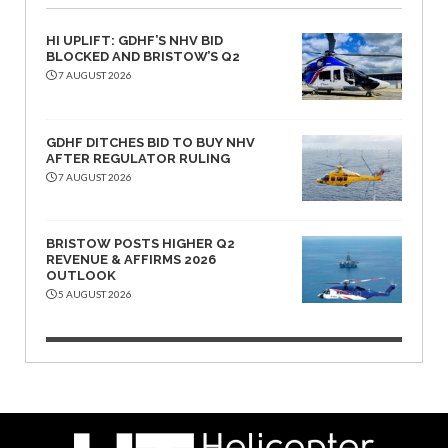
HI UPLIFT: GDHF’S NHV BID
BLOCKED AND BRISTOW’S Q2
7 AUGUST 2026
GDHF DITCHES BID TO BUY NHV
AFTER REGULATOR RULING
7 AUGUST 2026
BRISTOW POSTS HIGHER Q2
REVENUE & AFFIRMS 2026
OUTLOOK
5 AUGUST 2026