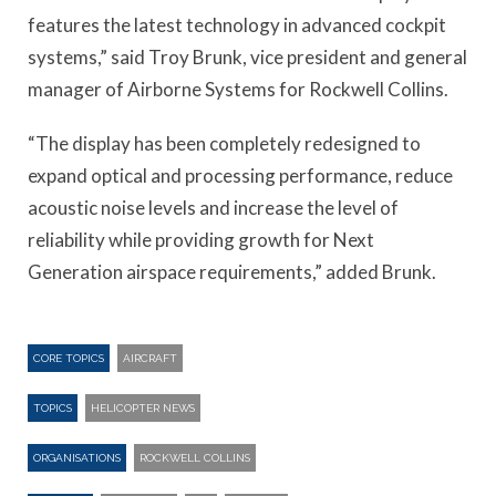
features the latest technology in advanced cockpit
systems,” said Troy Brunk, vice president and general
manager of Airborne Systems for Rockwell Collins.
“The display has been completely redesigned to
expand optical and processing performance, reduce
acoustic noise levels and increase the level of
reliability while providing growth for Next
Generation airspace requirements,” added Brunk.
CORE TOPICS
AIRCRAFT
TOPICS
HELICOPTER NEWS
ORGANISATIONS
ROCKWELL COLLINS