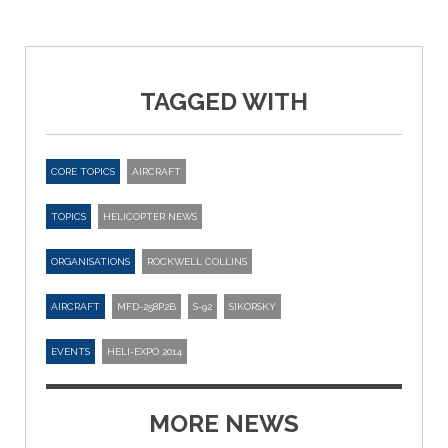
TAGGED WITH
CORE TOPICS
AIRCRAFT
TOPICS
HELICOPTER NEWS
ORGANISATIONS
ROCKWELL COLLINS
AIRCRAFT
MFD-258P2B
S-92
SIKORSKY
EVENTS
HELI-EXPO 2014
MORE NEWS