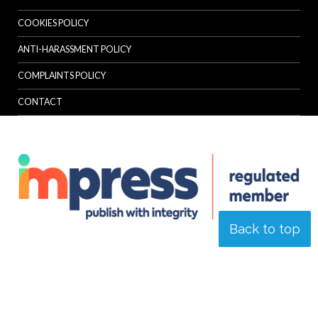
COOKIES POLICY
ANTI-HARASSMENT POLICY
COMPLAINTS POLICY
CONTACT
Back to top