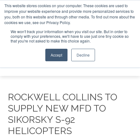
This website stores cookies on your computer. These cookies are used to
improve your website experience and provide more personalized services to
Search
you, both on this website and through other media. To find out more about the
Search
Search
ABOUT
CONTACT
SPONSORSHIP
cookies we use, see our Privacy Policy.
We won't track your information when you visit our site. But in order to
comply with your preferences, we'll have to use just one tiny cookie so
that you're not asked to make this choice again.
Accept
Decline
Menu
ROCKWELL COLLINS TO
SUPPLY NEW MFD TO
SIKORSKY S-92
HELICOPTERS